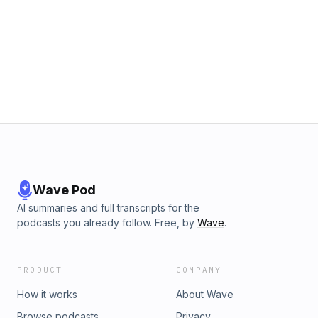
Wave Pod
AI summaries and full transcripts for the
podcasts you already follow. Free, by
Wave
.
PRODUCT
COMPANY
How it works
About Wave
Browse podcasts
Privacy