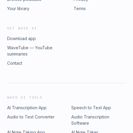
Your library
Terms
GET WAVE AI
Download app
WaveTube — YouTube
summaries
Contact
WAVE AI TOOLS
AI Transcription App
Speech to Text App
Audio to Text Converter
Audio Transcription
Software
AI Note Taking App
AI Note Taker