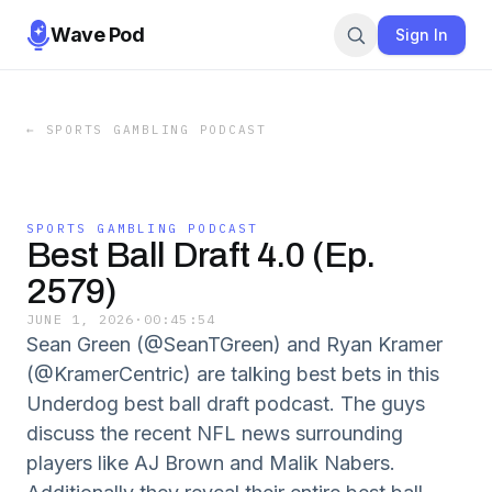
Wave Pod
Sign In
←
SPORTS GAMBLING PODCAST
SPORTS GAMBLING PODCAST
Best Ball Draft 4.0 (Ep.
2579)
JUNE 1, 2026
·
00:45:54
Sean Green (@SeanTGreen) and Ryan Kramer
(@KramerCentric) are talking best bets in this
Underdog best ball draft podcast. The guys
discuss the recent NFL news surrounding
players like AJ Brown and Malik Nabers.