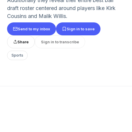
Additionally they reveal their entire best ball
draft roster centered around players like Kirk
Cousins and Malik Willis.
Send to my inbox
Sign in to save
Share
Sign in to transcribe
Sports