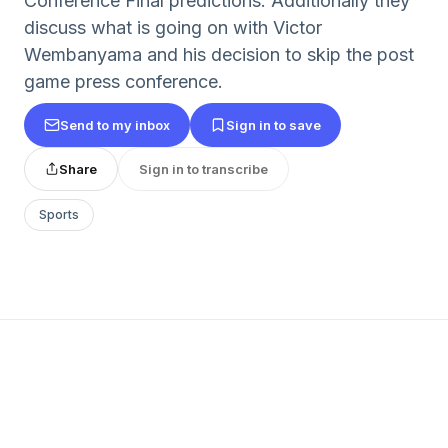
Conference Final predictions. Additionally they
discuss what is going on with Victor
Wembanyama and his decision to skip the post
game press conference.
Send to my inbox
Sign in to save
Share
Sign in to transcribe
Sports