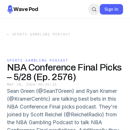
Wave Pod
Sign In
←
SPORTS GAMBLING PODCAST
SPORTS GAMBLING PODCAST
NBA Conference Final Picks
– 5/28 (Ep. 2576)
MAY 28, 2026
·
00:35:15
Sean Green (@SeanTGreen) and Ryan Kramer
(@KramerCentric) are talking best bets in this
NBA Conference Final picks podcast. They're
joined by Scott Reichel (@ReichelRadio) from
the NBA Gambling Podcast to talk NBA