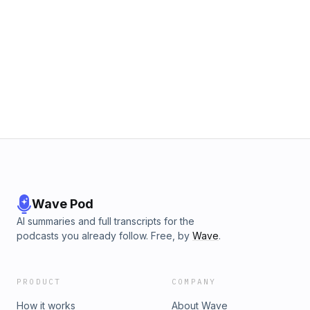
Wave Pod
AI summaries and full transcripts for the
podcasts you already follow. Free, by
Wave
.
PRODUCT
COMPANY
How it works
About Wave