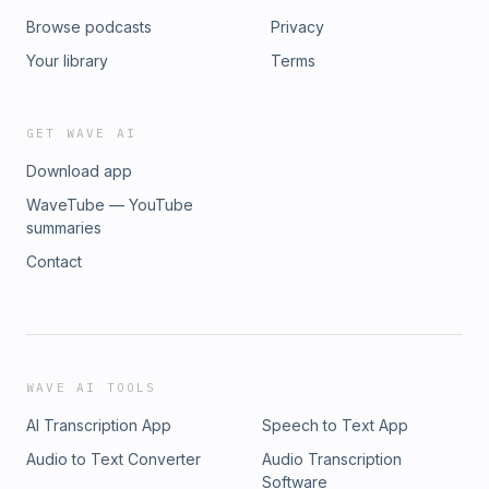
Browse podcasts
Privacy
Your library
Terms
GET WAVE AI
Download app
WaveTube — YouTube
summaries
Contact
WAVE AI TOOLS
AI Transcription App
Speech to Text App
Audio to Text Converter
Audio Transcription
Software