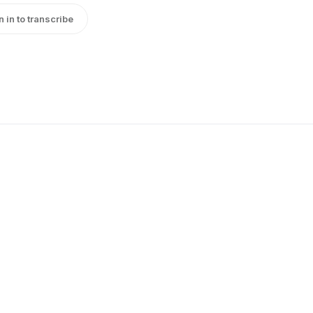
n in to transcribe