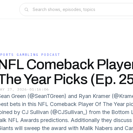
SPORTS GAMBLING PODCAST
NFL Comeback Player
The Year Picks (Ep. 2
MAY 27, 2026
·
01:16:06
Sean Green (@SeanTGreen) and Ryan Kramer (@KramerC
best bets in this NFL Comeback Player Of The Year pi
joined by CJ Sullivan (@CJSullivan_) from the Bottom
talk NFL Awards predictions. Additionally they discu
Giants will sweep the award with Malik Nabers and Ca