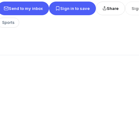
Send to my inbox
Sign in to save
Share
Sig
Sports