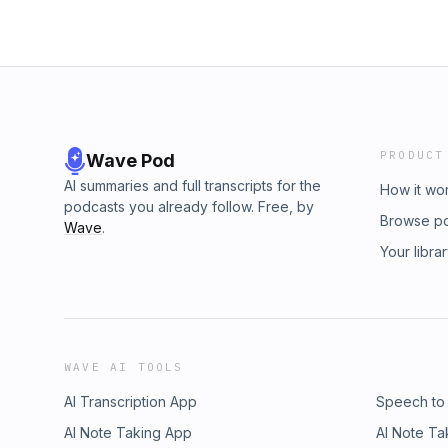
PRODUCT
Wave Pod
AI summaries and full transcripts for the
How it wo
podcasts you already follow. Free, by
Browse p
Wave
.
Your libra
WAVE AI TOOLS
AI Transcription App
Speech to
AI Note Taking App
AI Note Ta