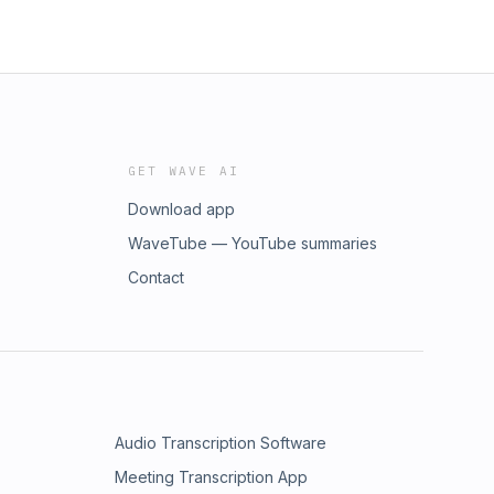
GET WAVE AI
Download app
WaveTube — YouTube summaries
Contact
Audio Transcription Software
Meeting Transcription App