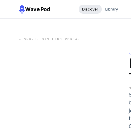
Wave Pod
Discover
Library
←
SPORTS GAMBLING PODCAST