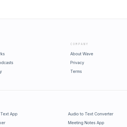
COMPANY
rks
About Wave
odcasts
Privacy
ry
Terms
 Text App
Audio to Text Converter
ker
Meeting Notes App