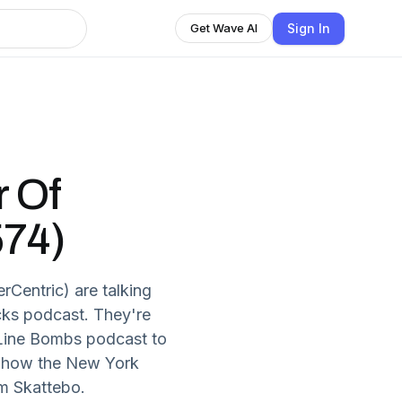
Sign In
Get Wave AI
 Of
574)
entric) are talking
cks podcast. They're
 Line Bombs podcast to
ss how the New York
m Skattebo.