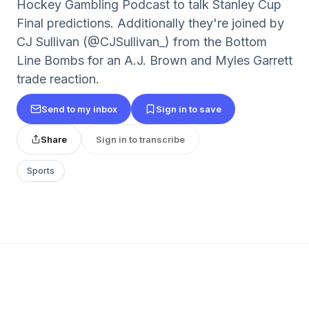
Hockey Gambling Podcast to talk Stanley Cup
Final predictions. Additionally they're joined by
CJ Sullivan (@CJSullivan_) from the Bottom
Line Bombs for an A.J. Brown and Myles Garrett
trade reaction.
Send to my inbox
Sign in to save
Share
Sign in to transcribe
Sports