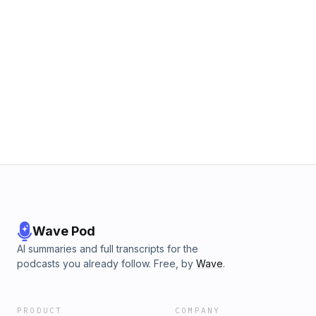
Wave Pod
AI summaries and full transcripts for the
podcasts you already follow. Free, by
Wave
.
PRODUCT
COMPANY