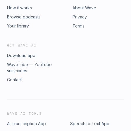
How it works
About Wave
Browse podcasts
Privacy
Your library
Terms
GET WAVE AI
Download app
WaveTube — YouTube
summaries
Contact
WAVE AI TOOLS
AI Transcription App
Speech to Text App