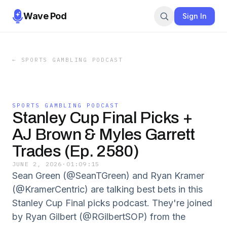
Wave Pod
Sign In
←
SPORTS GAMBLING PODCAST
SPORTS GAMBLING PODCAST
Stanley Cup Final Picks +
AJ Brown & Myles Garrett
Trades (Ep. 2580)
JUNE 2, 2026
·
01:09:15
Sean Green (@SeanTGreen) and Ryan Kramer
(@KramerCentric) are talking best bets in this
Stanley Cup Final picks podcast. They're joined
by Ryan Gilbert (@RGilbertSOP) from the