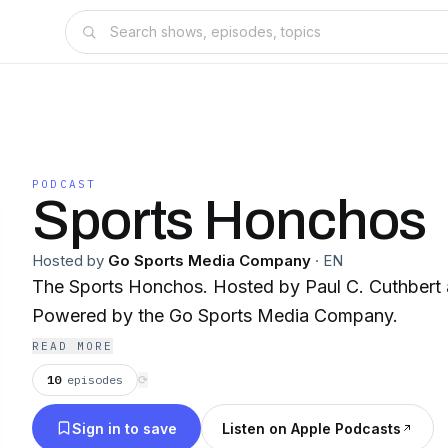
PODCAST
Sports Honchos
Hosted by
Go Sports Media Company
·
EN
The Sports Honchos. Hosted by Paul C. Cuthbert 
Powered by the Go Sports Media Company.
READ MORE
10
episodes
⟳
Sign in to save
Listen on Apple Podcasts