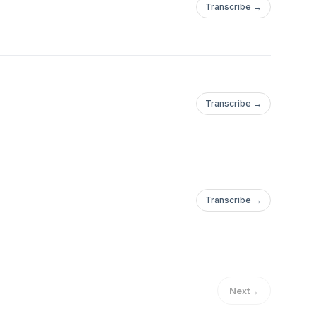
Transcribe →
Transcribe →
Transcribe →
Next
→