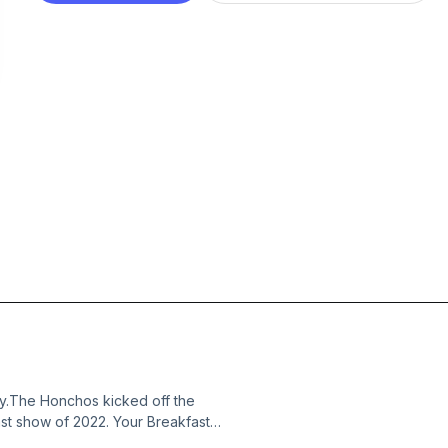
y.The Honchos kicked off the
ast show of 2022. Your Breakfast
ilarity and hi-jinks starting with