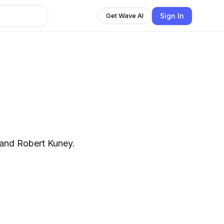
Sign In
Get Wave AI
and Robert Kuney.