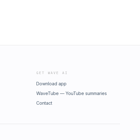
GET WAVE AI
Download app
WaveTube — YouTube summaries
Contact