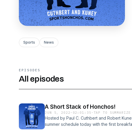
Sports
News
EPISODES
All episodes
A Short Stack of Honchos!
JUN 5, 2022
·
02:01:35
·
TAP TO SUMMARIZE
Hosted by Paul C. Cuthbert and Robert Kune
summer schedule today with the first breakf
Honchos served up a short stack of the usual h