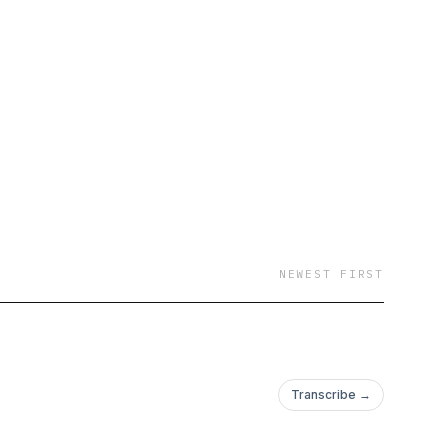
NEWEST FIRST
Transcribe →