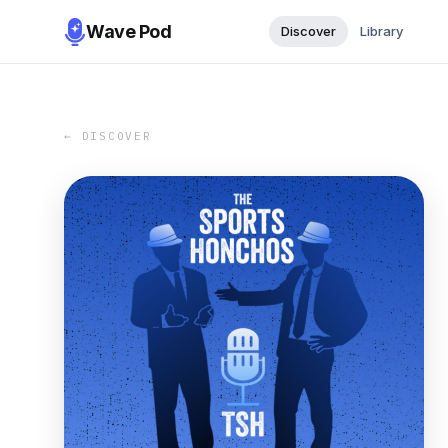
Wave Pod
Discover
Library
← DISCOVER