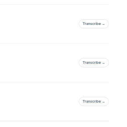
Transcribe →
Transcribe →
Transcribe →