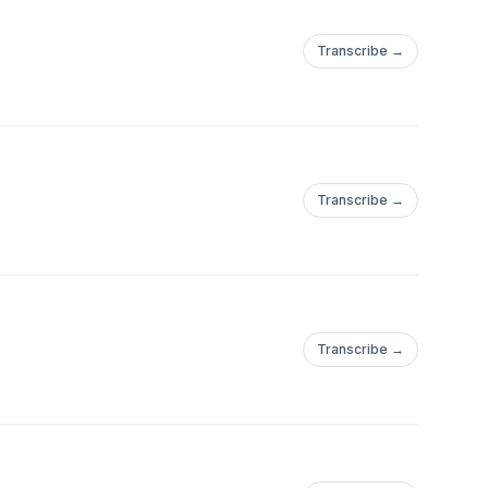
Transcribe →
Transcribe →
Transcribe →