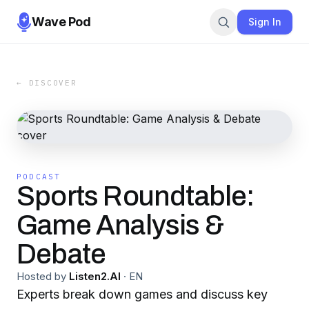
Wave Pod
Sign In
← DISCOVER
PODCAST
Sports Roundtable:
Game Analysis &
Debate
Hosted by
Listen2.AI
·
EN
Experts break down games and discuss key