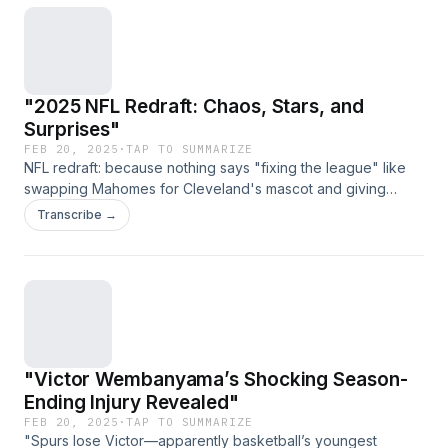
"2025 NFL Redraft: Chaos, Stars, and
Surprises"
FEB 20, 2025
·
TAP TO SUMMARIZE
NFL redraft: because nothing says "fixing the league" like
swapping Mahomes for Cleveland's mascot and giving
Brady a Browns jersey. (Link expires on 2025-03-
Transcribe →
29T23:11:39.485Z)
"Victor Wembanyama’s Shocking Season-
Ending Injury Revealed"
FEB 20, 2025
·
TAP TO SUMMARIZE
"Spurs lose Victor—apparently basketball’s youngest