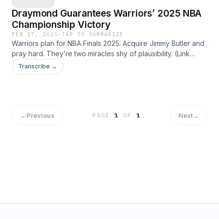
Draymond Guarantees Warriors’ 2025 NBA
Championship Victory
FEB 17, 2025
·
TAP TO SUMMARIZE
Warriors plan for NBA Finals 2025: Acquire Jimmy Butler and
pray hard. They’re two miracles shy of plausibility. (Link
expires on 2025-03-17T09:24:03.817Z)
Transcribe →
←
Previous
Next
→
PAGE
1
OF
1