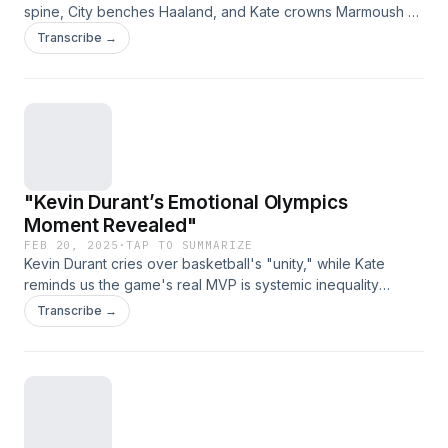
spine, City benches Haaland, and Kate crowns Marmoush as
Messi 2.0—what’s next, teleporting goalkeepers?" (Link
Transcribe →
expires on 2025-03-29T23:11:39.485Z)
"Kevin Durant’s Emotional Olympics
Moment Revealed"
FEB 20, 2025
·
TAP TO SUMMARIZE
Kevin Durant cries over basketball's "unity," while Kate
reminds us the game's real MVP is systemic inequality
dunking on reality. (Link expires on 2025-03-
Transcribe →
29T23:11:39.485Z)