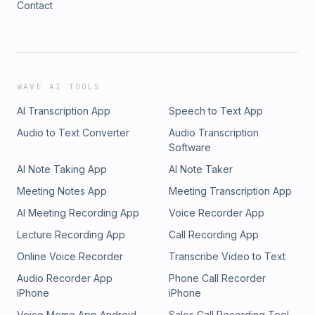
Contact
WAVE AI TOOLS
AI Transcription App
Speech to Text App
Audio to Text Converter
Audio Transcription
Software
AI Note Taking App
AI Note Taker
Meeting Notes App
Meeting Transcription App
AI Meeting Recording App
Voice Recorder App
Lecture Recording App
Call Recording App
Online Voice Recorder
Transcribe Video to Text
Audio Recorder App
Phone Call Recorder
iPhone
iPhone
Voice Memo App Android
Sales Call Recording Tool