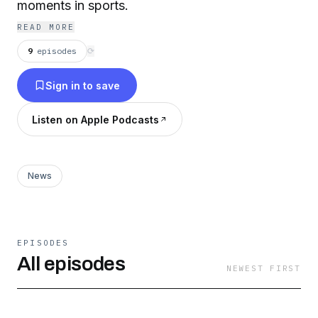
moments in sports.
READ MORE
9
episodes
⟳
Sign in to save
Listen on Apple Podcasts
News
EPISODES
All episodes
NEWEST FIRST