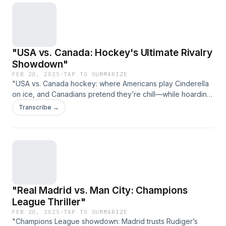
"USA vs. Canada: Hockey's Ultimate Rivalry
Showdown"
FEB 20, 2025
·
TAP TO SUMMARIZE
"USA vs. Canada hockey: where Americans play Cinderella
on ice, and Canadians pretend they’re chill—while hoarding
Stanley Cups." (Link expires on 2025-03-29T23:11:39.485Z)
Transcribe →
"Real Madrid vs. Man City: Champions
League Thriller"
FEB 20, 2025
·
TAP TO SUMMARIZE
"Champions League showdown: Madrid trusts Rudiger’s