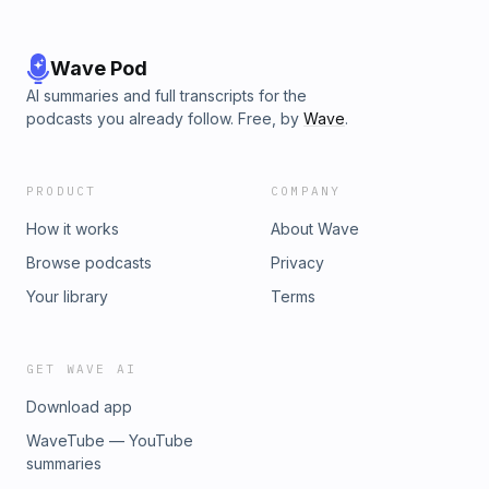
Wave Pod
AI summaries and full transcripts for the
podcasts you already follow. Free, by
Wave
.
PRODUCT
COMPANY
How it works
About Wave
Browse podcasts
Privacy
Your library
Terms
GET WAVE AI
Download app
WaveTube — YouTube
summaries