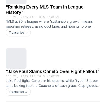
"Ranking Every MLS Team in League
History"
FEB 20, 2025
·
TAP TO SUMMARIZE
"MLS at 30: a league where 'sustainable growth' means
importing retirees, using duct tape, and hoping no one
notices the cracks." (Link expires on 2025-03-
Transcribe →
29T23:11:39.485Z)
"Jake Paul Slams Canelo Over Fight Fallout"
FEB 20, 2025
·
TAP TO SUMMARIZE
Jake Paul fights Canelo in his dreams, while Riyadh Season
turns boxing into the Coachella of cash grabs. Clap gloves,
cue drama. (Link expires on 2025-03-29T23:11:39.485Z)
Transcribe →