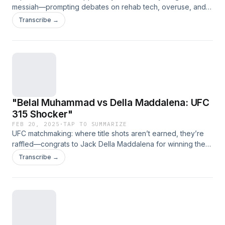
messiah—prompting debates on rehab tech, overuse, and
whether Popovich moonlights as a wizard." (Link expires on
Transcribe →
2025-03-29T23:11:39.485Z)
"Belal Muhammad vs Della Maddalena: UFC
315 Shocker"
FEB 20, 2025
·
TAP TO SUMMARIZE
UFC matchmaking: where title shots aren’t earned, they’re
raffled—congrats to Jack Della Maddalena for winning the
Hype Lotto! Shavkat Rakhmonov, please hold. (Link expires
Transcribe →
on 2025-03-29T23:11:39.485Z)