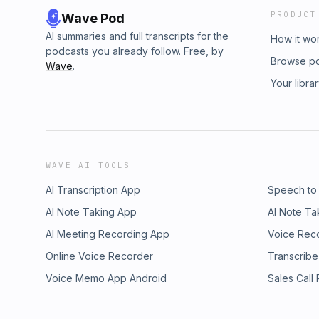
PRODUCT
Wave Pod
AI summaries and full transcripts for the
How it wo
podcasts you already follow. Free, by
Browse p
Wave
.
Your libra
WAVE AI TOOLS
AI Transcription App
Speech to
AI Note Taking App
AI Note Ta
AI Meeting Recording App
Voice Rec
Online Voice Recorder
Transcribe
Voice Memo App Android
Sales Call