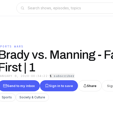
SPORTS WARS
Brady vs. Manning - F
First | 1
JANUARY 8, 2020
·
00:34:22
·
1
subscriber
Send to my inbox
Sign in to save
Share
Sig
Sports
Society & Culture