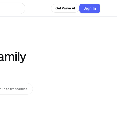
Sign In
Get Wave AI
amily
n in to transcribe