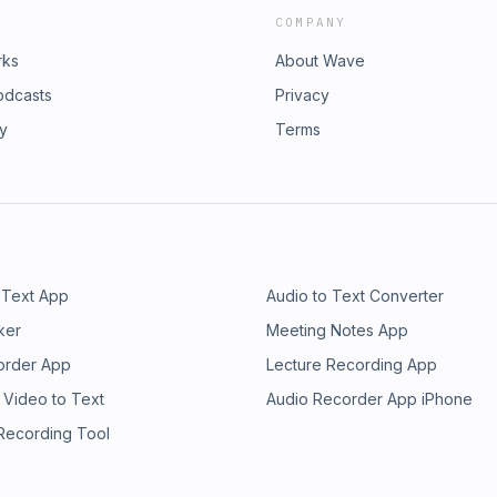
COMPANY
rks
About Wave
odcasts
Privacy
ry
Terms
 Text App
Audio to Text Converter
ker
Meeting Notes App
order App
Lecture Recording App
 Video to Text
Audio Recorder App iPhone
 Recording Tool