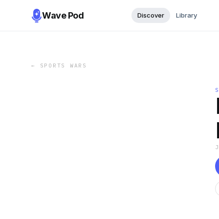
Wave Pod
Discover
Library
←
SPORTS WARS