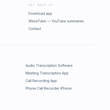
GET WAVE AI
Download app
WaveTube — YouTube summaries
Contact
Audio Transcription Software
Meeting Transcription App
Call Recording App
Phone Call Recorder iPhone