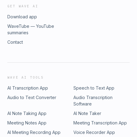
GET WAVE AI
Download app
WaveTube — YouTube
summaries
Contact
WAVE AI TOOLS
AI Transcription App
Speech to Text App
Audio to Text Converter
Audio Transcription
Software
AI Note Taking App
AI Note Taker
Meeting Notes App
Meeting Transcription App
AI Meeting Recording App
Voice Recorder App