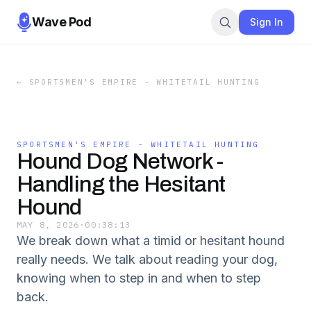
Wave Pod
Sign In
←
SPORTSMEN'S EMPIRE - WHITETAIL HUNTING
SPORTSMEN'S EMPIRE - WHITETAIL HUNTING
Hound Dog Network -
Handling the Hesitant
Hound
MAY 8, 2026
·
00:38:13
We break down what a timid or hesitant hound
really needs. We talk about reading your dog,
knowing when to step in and when to step
back.