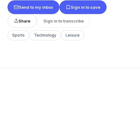
Send to my inbox
Sign in to save
Share
Sign in to transcribe
Sports
Technology
Leisure