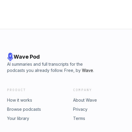
Wave Pod
AI summaries and full transcripts for the
podcasts you already follow. Free, by
Wave
.
PRODUCT
COMPANY
How it works
About Wave
Browse podcasts
Privacy
Your library
Terms