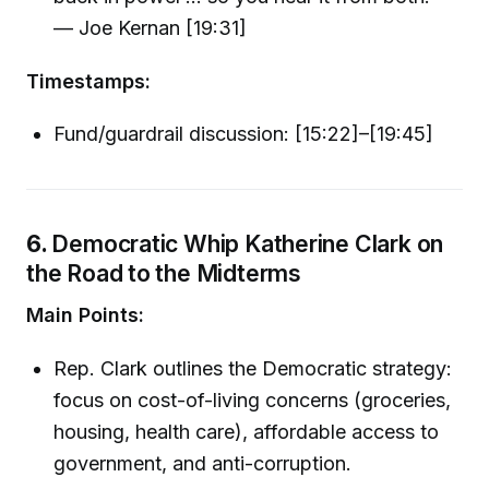
— Joe Kernan [19:31]
Timestamps:
Fund/guardrail discussion: [15:22]–[19:45]
6.
Democratic Whip Katherine Clark on
the Road to the Midterms
Main Points:
Rep. Clark outlines the Democratic strategy:
focus on cost-of-living concerns (groceries,
housing, health care), affordable access to
government, and anti-corruption.