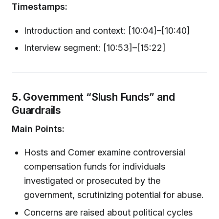
Timestamps:
Introduction and context: [10:04]–[10:40]
Interview segment: [10:53]–[15:22]
5.
Government “Slush Funds” and
Guardrails
Main Points:
Hosts and Comer examine controversial
compensation funds for individuals
investigated or prosecuted by the
government, scrutinizing potential for abuse.
Concerns are raised about political cycles