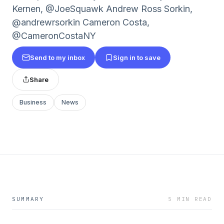
Kernen, @JoeSquawk Andrew Ross Sorkin,
@andrewrsorkin Cameron Costa,
@CameronCostaNY
Send to my inbox
Sign in to save
Share
Business
News
SUMMARY
5 MIN READ