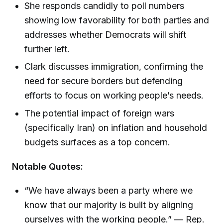
She responds candidly to poll numbers
showing low favorability for both parties and
addresses whether Democrats will shift
further left.
Clark discusses immigration, confirming the
need for secure borders but defending
efforts to focus on working people’s needs.
The potential impact of foreign wars
(specifically Iran) on inflation and household
budgets surfaces as a top concern.
Notable Quotes:
“We have always been a party where we
know that our majority is built by aligning
ourselves with the working people.” — Rep.