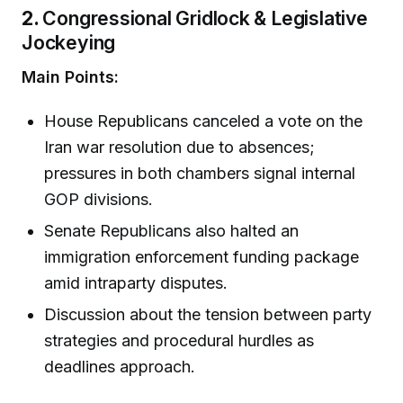
2.
Congressional Gridlock & Legislative
Jockeying
Main Points:
House Republicans canceled a vote on the
Iran war resolution due to absences;
pressures in both chambers signal internal
GOP divisions.
Senate Republicans also halted an
immigration enforcement funding package
amid intraparty disputes.
Discussion about the tension between party
strategies and procedural hurdles as
deadlines approach.