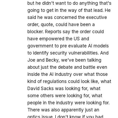
but he didn't want to do anything that's
going to get in the way of that lead. He
said he was concerned the executive
order, quote, could have been a
blocker. Reports say the order could
have empowered the US and
government to pre evaluate AI models
to identify security vulnerabilities. And
Joe and Becky, we've been talking
about just the debate and battle even
inside the AI industry over what those
kind of regulations could look like, what
David Sacks was looking for, what
some others were looking for, what
people in the industry were looking for.
There was also apparently just an
optics issue. I don't know if you had