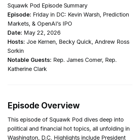
Squawk Pod Episode Summary
Episode:
Friday in DC: Kevin Warsh, Prediction
Markets, & OpenAI’s IPO
Date:
May 22, 2026
Hosts:
Joe Kernen, Becky Quick, Andrew Ross
Sorkin
Notable Guests:
Rep. James Comer, Rep.
Katherine Clark
Episode Overview
This episode of Squawk Pod dives deep into
political and financial hot topics, all unfolding in
Washington, D.C. Highlights include President