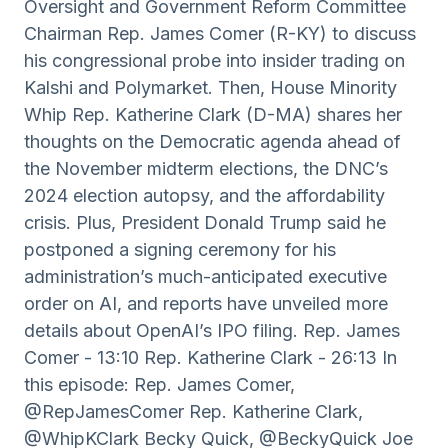
Oversight and Government Reform Committee
Chairman Rep. James Comer (R-KY) to discuss
his congressional probe into insider trading on
Kalshi and Polymarket. Then, House Minority
Whip Rep. Katherine Clark (D-MA) shares her
thoughts on the Democratic agenda ahead of
the November midterm elections, the DNC’s
2024 election autopsy, and the affordability
crisis. Plus, President Donald Trump said he
postponed a signing ceremony for his
administration’s much-anticipated executive
order on AI, and reports have unveiled more
details about OpenAI’s IPO filing. Rep. James
Comer - 13:10 Rep. Katherine Clark - 26:13 In
this episode: Rep. James Comer,
@RepJamesComer Rep. Katherine Clark,
@WhipKClark Becky Quick, @BeckyQuick Joe