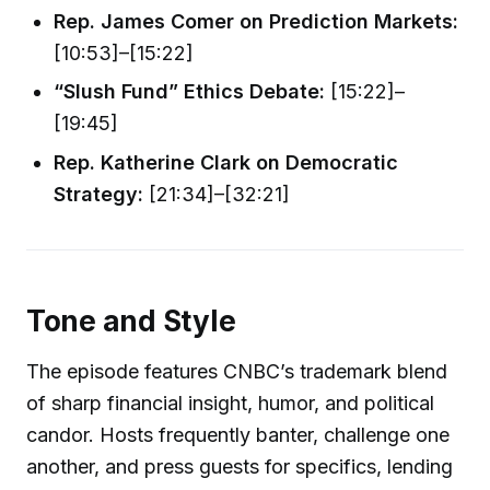
Rep. James Comer on Prediction Markets:
[10:53]–[15:22]
“Slush Fund” Ethics Debate:
[15:22]–
[19:45]
Rep. Katherine Clark on Democratic
Strategy:
[21:34]–[32:21]
Tone and Style
The episode features CNBC’s trademark blend
of sharp financial insight, humor, and political
candor. Hosts frequently banter, challenge one
another, and press guests for specifics, lending