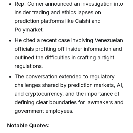
Rep. Comer announced an investigation into
insider trading and ethics lapses on
prediction platforms like Calshi and
Polymarket.
He cited a recent case involving Venezuelan
officials profiting off insider information and
outlined the difficulties in crafting airtight
regulations.
The conversation extended to regulatory
challenges shared by prediction markets, AI,
and cryptocurrency, and the importance of
defining clear boundaries for lawmakers and
government employees.
Notable Quotes: