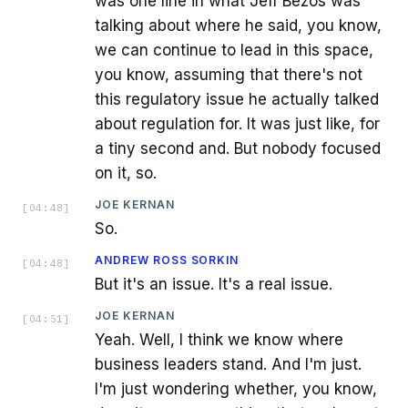
was one line in what Jeff Bezos was
talking about where he said, you know,
we can continue to lead in this space,
you know, assuming that there's not
this regulatory issue he actually talked
about regulation for. It was just like, for
a tiny second and. But nobody focused
on it, so.
JOE KERNAN
[
04:48
]
So.
ANDREW ROSS SORKIN
[
04:48
]
But it's an issue. It's a real issue.
JOE KERNAN
[
04:51
]
Yeah. Well, I think we know where
business leaders stand. And I'm just.
I'm just wondering whether, you know,