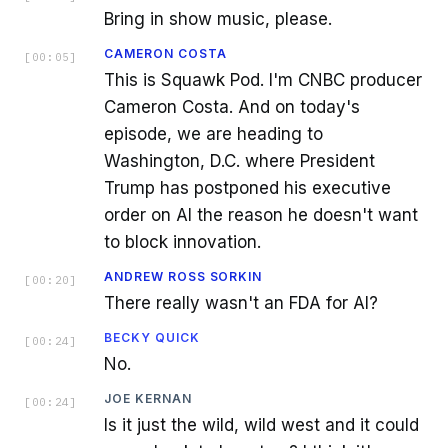
Bring in show music, please.
CAMERON COSTA
[
00:05
]
This is Squawk Pod. I'm CNBC producer
Cameron Costa. And on today's
episode, we are heading to
Washington, D.C. where President
Trump has postponed his executive
order on AI the reason he doesn't want
to block innovation.
ANDREW ROSS SORKIN
[
00:20
]
There really wasn't an FDA for AI?
BECKY QUICK
[
00:24
]
No.
JOE KERNAN
[
00:24
]
Is it just the wild, wild west and it could