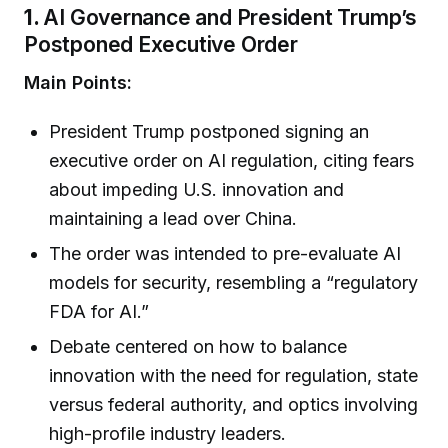
1.
AI Governance and President Trump’s
Postponed Executive Order
Main Points:
President Trump postponed signing an
executive order on AI regulation, citing fears
about impeding U.S. innovation and
maintaining a lead over China.
The order was intended to pre-evaluate AI
models for security, resembling a “regulatory
FDA for AI.”
Debate centered on how to balance
innovation with the need for regulation, state
versus federal authority, and optics involving
high-profile industry leaders.