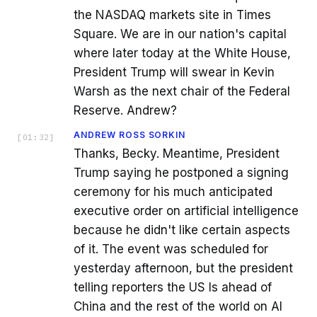
the NASDAQ markets site in Times
Square. We are in our nation's capital
where later today at the White House,
President Trump will swear in Kevin
Warsh as the next chair of the Federal
Reserve. Andrew?
ANDREW ROSS SORKIN
[
01:32
]
Thanks, Becky. Meantime, President
Trump saying he postponed a signing
ceremony for his much anticipated
executive order on artificial intelligence
because he didn't like certain aspects
of it. The event was scheduled for
yesterday afternoon, but the president
telling reporters the US Is ahead of
China and the rest of the world on AI