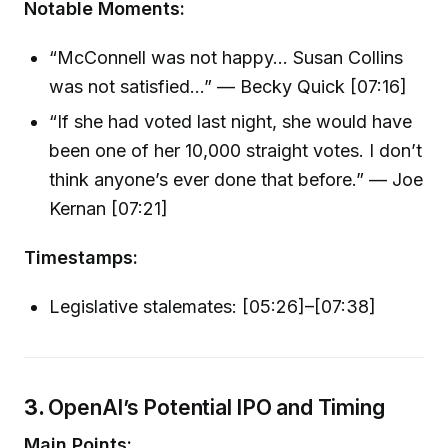
Notable Moments:
“McConnell was not happy… Susan Collins
was not satisfied…” — Becky Quick [07:16]
“If she had voted last night, she would have
been one of her 10,000 straight votes. I don’t
think anyone’s ever done that before.” — Joe
Kernan [07:21]
Timestamps:
Legislative stalemates: [05:26]–[07:38]
3.
OpenAI’s Potential IPO and Timing
Main Points: