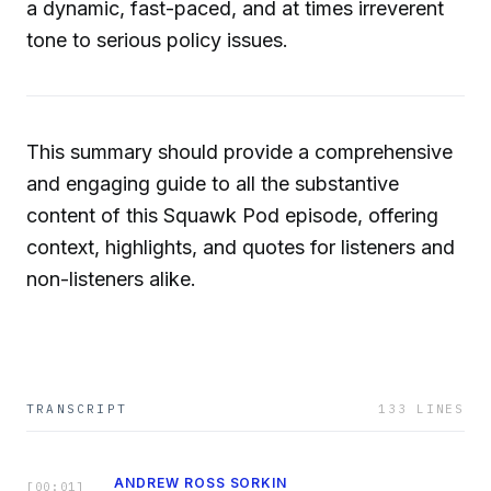
a dynamic, fast-paced, and at times irreverent
tone to serious policy issues.
This summary should provide a comprehensive
and engaging guide to all the substantive
content of this Squawk Pod episode, offering
context, highlights, and quotes for listeners and
non-listeners alike.
TRANSCRIPT
133
LINES
ANDREW ROSS SORKIN
[
00:01
]