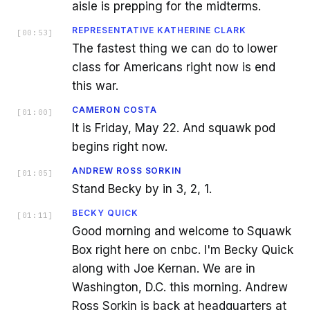
aisle is prepping for the midterms.
REPRESENTATIVE KATHERINE CLARK
[
00:53
]
The fastest thing we can do to lower
class for Americans right now is end
this war.
CAMERON COSTA
[
01:00
]
It is Friday, May 22. And squawk pod
begins right now.
ANDREW ROSS SORKIN
[
01:05
]
Stand Becky by in 3, 2, 1.
BECKY QUICK
[
01:11
]
Good morning and welcome to Squawk
Box right here on cnbc. I'm Becky Quick
along with Joe Kernan. We are in
Washington, D.C. this morning. Andrew
Ross Sorkin is back at headquarters at