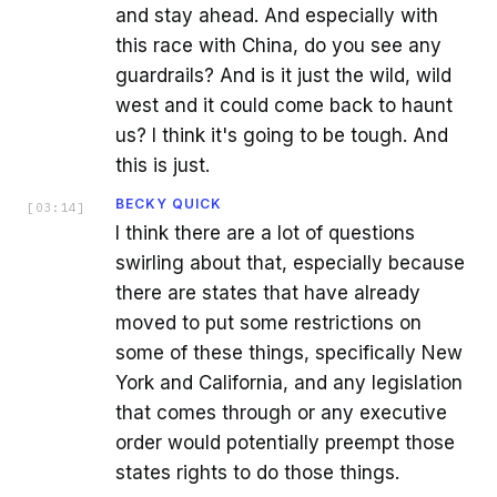
and stay ahead. And especially with
this race with China, do you see any
guardrails? And is it just the wild, wild
west and it could come back to haunt
us? I think it's going to be tough. And
this is just.
BECKY QUICK
[
03:14
]
I think there are a lot of questions
swirling about that, especially because
there are states that have already
moved to put some restrictions on
some of these things, specifically New
York and California, and any legislation
that comes through or any executive
order would potentially preempt those
states rights to do those things.