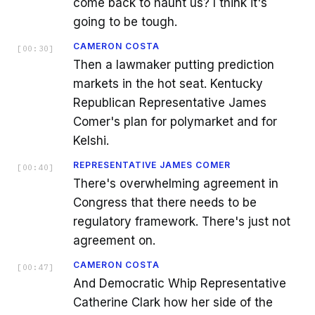
come back to haunt us? I think it's
going to be tough.
CAMERON COSTA
[
00:30
]
Then a lawmaker putting prediction
markets in the hot seat. Kentucky
Republican Representative James
Comer's plan for polymarket and for
Kelshi.
REPRESENTATIVE JAMES COMER
[
00:40
]
There's overwhelming agreement in
Congress that there needs to be
regulatory framework. There's just not
agreement on.
CAMERON COSTA
[
00:47
]
And Democratic Whip Representative
Catherine Clark how her side of the