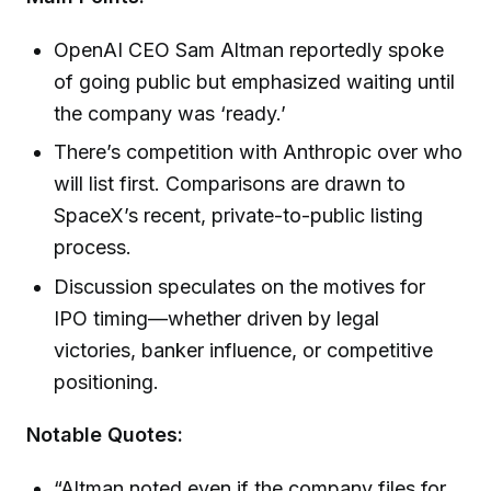
OpenAI CEO Sam Altman reportedly spoke
of going public but emphasized waiting until
the company was ‘ready.’
There’s competition with Anthropic over who
will list first. Comparisons are drawn to
SpaceX’s recent, private-to-public listing
process.
Discussion speculates on the motives for
IPO timing—whether driven by legal
victories, banker influence, or competitive
positioning.
Notable Quotes:
“Altman noted even if the company files for