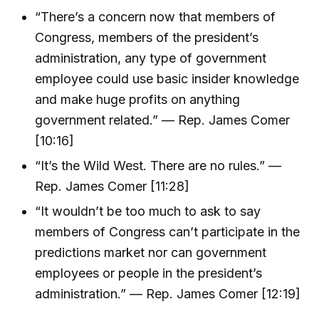
“There’s a concern now that members of
Congress, members of the president’s
administration, any type of government
employee could use basic insider knowledge
and make huge profits on anything
government related.” — Rep. James Comer
[10:16]
“It’s the Wild West. There are no rules.” —
Rep. James Comer [11:28]
“It wouldn’t be too much to ask to say
members of Congress can’t participate in the
predictions market nor can government
employees or people in the president’s
administration.” — Rep. James Comer [12:19]