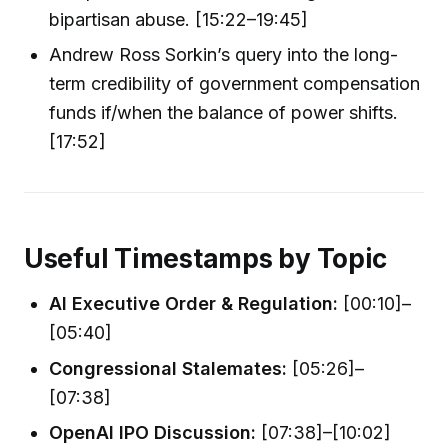
bipartisan abuse. [15:22–19:45]
Andrew Ross Sorkin’s query into the long-
term credibility of government compensation
funds if/when the balance of power shifts.
[17:52]
Useful Timestamps by Topic
AI Executive Order & Regulation:
[00:10]–
[05:40]
Congressional Stalemates:
[05:26]–
[07:38]
OpenAI IPO Discussion:
[07:38]–[10:02]