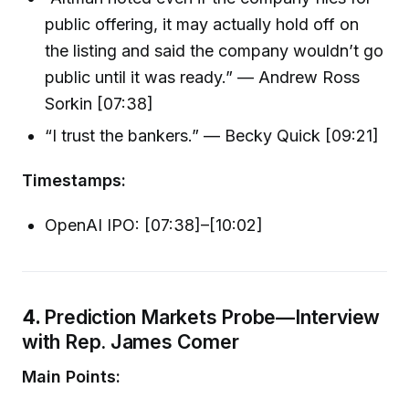
public offering, it may actually hold off on
the listing and said the company wouldn’t go
public until it was ready.” — Andrew Ross
Sorkin [07:38]
“I trust the bankers.” — Becky Quick [09:21]
Timestamps:
OpenAI IPO: [07:38]–[10:02]
4.
Prediction Markets Probe—Interview
with Rep. James Comer
Main Points: