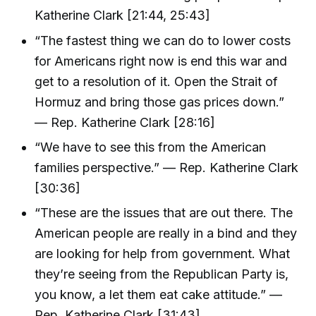
Katherine Clark [21:44, 25:43]
“The fastest thing we can do to lower costs
for Americans right now is end this war and
get to a resolution of it. Open the Strait of
Hormuz and bring those gas prices down.”
— Rep. Katherine Clark [28:16]
“We have to see this from the American
families perspective.” — Rep. Katherine Clark
[30:36]
“These are the issues that are out there. The
American people are really in a bind and they
are looking for help from government. What
they’re seeing from the Republican Party is,
you know, a let them eat cake attitude.” —
Rep. Katherine Clark [31:43]