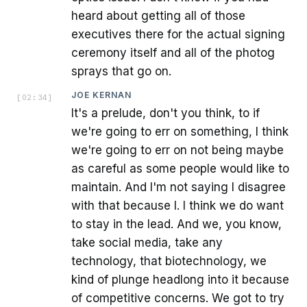
heard about getting all of those
executives there for the actual signing
ceremony itself and all of the photog
sprays that go on.
JOE KERNAN
[
02:34
]
It's a prelude, don't you think, to if
we're going to err on something, I think
we're going to err on not being maybe
as careful as some people would like to
maintain. And I'm not saying I disagree
with that because I. I think we do want
to stay in the lead. And we, you know,
take social media, take any
technology, that biotechnology, we
kind of plunge headlong into it because
of competitive concerns. We got to try