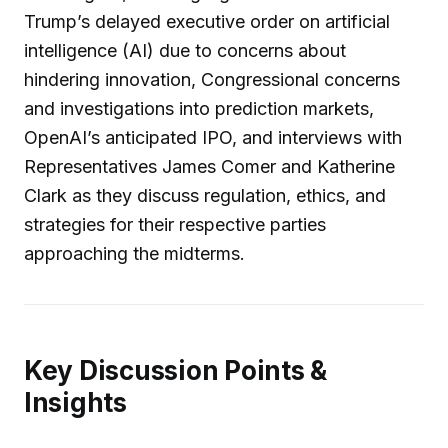
Trump’s delayed executive order on artificial
intelligence (AI) due to concerns about
hindering innovation, Congressional concerns
and investigations into prediction markets,
OpenAI’s anticipated IPO, and interviews with
Representatives James Comer and Katherine
Clark as they discuss regulation, ethics, and
strategies for their respective parties
approaching the midterms.
Key Discussion Points &
Insights