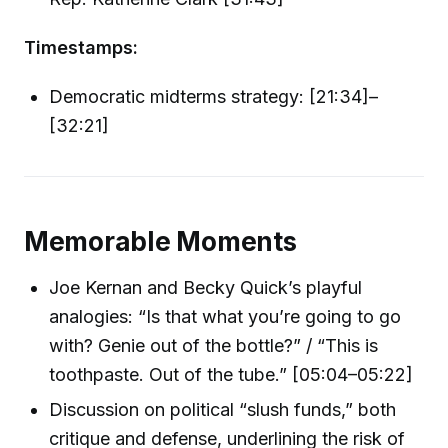
Timestamps:
Democratic midterms strategy: [21:34]–
[32:21]
Memorable Moments
Joe Kernan and Becky Quick’s playful
analogies: “Is that what you’re going to go
with? Genie out of the bottle?” / “This is
toothpaste. Out of the tube.” [05:04–05:22]
Discussion on political “slush funds,” both
critique and defense, underlining the risk of