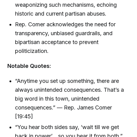
weaponizing such mechanisms, echoing
historic and current partisan abuses.
Rep. Comer acknowledges the need for
transparency, unbiased guardrails, and
bipartisan acceptance to prevent
politicization.
Notable Quotes:
“Anytime you set up something, there are
always unintended consequences. That’s a
big word in this town, unintended
consequences.” — Rep. James Comer
[19:45]
“You hear both sides say, ‘wait till we get
back in power’... so you hear it from both.”