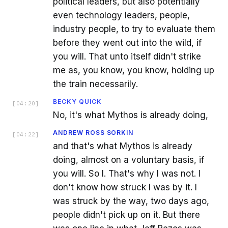
political leaders, but also potentially
even technology leaders, people,
industry people, to try to evaluate them
before they went out into the wild, if
you will. That unto itself didn't strike
me as, you know, you know, holding up
the train necessarily.
BECKY QUICK
[
04:20
]
No, it's what Mythos is already doing,
ANDREW ROSS SORKIN
[
04:22
]
and that's what Mythos is already
doing, almost on a voluntary basis, if
you will. So I. That's why I was not. I
don't know how struck I was by it. I
was struck by the way, two days ago,
people didn't pick up on it. But there