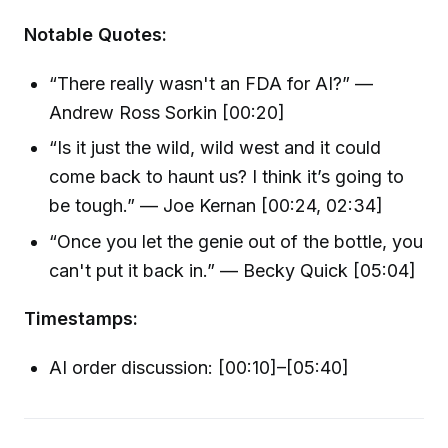
Notable Quotes:
“There really wasn't an FDA for AI?” —
Andrew Ross Sorkin [00:20]
“Is it just the wild, wild west and it could
come back to haunt us? I think it’s going to
be tough.” — Joe Kernan [00:24, 02:34]
“Once you let the genie out of the bottle, you
can't put it back in.” — Becky Quick [05:04]
Timestamps:
AI order discussion: [00:10]–[05:40]