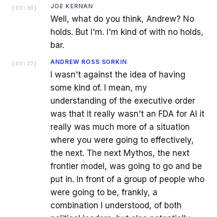
JOE KERNAN
[
03:30
]
Well, what do you think, Andrew? No
holds. But I'm. I'm kind of with no holds,
bar.
ANDREW ROSS SORKIN
[
03:37
]
I wasn't against the idea of having
some kind of. I mean, my
understanding of the executive order
was that it really wasn't an FDA for AI it
really was much more of a situation
where you were going to effectively,
the next. The next Mythos, the next
frontier model, was going to go and be
put in. In front of a group of people who
were going to be, frankly, a
combination I understood, of both