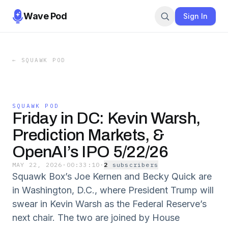
Wave Pod
Sign In
←
SQUAWK POD
SQUAWK POD
Friday in DC: Kevin Warsh,
Prediction Markets, &
OpenAI’s IPO 5/22/26
MAY 22, 2026
·
00:33:10
·
2
subscriber
s
Squawk Box’s Joe Kernen and Becky Quick are
in Washington, D.C., where President Trump will
swear in Kevin Warsh as the Federal Reserve’s
next chair. The two are joined by House