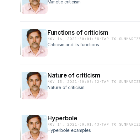
Mimetic criticism
Functions of criticism
NOV 16, 2021
·
00:01:58
·
TAP TO SUMMARIZ
Criticism and its functions
Nature of criticism
NOV 15, 2021
·
00:03:02
·
TAP TO SUMMARIZ
Nature of criticism
Hyperbole
NOV 14, 2021
·
00:01:43
·
TAP TO SUMMARIZ
Hyperbole examples