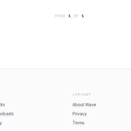
PAGE
1
OF
1
COMPANY
rks
About Wave
odcasts
Privacy
ry
Terms