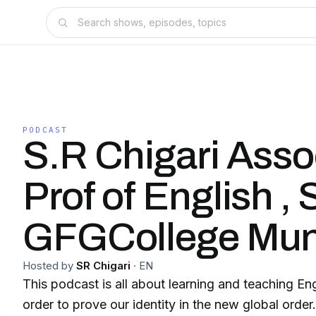
PODCAST
S.R Chigari Asso
Prof of English ,
GFGCollege Mun
Hosted by
SR Chigari
·
EN
This podcast is all about learning and teaching Eng
order to prove our identity in the new global order