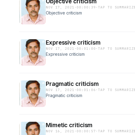
Objective criticism
NOV 17, 2021
·
00:00:39
·
TAP TO SUMMARIZ
Objective criticism
Expressive criticism
NOV 17, 2021
·
00:01:00
·
TAP TO SUMMARIZ
Expressive criticism
Pragmatic criticism
NOV 17, 2021
·
00:01:06
·
TAP TO SUMMARIZ
Pragmatic criticism
Mimetic criticism
NOV 16, 2021
·
00:00:57
·
TAP TO SUMMARIZ