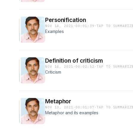
Personification
NOV 14, 2021
·
00:01:39
·
TAP TO SUMMARIZ
Examples
Definition of criticism
NOV 14, 2021
·
00:02:52
·
TAP TO SUMMARIZ
Criticism
Metaphor
NOV 13, 2021
·
00:01:07
·
TAP TO SUMMARIZ
Metaphor and its examples