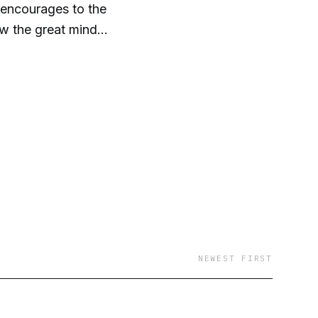
 encourages to the
now the great mind
NEWEST FIRST