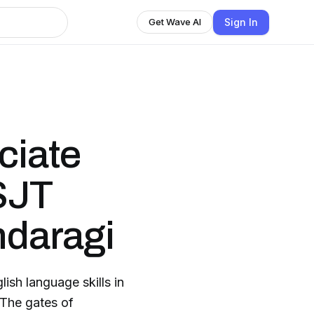
Sign In
Get Wave AI
ciate
 SJT
daragi
lish language skills in
.The gates of