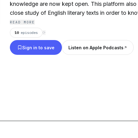
knowledge are now kept open. This platform also
close study of English literary texts in order to k
behind every book.
READ MORE
10
episodes
⟳
Sign in to save
Listen on Apple Podcasts