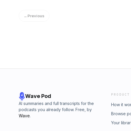
←
Previous
PRODUCT
Wave Pod
AI summaries and full transcripts for the
How it wo
podcasts you already follow. Free, by
Browse p
Wave
.
Your libra