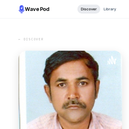
Wave Pod
Discover
Library
← DISCOVER