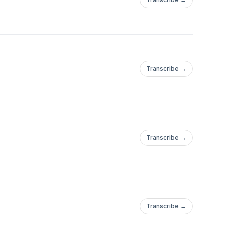
Transcribe →
Transcribe →
Transcribe →