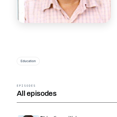
Education
EPISODES
All episodes