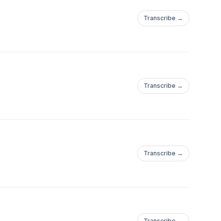
Transcribe →
Transcribe →
Transcribe →
Transcribe →