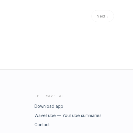
Next
→
GET WAVE AI
Download app
WaveTube — YouTube summaries
Contact