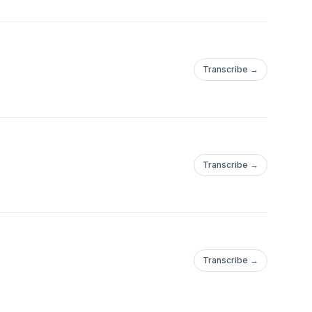
Transcribe →
Transcribe →
Transcribe →