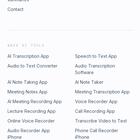
Contact
WAVE AI TOOLS
AI Transcription App
Speech to Text App
Audio to Text Converter
Audio Transcription
Software
AI Note Taking App
AI Note Taker
Meeting Notes App
Meeting Transcription App
AI Meeting Recording App
Voice Recorder App
Lecture Recording App
Call Recording App
Online Voice Recorder
Transcribe Video to Text
Audio Recorder App
Phone Call Recorder
iPhone
iPhone