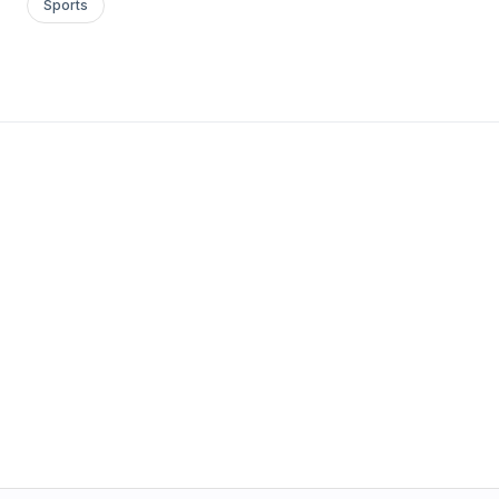
Sports