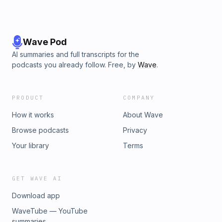
Wave Pod
AI summaries and full transcripts for the
podcasts you already follow. Free, by
Wave
.
PRODUCT
COMPANY
How it works
About Wave
Browse podcasts
Privacy
Your library
Terms
GET WAVE AI
Download app
WaveTube — YouTube
summaries