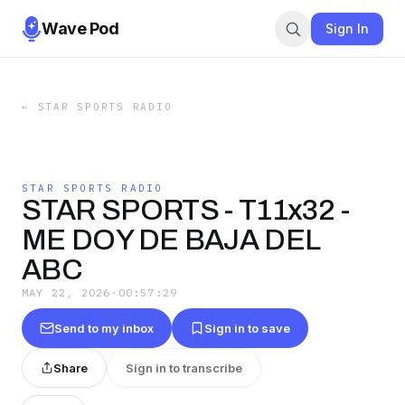
Wave Pod
Sign In
←
STAR SPORTS RADIO
STAR SPORTS RADIO
STAR SPORTS - T11x32 -
ME DOY DE BAJA DEL
ABC
MAY 22, 2026
·
00:57:29
Send to my inbox
Sign in to save
Share
Sign in to transcribe