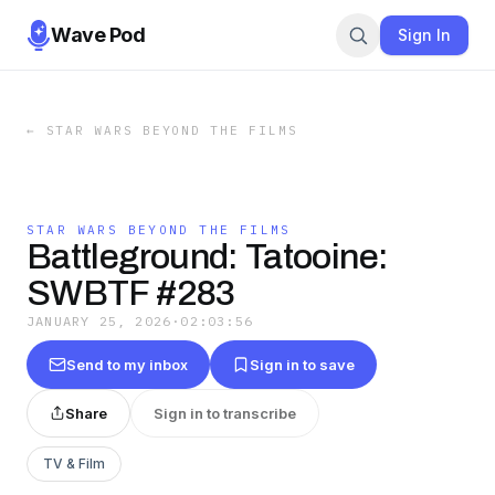
Wave Pod
Sign In
←
STAR WARS BEYOND THE FILMS
STAR WARS BEYOND THE FILMS
Battleground: Tatooine:
SWBTF #283
JANUARY 25, 2026
·
02:03:56
Send to my inbox
Sign in to save
Share
Sign in to transcribe
TV & Film