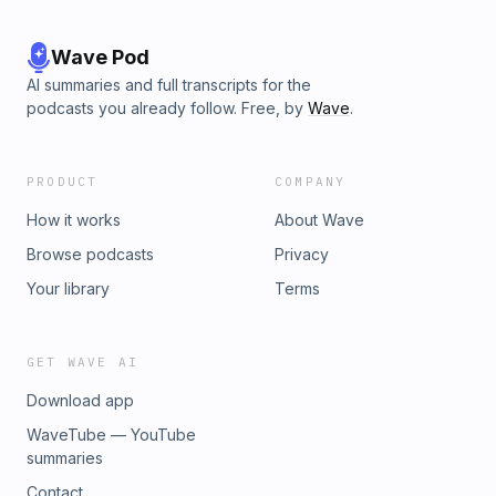
Wave Pod
AI summaries and full transcripts for the
podcasts you already follow. Free, by
Wave
.
PRODUCT
COMPANY
How it works
About Wave
Browse podcasts
Privacy
Your library
Terms
GET WAVE AI
Download app
WaveTube — YouTube
summaries
Contact