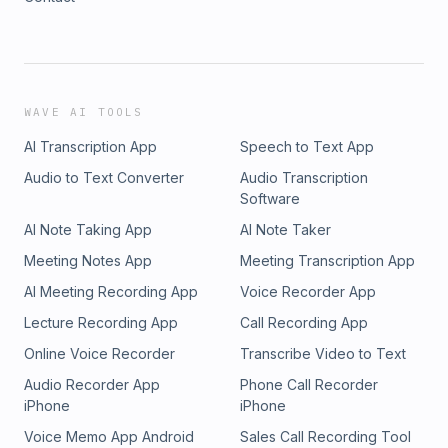
WAVE AI TOOLS
AI Transcription App
Speech to Text App
Audio to Text Converter
Audio Transcription
Software
AI Note Taking App
AI Note Taker
Meeting Notes App
Meeting Transcription App
AI Meeting Recording App
Voice Recorder App
Lecture Recording App
Call Recording App
Online Voice Recorder
Transcribe Video to Text
Audio Recorder App
Phone Call Recorder
iPhone
iPhone
Voice Memo App Android
Sales Call Recording Tool