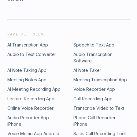
WAVE AI TOOLS
AI Transcription App
Speech to Text App
Audio to Text Converter
Audio Transcription
Software
AI Note Taking App
AI Note Taker
Meeting Notes App
Meeting Transcription App
AI Meeting Recording App
Voice Recorder App
Lecture Recording App
Call Recording App
Online Voice Recorder
Transcribe Video to Text
Audio Recorder App
Phone Call Recorder
iPhone
iPhone
Voice Memo App Android
Sales Call Recording Tool