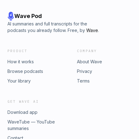
Wave Pod
AI summaries and full transcripts for the
podcasts you already follow. Free, by
Wave
.
PRODUCT
COMPANY
How it works
About Wave
Browse podcasts
Privacy
Your library
Terms
GET WAVE AI
Download app
WaveTube — YouTube
summaries
Contact