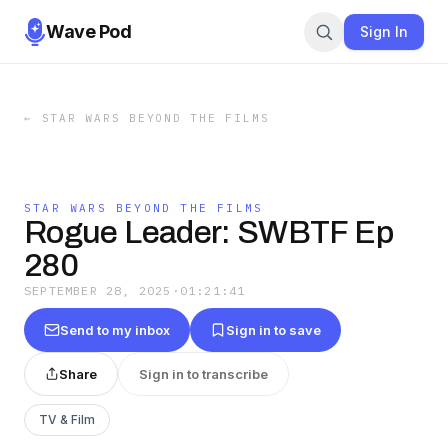
Wave Pod
Sign In
←
STAR WARS BEYOND THE FILMS
STAR WARS BEYOND THE FILMS
Rogue Leader: SWBTF Ep
280
SEPTEMBER 28, 2025
·
01:21:41
Send to my inbox
Sign in to save
Share
Sign in to transcribe
TV & Film