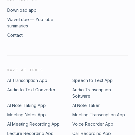
Download app
WaveTube — YouTube
summaries
Contact
WAVE AI TOOLS
AI Transcription App
Speech to Text App
Audio to Text Converter
Audio Transcription
Software
AI Note Taking App
AI Note Taker
Meeting Notes App
Meeting Transcription App
AI Meeting Recording App
Voice Recorder App
Lecture Recording App
Call Recording App