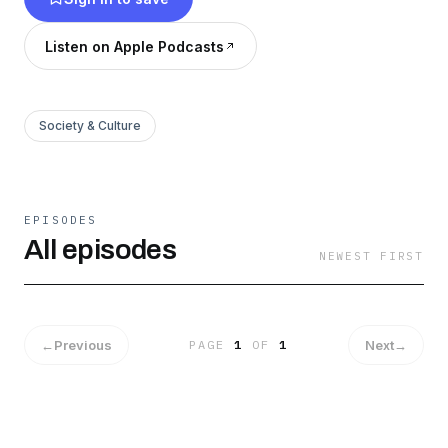
Listen on Apple Podcasts
Society & Culture
EPISODES
All episodes
NEWEST FIRST
←
Previous
Next
→
PAGE
1
OF
1