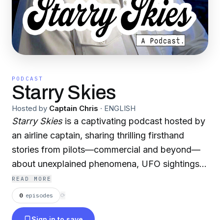
PODCAST
Starry Skies
Hosted by
Captain Chris
·
ENGLISH
Starry Skies
is a captivating podcast hosted by
an airline captain, sharing thrilling firsthand
stories from pilots—commercial and beyond—
about unexplained phenomena, UFO sightings,
and mysteries witnessed among the stars from
READ MORE
the cockpit.
0
episodes
⟳
Sign in to save