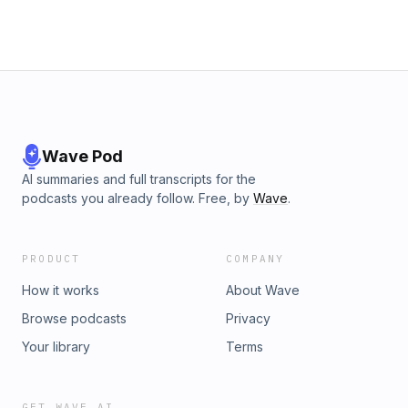
Wave Pod
AI summaries and full transcripts for the
podcasts you already follow. Free, by
Wave
.
PRODUCT
COMPANY
How it works
About Wave
Browse podcasts
Privacy
Your library
Terms
GET WAVE AI