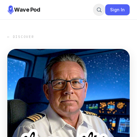
Wave Pod
Sign In
← DISCOVER