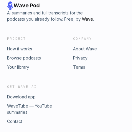
Wave Pod
AI summaries and full transcripts for the
podcasts you already follow. Free, by
Wave
.
PRODUCT
COMPANY
How it works
About Wave
Browse podcasts
Privacy
Your library
Terms
GET WAVE AI
Download app
WaveTube — YouTube
summaries
Contact