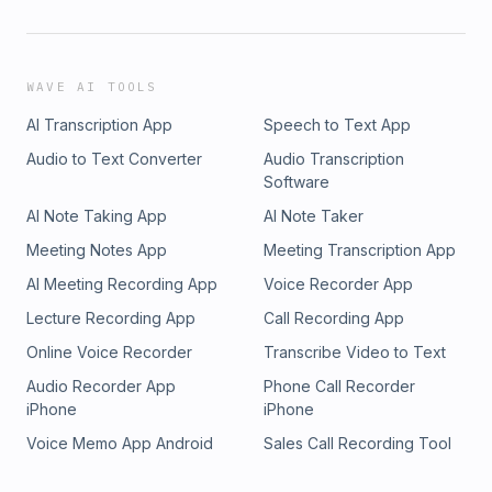
WAVE AI TOOLS
AI Transcription App
Speech to Text App
Audio to Text Converter
Audio Transcription
Software
AI Note Taking App
AI Note Taker
Meeting Notes App
Meeting Transcription App
AI Meeting Recording App
Voice Recorder App
Lecture Recording App
Call Recording App
Online Voice Recorder
Transcribe Video to Text
Audio Recorder App
Phone Call Recorder
iPhone
iPhone
Voice Memo App Android
Sales Call Recording Tool