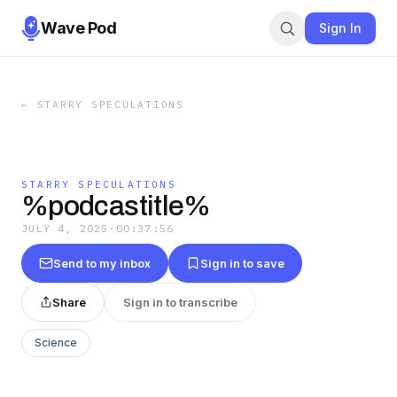
Wave Pod
Sign In
←
STARRY SPECULATIONS
STARRY SPECULATIONS
%podcastitle%
JULY 4, 2025
·
00:37:56
Send to my inbox
Sign in to save
Share
Sign in to transcribe
Science