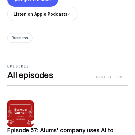
Listen on Apple Podcasts
Business
EPISODES
All episodes
NEWEST FIRST
Episode 57: Alums' company uses AI to