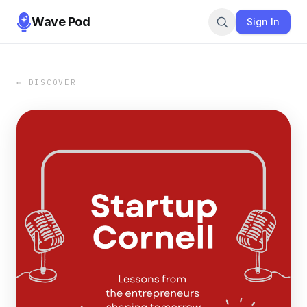
Wave Pod
Sign In
← DISCOVER