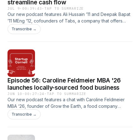
streamline cash flow
JUL 9
·
00:39:43
·
TAP TO SUMMARIZE
Our new podcast features Ali Hussain ’11 and Deepak Bapat
’11 MEng ‘12, cofounders of Tabs, a company that offers
products and platforms that use AI to power modern finance
Transcribe →
and accounting functions. Their product helps B2B
companies save time analyzing contracts, improves cash
flow and avoids billing errors.
Episode 56: Caroline Feldmeier MBA '26
launches locally-sourced food business
JUN 10
·
00:27:24
·
TAP TO SUMMARIZE
Our new podcast features a chat with Caroline Feldmeier
MBA ‘26, founder of Grow the Earth, a food company
producing high-end charcuterie and other locally sourced
Transcribe →
meats. Feldmeier’s products were featured at the April
Celebration Ezra event on campus . In this episode, we talk
about her commitment to responsible farming, humane
stewardship and regenerative practices.