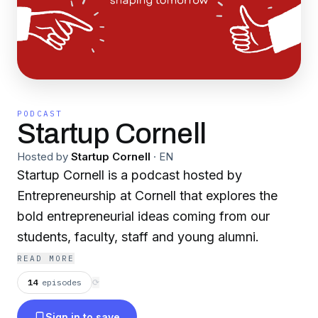
PODCAST
Startup Cornell
Hosted by
Startup Cornell
·
EN
Startup Cornell is a podcast hosted by
Entrepreneurship at Cornell that explores the
bold entrepreneurial ideas coming from our
students, faculty, staff and young alumni.
READ MORE
14
episodes
⟳
Sign in to save