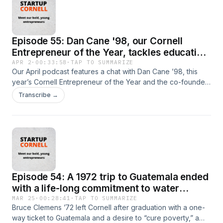
Episode 55: Dan Cane '98, our Cornell
Entrepreneur of the Year, tackles education
and healthcare
APR 2
·
00:33:58
·
TAP TO SUMMARIZE
Our April podcast features a chat with Dan Cane ’98, this
year’s Cornell Entrepreneur of the Year and the co-founder
of Blackboard Inc. and Modernizing Medicine. Cane will be
Transcribe →
honored on campus April 9-10 at the Entrepreneurship at
Cornell Celebration Erza conference. Modernizing
Medicine, founded in 2010, is a medical technology
company that offers specialty-specific electronic health
records, practice management software and patient
engagement solutions. Blackboard (initially named
CourseInfo) was started by Cane and friends as Cornell
Episode 54: A 1972 trip to Guatemala ended
undergraduates as a tool for faculty to share course notes,
readings and other information.
with a life-long commitment to water
projects there
MAR 25
·
00:28:41
·
TAP TO SUMMARIZE
Bruce Clemens ’72 left Cornell after graduation with a one-
way ticket to Guatemala and a desire to “cure poverty,” a