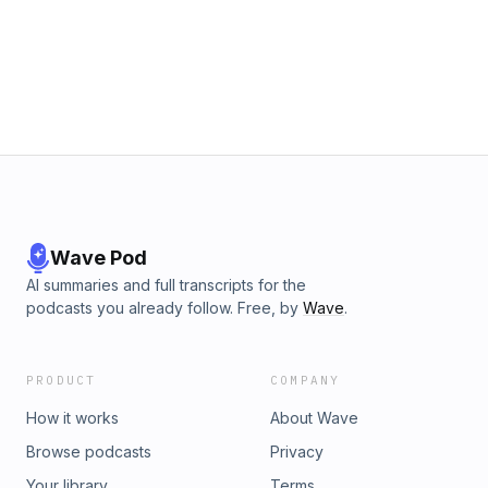
group.
Wave Pod
AI summaries and full transcripts for the
podcasts you already follow. Free, by
Wave
.
PRODUCT
COMPANY
How it works
About Wave
Browse podcasts
Privacy
Your library
Terms