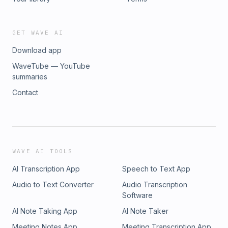
GET WAVE AI
Download app
WaveTube — YouTube
summaries
Contact
WAVE AI TOOLS
AI Transcription App
Speech to Text App
Audio to Text Converter
Audio Transcription
Software
AI Note Taking App
AI Note Taker
Meeting Notes App
Meeting Transcription App