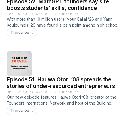
Episode 52: MathGPT founders say site
They say meeting in real life at events, with the use of
technology, helps people connect with others who have
boosts students’ skills, confidence
similar interests.
JAN 16
·
00:25:42
·
TAP TO SUMMARIZE
With more than 10 million users, Nour Gajial ’26 and Yanni
Kouloumbis ’26 have found a pain point among high school
and college students and answered it with their startup
Transcribe →
MathGPT. The founders are featured on the January
episode of the Startup Cornell podcast. The duo founded
the company in 2023 to help students struggling with math
understand how to approach problems step-by-step using
AI-powered learning tools and video explanations. Now, the
platform has expanded beyond math to include a number of
STEM-related topics.
Episode 51: Hauwa Otori ’08 spreads the
stories of under-resourced entrepreneurs
DEC 12
·
00:34:30
·
TAP TO SUMMARIZE
Our new episode features Hauwa Otori ‘08, creator of the
Founders International Network and host of the Building
Black podcast, which shares stories about the experiences
Transcribe →
of under-resourced entrepreneurs from around the globe.
Otori has a degree in communications from Cornell and a
law degree from American University. She is also an