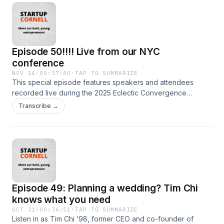
independent producer for Fast Company, KCRW and
Marketplace and her writing has appeared in Elle and
Forbes.
Episode 50!!!! Live from our NYC
conference
NOV 14
·
00:37:40
·
TAP TO SUMMARIZE
This special episode features speakers and attendees
recorded live during the 2025 Eclectic Convergence
Conference at Cornell Tech in New York City. Listen in as
Transcribe →
they share advice for new founders, traps to avoid and the
stories that motivate them every day. Hear from Javed
Singha MBA ’09, co-founder and president, Fieldwire;
Marissa Alden ’06, general manager of recreation,
DaySmart; Chris Kirby ’15, founder and CEO, Ithaca Hummus;
Erica Belsky ’04, co-founder, Good Inside; Scott Belsky ’02,
former Adobe EVP and Behance founder, and others!
Episode 49: Planning a wedding? Tim Chi
knows what you need
OCT 21
·
00:36:51
·
TAP TO SUMMARIZE
Listen in as Tim Chi ‘98, former CEO and co-founder of