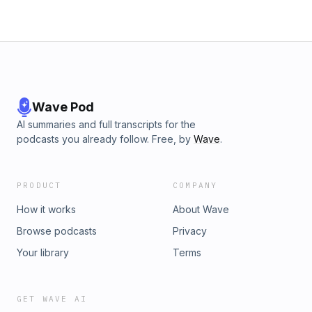
Wave Pod
AI summaries and full transcripts for the
podcasts you already follow. Free, by
Wave
.
PRODUCT
COMPANY
How it works
About Wave
Browse podcasts
Privacy
Your library
Terms
GET WAVE AI