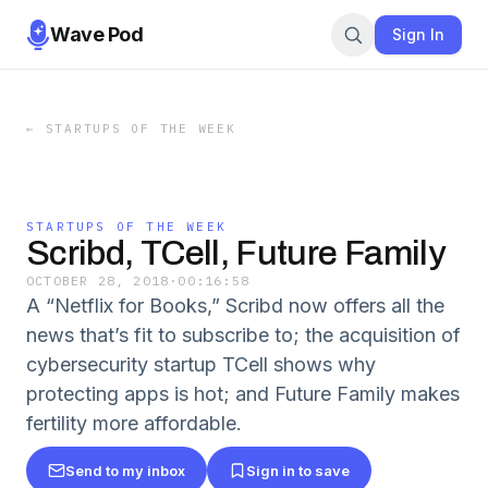
Wave Pod
Sign In
←
STARTUPS OF THE WEEK
STARTUPS OF THE WEEK
Scribd, TCell, Future Family
OCTOBER 28, 2018
·
00:16:58
A “Netflix for Books,” Scribd now offers all the
news that’s fit to subscribe to; the acquisition of
cybersecurity startup TCell shows why
protecting apps is hot; and Future Family makes
fertility more affordable.
Send to my inbox
Sign in to save