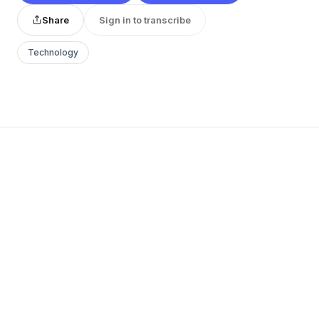
Share
Sign in to transcribe
Technology