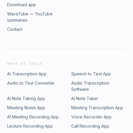
Download app
WaveTube — YouTube
summaries
Contact
WAVE AI TOOLS
AI Transcription App
Speech to Text App
Audio to Text Converter
Audio Transcription
Software
AI Note Taking App
AI Note Taker
Meeting Notes App
Meeting Transcription App
AI Meeting Recording App
Voice Recorder App
Lecture Recording App
Call Recording App