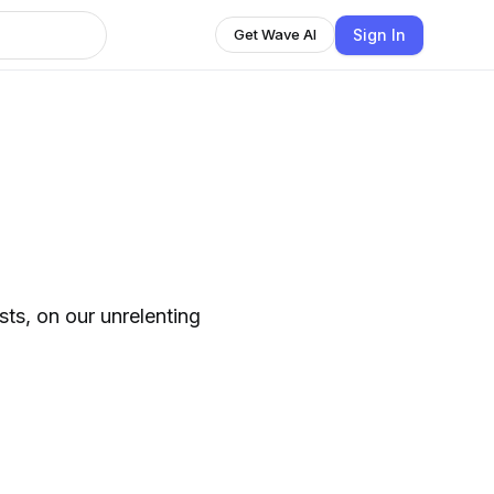
Sign In
Get Wave AI
ts, on our unrelenting