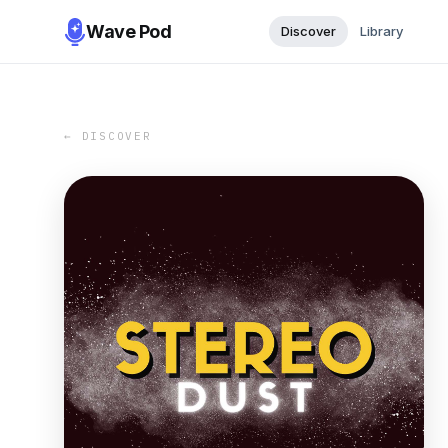
Wave Pod
Discover
Library
← DISCOVER