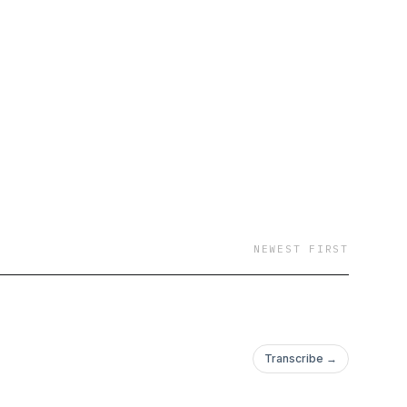
NEWEST FIRST
Transcribe →