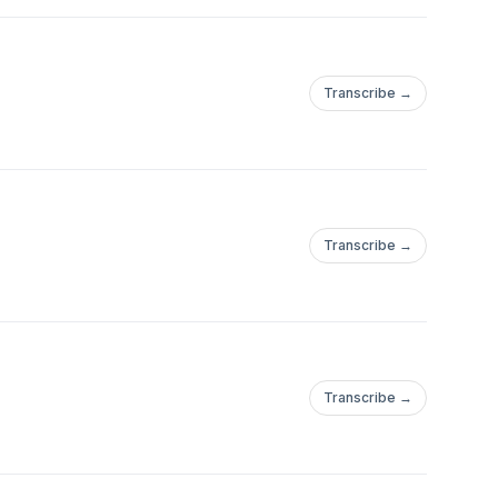
Transcribe →
Transcribe →
Transcribe →