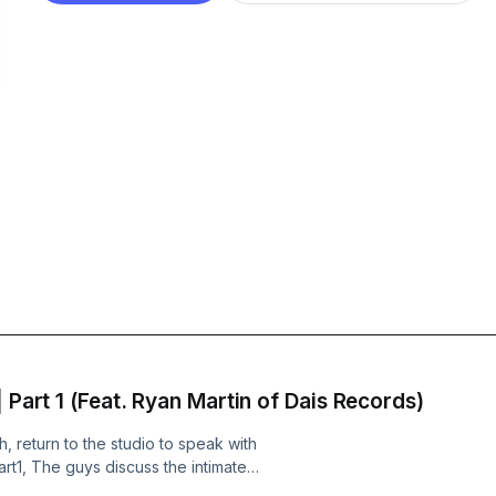
 Part 1 (Feat. Ryan Martin of Dais Records)
 return to the studio to speak with
art1, The guys discuss the intimate
ts on the label, and how those