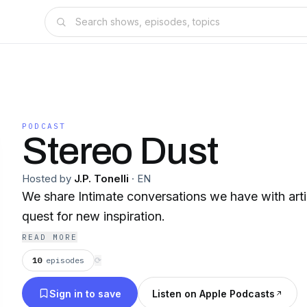
PODCAST
Stereo Dust
Hosted by
J.P. Tonelli
·
EN
We share Intimate conversations we have with artis
quest for new inspiration.
READ MORE
10
episodes
⟳
Sign in to save
Listen on Apple Podcasts