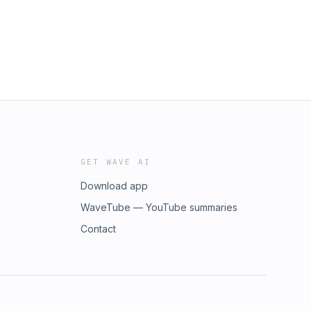
GET WAVE AI
Download app
WaveTube — YouTube summaries
Contact