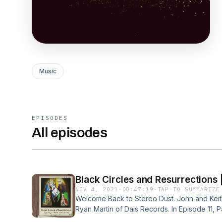
Music
EPISODES
All episodes
Black Circles and Resurrections |
NOV 4, 2021
·
00:47:19
·
TAP TO SUMMARIZE
Welcome Back to Stereo Dust. John and Keith,
Ryan Martin of Dais Records. In Episode 11, P
relationships ryan has fostered with the artis