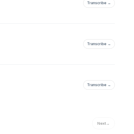
Transcribe →
Transcribe →
Transcribe →
Next
→