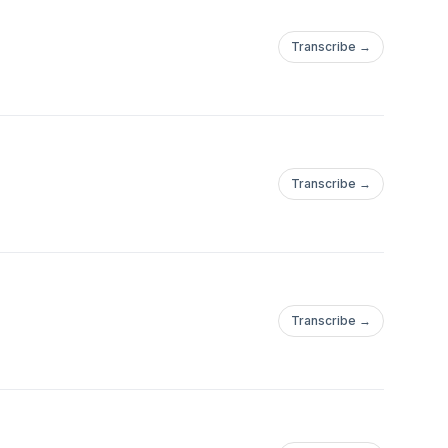
Transcribe →
Transcribe →
Transcribe →