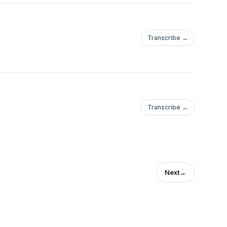
Transcribe →
Transcribe →
Next
→