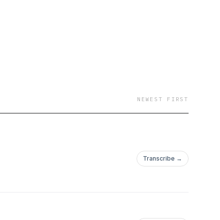
EAM DESTINATION
rtists, In July 2017 -
 promotion. July 2018
 promote to a
assigned to BuyNZ
E CIGARETTES FALL
Latest 3 albums seek
NEWEST FIRST
rmony musical
 ECCENTRICITY SO
 station. Dec 24
have gotten a
Transcribe →