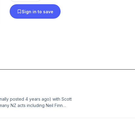
In December 2015, RIP OFF THE SCAB and DR
Sign in to save
were selected by a US A&R agent for promotion to a
HIGHEST ROOM also picked up by a US agent for
DON'T YOU TURN AWAY selected by NY agent to
London soul singer. August 2018 LOVE MY LIFE 
audiovisual advertising. December 2018 WHER
forwarded by Taxi.com to US TV music director. 
to marry singer songwriter Imagery with multi-ha
movement. 2024 FLOATING INTO WONDER and
BEAUTIFUL got airplay on a New Foundland radio
FAKING IRONY and COLLECT the MOMENT have 
inally posted 4 years ago) with Scott
foothold in Spotify.
any NZ acts including Neil Finn
ment session man chiming in, the end
uction and it's a totally real
ing else all recorded in 1 and 1/4