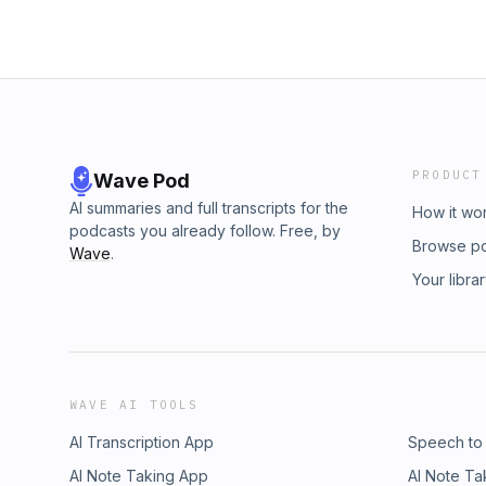
sense their exploitation Your voice it cracks 
your target right then A volley gone to crack
Cohen’s Partisan We’ll force ‘em to the sto
dust scatters as your strident voice rises Ta
kaisers Hey hey you this Mother Theresa – 
warmth inside of you – and getting warmer W
let one go and make em all flee I’m feeling
reverent touch the best to be found I know th
PRODUCT
Wave Pod
sharing it with you – what a send
AI summaries and full transcripts for the
How it wo
podcasts you already follow. Free, by
Browse p
Wave
.
Your libra
WAVE AI TOOLS
AI Transcription App
Speech to
AI Note Taking App
AI Note Ta