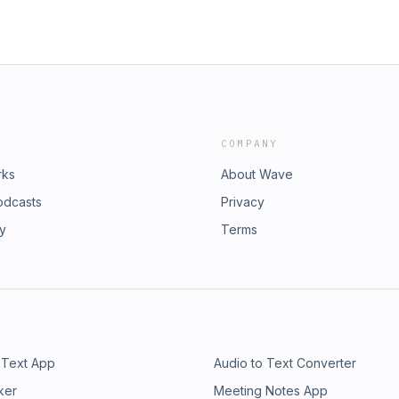
and lips are brazen I’d hate to be
 their heads We’re hungry like
nes and hear the doors slam Room
bles go silent as you render the
Miss Rocket Launcher Can feel the
hen they wallow in their greed You
 for the hem of your gown The
at you will win in the end And
COMPANY
rks
About Wave
odcasts
Privacy
ry
Terms
 Text App
Audio to Text Converter
ker
Meeting Notes App