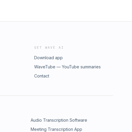
GET WAVE AI
Download app
WaveTube — YouTube summaries
Contact
Audio Transcription Software
Meeting Transcription App