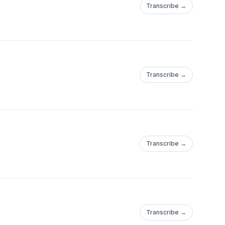
Transcribe →
Transcribe →
Transcribe →
Transcribe →