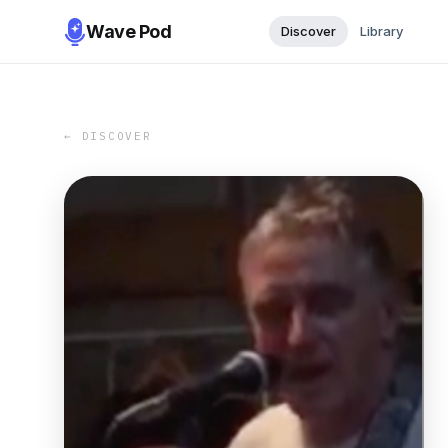
Wave Pod
Discover
Library
← DISCOVER