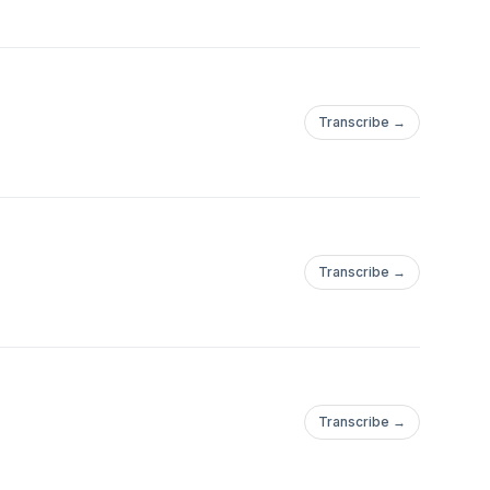
Transcribe →
Transcribe →
Transcribe →