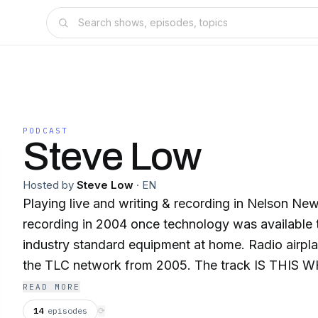
PODCAST
Steve Low
Hosted by
Steve Low
·
EN
Playing live and writing & recording in Nelson Ne
recording in 2004 once technology was available
industry standard equipment at home. Radio airpl
the TLC network from 2005. The track IS THIS W
a finalist in the 2009 NZ MLT songwriting contest. In Dec 201
READ MORE
DUNEDIN SOUND reached no. 26 on NZ on Air "The Audience" chart.
14
episodes
⟳