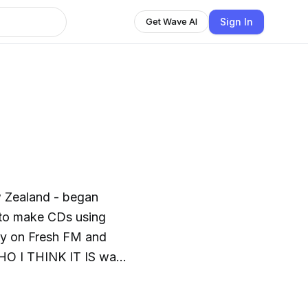
Sign In
Get Wave AI
w Zealand - began
 to make CDs using
ay on Fresh FM and
HO I THINK IT IS was
2