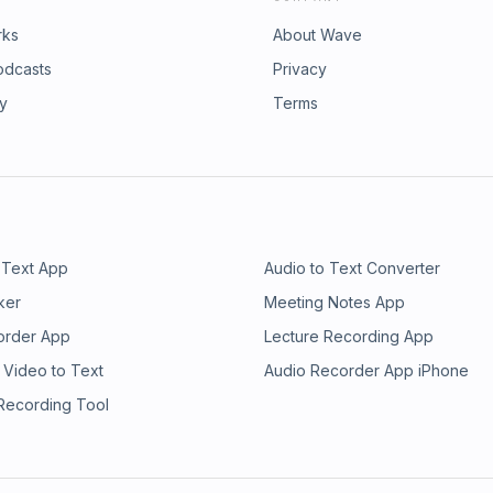
rks
About Wave
odcasts
Privacy
ry
Terms
 Text App
Audio to Text Converter
ker
Meeting Notes App
order App
Lecture Recording App
 Video to Text
Audio Recorder App iPhone
 Recording Tool