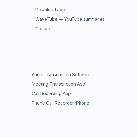
Download app
WaveTube — YouTube summaries
Contact
Audio Transcription Software
Meeting Transcription App
Call Recording App
Phone Call Recorder iPhone