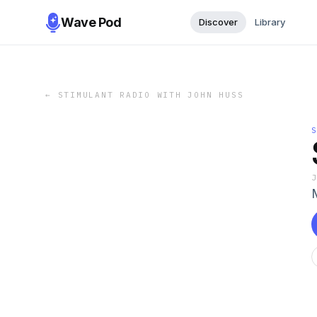
Wave Pod
Discover
Library
←
STIMULANT RADIO WITH JOHN HUSS