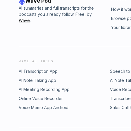
Wave Pod
AI summaries and full transcripts for the
How it wo
podcasts you already follow. Free, by
Browse p
Wave
.
Your libra
WAVE AI TOOLS
AI Transcription App
Speech to
AI Note Taking App
AI Note Ta
AI Meeting Recording App
Voice Rec
Online Voice Recorder
Transcribe
Voice Memo App Android
Sales Call