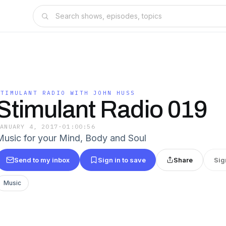
STIMULANT RADIO WITH JOHN HUSS
Stimulant Radio 019
JANUARY 4, 2017
·
01:00:56
Music for your Mind, Body and Soul
Send to my inbox
Sign in to save
Share
Sig
Music