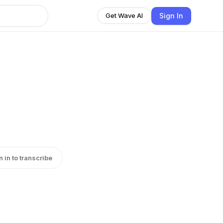
Sign In
Get Wave AI
n in to transcribe