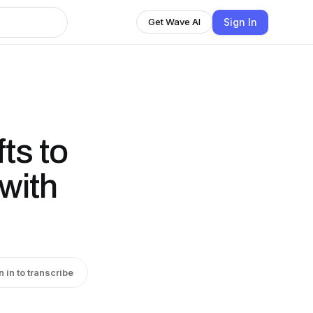
Sign In
Get Wave AI
ts to
with
n in to transcribe