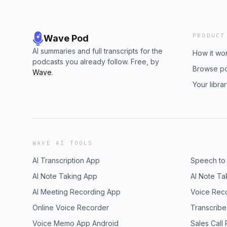
PRODUCT
Wave Pod
AI summaries and full transcripts for the
How it wo
podcasts you already follow. Free, by
Browse p
Wave
.
Your libra
WAVE AI TOOLS
AI Transcription App
Speech to
AI Note Taking App
AI Note Ta
AI Meeting Recording App
Voice Rec
Online Voice Recorder
Transcribe
Voice Memo App Android
Sales Call