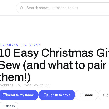
STITCHING THE DREAM
10 Easy Christmas Gif
Sew (and what to pair 
them!)
NOVEMBER 10, 2025
·
00:12:11
Send to my inbox
Sign in to save
Share
Sig
Business