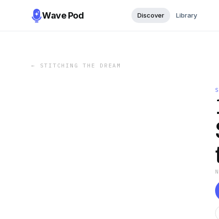
Wave Pod
Discover
Library
←
STITCHING THE DREAM