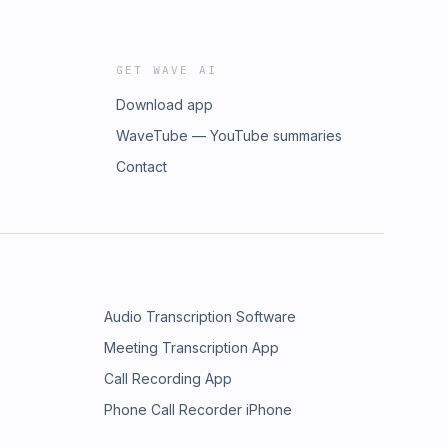
GET WAVE AI
Download app
WaveTube — YouTube summaries
Contact
Audio Transcription Software
Meeting Transcription App
Call Recording App
Phone Call Recorder iPhone