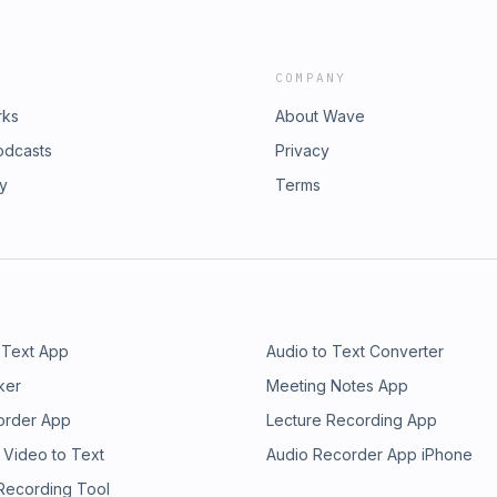
COMPANY
rks
About Wave
odcasts
Privacy
ry
Terms
 Text App
Audio to Text Converter
ker
Meeting Notes App
order App
Lecture Recording App
 Video to Text
Audio Recorder App iPhone
 Recording Tool