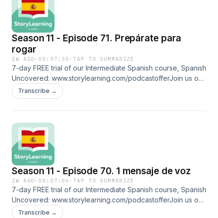
missdispuestos: willing platicar: to chatFollow us on social
media and more: ⁠⁠www.linktr.ee/storylearningspanish
Season 11 - Episode 71. Prepárate para
rogar
1W AGO
·
00:07:30
·
TAP TO SUMMARIZE
7-day FREE trial of our Intermediate Spanish course, Spanish
Uncovered: ⁠⁠www.storylearning.com/podcastoffer⁠⁠Join us on
Patreon:
Transcribe →
⁠⁠www.patreon.com/storylearningspanish⁠⁠Glossaryarrugada:
wrinkled mocasines: loafers desesperado: desperateredes:
social mediaevitar: to avoid rogar: to begFollow us on social
media and more: ⁠⁠www.linktr.ee/storylearningspanish
Season 11 - Episode 70. 1 mensaje de voz
2W AGO
·
00:07:06
·
TAP TO SUMMARIZE
7-day FREE trial of our Intermediate Spanish course, Spanish
Uncovered: ⁠⁠www.storylearning.com/podcastoffer⁠⁠Join us on
Patreon:
Transcribe →