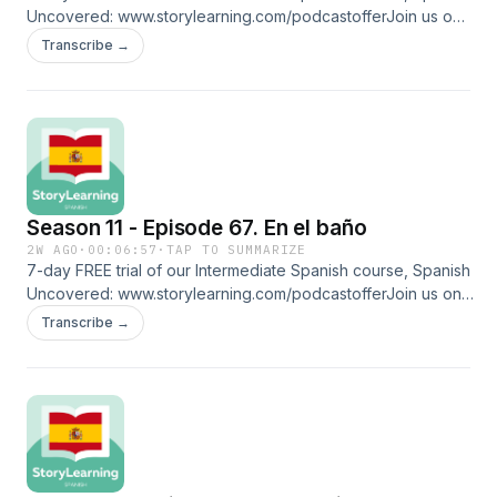
Uncovered: ⁠⁠www.storylearning.com/podcastoffer⁠⁠Join us on
Patreon:
Transcribe →
⁠⁠www.patreon.com/storylearningspanish⁠⁠Glossaryubicar: to
know sbchinos: curlsmeter: to put in gorra de natación:
swimming captraje de baño entero: one-piece bathing
suitpudor: self-consciousnessdescubierta: exposedacotar:
to addhinchadita: swollenFollow us on social media and
more: ⁠⁠www.linktr.ee/storylearningspanish
Season 11 - Episode 67. En el baño
2W AGO
·
00:06:57
·
TAP TO SUMMARIZE
7-day FREE trial of our Intermediate Spanish course, Spanish
Uncovered: ⁠⁠www.storylearning.com/podcastoffer⁠⁠Join us on
Patreon:
Transcribe →
⁠⁠www.patreon.com/storylearningspanish⁠⁠Glossaryclimatización:
(hot) air conditioning revestidas: coveredazulejos: tiles
lavabos: sinks excusado: toiletgrifo: faucet arete: nose ring
zumba: fitness discipline that combines aerobic exercises
with Latin and international rhythms (salsa, merengue,
cumbia, reggaeton)espejo: mirrorgüerita: (informal) blonde
womanFollow us on social media and more: