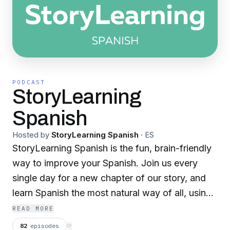
PODCAST
StoryLearning
Spanish
Hosted by
StoryLearning Spanish
·
ES
StoryLearning Spanish is the fun, brain-friendly
way to improve your Spanish. Join us every
single day for a new chapter of our story, and
learn Spanish the most natural way of all, using
the power of story! For low-intermediate and
READ MORE
intermediate Spanish learners. Join us on
82
episodes
⟳