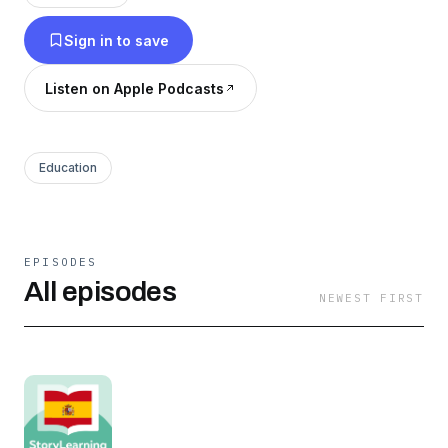
Patreon to access: -All our previous seasons. -
Sign in to save
Early-access, intro-free episodes of our current
season. https://linktr.ee/storylearningspanish
Listen on Apple Podcasts
Education
EPISODES
All episodes
NEWEST FIRST