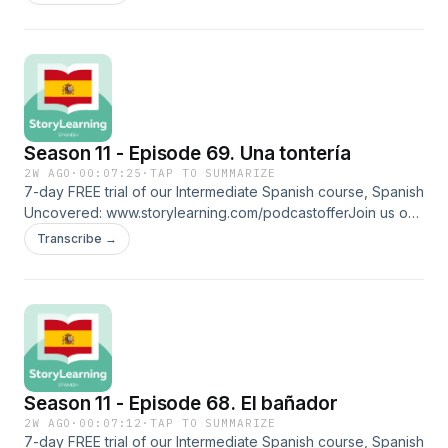
⁠⁠www.patreon.com/storylearningspanish⁠⁠Glossarydesinflarse:
deflateadolorida: hurtmensaje de voz: voice
noteincorporarse: to get up reproducir: to play an audio
trackmándamelo: send it to megrabar: to recordpulir:
polishingescalofrío: chillFollow us on social media and more:
⁠⁠www.linktr.ee/storylearningspanish
Season 11 - Episode 69. Una tontería
2W AGO
·
00:07:25
·
TAP TO SUMMARIZE
7-day FREE trial of our Intermediate Spanish course, Spanish
Uncovered: ⁠⁠www.storylearning.com/podcastoffer⁠⁠Join us on
Patreon:
Transcribe →
⁠⁠www.patreon.com/storylearningspanish⁠⁠Glossaryarrancar: to
start the carincomodidad: disconfortrepentina:
suddentaparse: to coverde golpe: suddenlypedir prestado:
to borrowperdido: losttontería: foolishnessembarazada:
pregnantcapaz: maybeFollow us on social media and more:
⁠⁠www.linktr.ee/storylearningspanish
Season 11 - Episode 68. El bañador
2W AGO
·
00:07:12
·
TAP TO SUMMARIZE
7-day FREE trial of our Intermediate Spanish course, Spanish