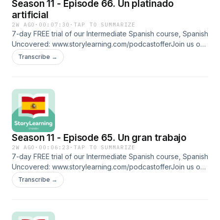
Season 11 - Episode 66. Un platinado
⁠⁠www.linktr.ee/storylearningspanish
artificial
2W AGO
·
00:07:30
·
TAP TO SUMMARIZE
7-day FREE trial of our Intermediate Spanish course, Spanish
Uncovered: ⁠⁠www.storylearning.com/podcastoffer⁠⁠Join us on
Patreon:
Transcribe →
⁠⁠www.patreon.com/storylearningspanish⁠⁠Glossaryrubias:
blondeplatinado: platinum-blondefreír: to fry tinte:
dyediscretamente: discreetly morenas: brunettespiropos:
flirtingenamorarse: to fall in loveFollow us on social media
and more: ⁠⁠www.linktr.ee/storylearningspanish
Season 11 - Episode 65. Un gran trabajo
2W AGO
·
00:06:23
·
TAP TO SUMMARIZE
7-day FREE trial of our Intermediate Spanish course, Spanish
Uncovered: ⁠⁠www.storylearning.com/podcastoffer⁠⁠Join us on
Patreon:
Transcribe →
⁠⁠www.patreon.com/storylearningspanish⁠⁠Glossaryrecorrer: to
walk around entrenamiento: training envuelta: wrapped bata:
robe carril: lanecostado: side sonrojarse: to blush
coquetear: to flirtFollow us on social media and more: