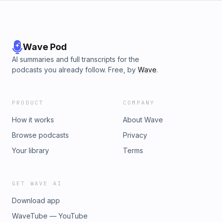
Wave Pod
AI summaries and full transcripts for the
podcasts you already follow. Free, by
Wave
.
PRODUCT
COMPANY
How it works
About Wave
Browse podcasts
Privacy
Your library
Terms
GET WAVE AI
Download app
WaveTube — YouTube