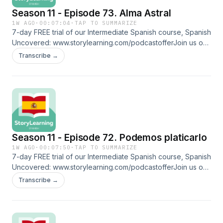
Season 11 - Episode 73. Alma Astral
1W AGO
·
00:07:04
·
TAP TO SUMMARIZE
7-day FREE trial of our Intermediate Spanish course, Spanish
Uncovered: ⁠⁠www.storylearning.com/podcastoffer⁠⁠Join us on
Patreon:
Transcribe →
⁠⁠www.patreon.com/storylearningspanish⁠⁠Glossarycartas
natales: birth chartcortina: curtain cuentas: beads estornudar:
to sneeze velas: candlesmal de ojo: evil eye, a superstitious
folk belief about an intense gaze motivated by envy, which
can transmit negative energy, cause harm, or bad luckcita:
appointment caderas: hipsFollow us on social media and
more: ⁠⁠www.linktr.ee/storylearningspanish
Season 11 - Episode 72. Podemos platicarlo
1W AGO
·
00:07:50
·
TAP TO SUMMARIZE
7-day FREE trial of our Intermediate Spanish course, Spanish
Uncovered: ⁠⁠www.storylearning.com/podcastoffer⁠⁠Join us on
Patreon:
Transcribe →
⁠⁠www.patreon.com/storylearningspanish⁠⁠Glossarytardar: to
delay¿Bueno?: the standard and most popular greeting
when answering a phone call in Mexicoseñora:
missusseñorita: misssí o sí: no matter whatdejar pasar: to