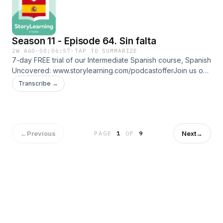
⁠⁠www.linktr.ee/storylearningspanish
Season 11 - Episode 64. Sin falta
2W AGO
·
00:06:57
·
TAP TO SUMMARIZE
7-day FREE trial of our Intermediate Spanish course, Spanish
Uncovered: ⁠⁠www.storylearning.com/podcastoffer⁠⁠Join us on
Patreon:
Transcribe →
⁠⁠www.patreon.com/storylearningspanish⁠⁠Glossaryalumnas:
studentsborde: edgesilbato: whistle rondar: to be around
brindar: to provide faltar: to be absent distraída:
distractedFollow us on social media and more:
⁠⁠www.linktr.ee/storylearningspanish
←
Previous
Next
→
PAGE
1
OF
9