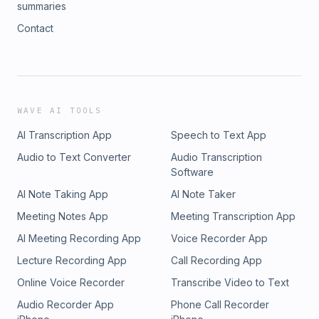
summaries
Contact
WAVE AI TOOLS
AI Transcription App
Speech to Text App
Audio to Text Converter
Audio Transcription
Software
AI Note Taking App
AI Note Taker
Meeting Notes App
Meeting Transcription App
AI Meeting Recording App
Voice Recorder App
Lecture Recording App
Call Recording App
Online Voice Recorder
Transcribe Video to Text
Audio Recorder App
Phone Call Recorder