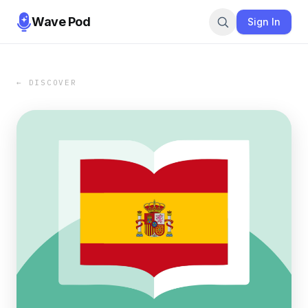
Wave Pod
Sign In
← DISCOVER