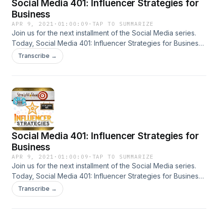
Social Media 401: Influencer Strategies for
Business
APR 9, 2021
·
01:00:09
·
TAP TO SUMMARIZE
Join us for the next installment of the Social Media series.
Today, Social Media 401: Influencer Strategies for Business
on Straight Shot marketing podcast.
Transcribe →
Social Media 401: Influencer Strategies for
Business
APR 9, 2021
·
01:00:09
·
TAP TO SUMMARIZE
Join us for the next installment of the Social Media series.
Today, Social Media 401: Influencer Strategies for Business
on Straight Shot marketing podcast.
Transcribe →