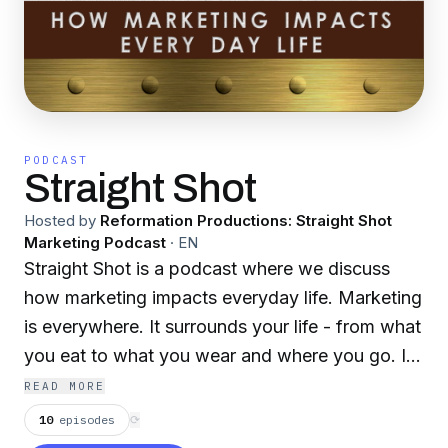
PODCAST
Straight Shot
Hosted by
Reformation Productions: Straight Shot
Marketing Podcast
·
EN
Straight Shot is a podcast where we discuss
how marketing impacts everyday life. Marketing
is everywhere. It surrounds your life - from what
you eat to what you wear and where you go. It
is a vital part of any and all business. Let's
READ MORE
discuss the world of marketing and business as
10
episodes
⟳
it influences everyday life, with the staff of