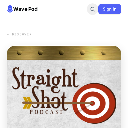
Wave Pod
Sign In
← DISCOVER