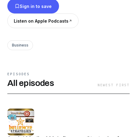
Sign in to save
Atlanta marketing agency, Reformation
Productions and guests as they give it to us
Listen on Apple Podcasts
straight.
Business
EPISODES
All episodes
NEWEST FIRST