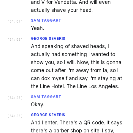
and V for Vendetta. And will even
actually shave your head.
SAM TAGGART
[
04:07
]
Yeah.
GEORGE SEVERIS
[
04:08
]
And speaking of shaved heads, I
actually had something I wanted to
show you, so I will. Now, this is gonna
come out after I'm away from la, so I
can dox myself and say I'm staying at
the Line Hotel. The Line Los Angeles.
SAM TAGGART
[
04:20
]
Okay.
GEORGE SEVERIS
[
04:20
]
And I enter. There's a QR code. It says
there's a barber shop on site. I say,