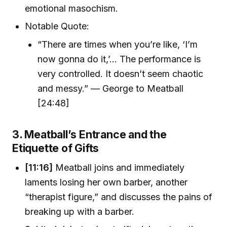
emotional masochism.
Notable Quote:
“There are times when you’re like, ‘I’m
now gonna do it,’... The performance is
very controlled. It doesn’t seem chaotic
and messy.” — George to Meatball
[24:48]
3. Meatball’s Entrance and the
Etiquette of Gifts
[11:16]
Meatball joins and immediately
laments losing her own barber, another
“therapist figure,” and discusses the pains of
breaking up with a barber.