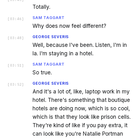
Totally.
SAM TAGGART
[
03:46
]
Why does now feel different?
GEORGE SEVERIS
[
03:48
]
Well, because I've been. Listen, I'm in
la. I'm staying in a hotel.
SAM TAGGART
[
03:51
]
So true.
GEORGE SEVERIS
[
03:52
]
And it's a lot of, like, laptop work in my
hotel. There's something that boutique
hotels are doing now, which is so cool,
which is that they look like prison cells.
They're kind of like if you pay extra, it
can look like you're Natalie Portman