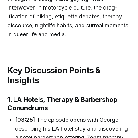
interwoven in motorcycle culture, the drag-
ification of biking, etiquette debates, therapy
discourse, nightlife habits, and surreal moments
in queer life and media.
Key Discussion Points &
Insights
1. LA Hotels, Therapy & Barbershop
Conundrums
[03:25]
The episode opens with George
describing his LA hotel stay and discovering
a hotel barbershop offering
Zoom therapy