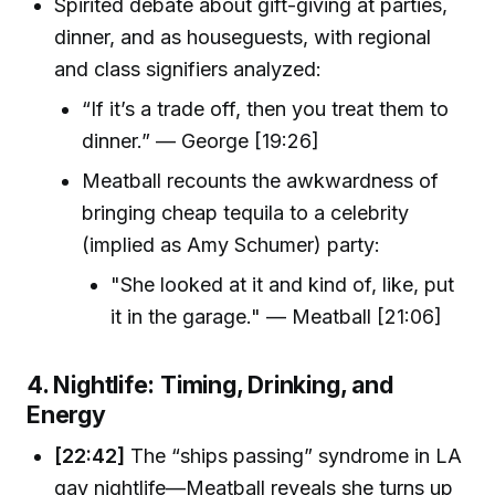
Spirited debate about gift-giving at parties,
dinner, and as houseguests, with regional
and class signifiers analyzed:
“If it’s a trade off, then you treat them to
dinner.” — George [19:26]
Meatball recounts the awkwardness of
bringing cheap tequila to a celebrity
(implied as Amy Schumer) party:
"She looked at it and kind of, like, put
it in the garage." — Meatball [21:06]
4. Nightlife: Timing, Drinking, and
Energy
[22:42]
The “ships passing” syndrome in LA
gay nightlife—Meatball reveals she turns up