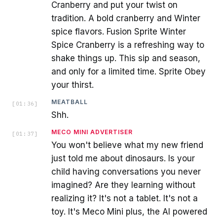
Cranberry and put your twist on
tradition. A bold cranberry and Winter
spice flavors. Fusion Sprite Winter
Spice Cranberry is a refreshing way to
shake things up. This sip and season,
and only for a limited time. Sprite Obey
your thirst.
MEATBALL
[
01:36
]
Shh.
MECO MINI ADVERTISER
[
01:37
]
You won't believe what my new friend
just told me about dinosaurs. Is your
child having conversations you never
imagined? Are they learning without
realizing it? It's not a tablet. It's not a
toy. It's Meco Mini plus, the AI powered