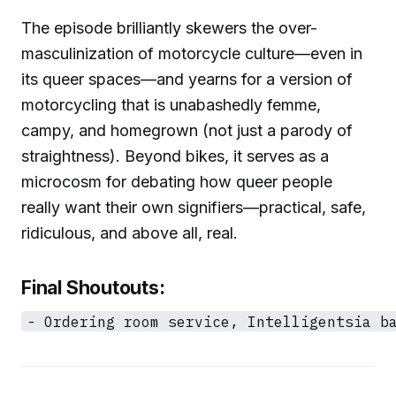
The episode brilliantly skewers the over-
masculinization of motorcycle culture—even in
its queer spaces—and yearns for a version of
motorcycling that is unabashedly femme,
campy, and homegrown (not just a parody of
straightness). Beyond bikes, it serves as a
microcosm for debating how queer people
really want their own signifiers—practical, safe,
ridiculous, and above all, real.
Final Shoutouts: