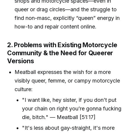
shops and motorcycle spaces—even in
queer or drag circles—and the struggle to
find non-masc, explicitly “queen” energy in
how-to and repair content online.
2. Problems with Existing Motorcycle
Community & the Need for Queerer
Versions
Meatball expresses the wish for a more
visibly queer, femme, or campy motorcycle
culture:
"I want like, hey sister, if you don’t put
your chain on right you’re gonna fucking
die, bitch." — Meatball [51:17]
"It's less about gay-straight, it's more