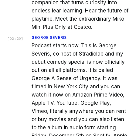
companion that turns curiosity into
endless lear learning. Hear the future of
playtime. Meet the extraordinary Miko
Mini Plus Only at Costco.
GEORGE SEVERIS
[
02:20
]
Podcast starts now. This is George
Severis, co host of Stradiolab and my
debut comedy special is now officially
out on all all platforms. It is called
George A Sense of Urgency. It was
filmed in New York City and you can
watch it now on Amazon Prime Video,
Apple TV, YouTube, Google Play,
Vimeo, literally anywhere you can rent
or buy movies and you can also listen
to the album in audio form starting
Friday, December 5th on Spotify, Apple