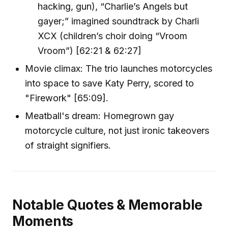
hacking, gun), “Charlie’s Angels but
gayer;” imagined soundtrack by Charli
XCX (children’s choir doing “Vroom
Vroom”) [62:21 & 62:27]
Movie climax: The trio launches motorcycles
into space to save Katy Perry, scored to
"Firework" [65:09].
Meatball's dream: Homegrown gay
motorcycle culture, not just ironic takeovers
of straight signifiers.
Notable Quotes & Memorable
Moments