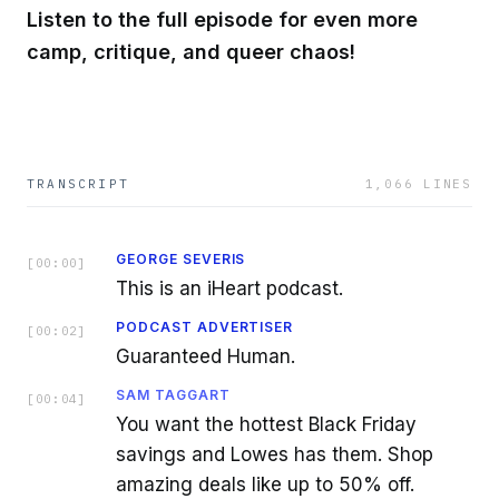
Listen to the full episode for even more
camp, critique, and queer chaos!
TRANSCRIPT
1,066
LINES
GEORGE SEVERIS
[
00:00
]
This is an iHeart podcast.
PODCAST ADVERTISER
[
00:02
]
Guaranteed Human.
SAM TAGGART
[
00:04
]
You want the hottest Black Friday
savings and Lowes has them. Shop
amazing deals like up to 50% off.