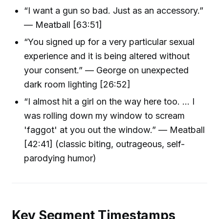
“I want a gun so bad. Just as an accessory.”
— Meatball [63:51]
“You signed up for a very particular sexual
experience and it is being altered without
your consent.” — George on unexpected
dark room lighting [26:52]
“I almost hit a girl on the way here too. ... I
was rolling down my window to scream
'faggot' at you out the window.” — Meatball
[42:41] (classic biting, outrageous, self-
parodying humor)
Key Segment Timestamps