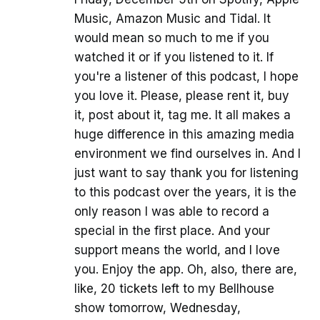
Music, Amazon Music and Tidal. It
would mean so much to me if you
watched it or if you listened to it. If
you're a listener of this podcast, I hope
you love it. Please, please rent it, buy
it, post about it, tag me. It all makes a
huge difference in this amazing media
environment we find ourselves in. And I
just want to say thank you for listening
to this podcast over the years, it is the
only reason I was able to record a
special in the first place. And your
support means the world, and I love
you. Enjoy the app. Oh, also, there are,
like, 20 tickets left to my Bellhouse
show tomorrow, Wednesday,