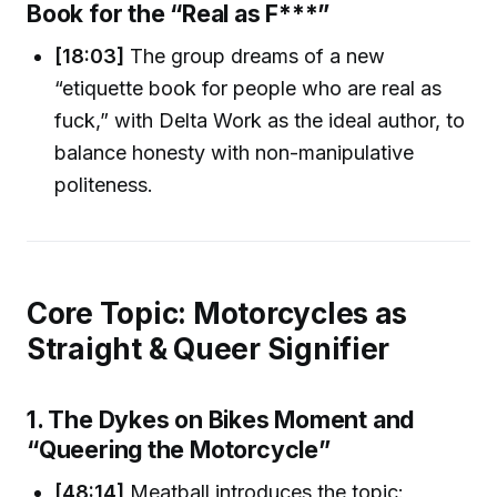
Book for the “Real as F***”
[18:03]
The group dreams of a new
“etiquette book for people who are real as
fuck,” with Delta Work as the ideal author, to
balance honesty with non-manipulative
politeness.
Core Topic: Motorcycles as
Straight & Queer Signifier
1. The Dykes on Bikes Moment and
“Queering the Motorcycle”
[48:14]
Meatball introduces the topic: