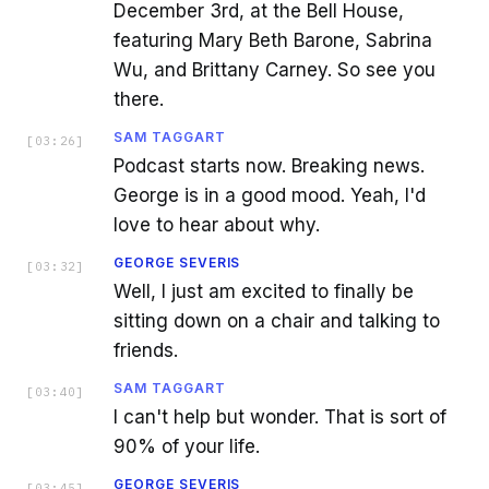
December 3rd, at the Bell House,
featuring Mary Beth Barone, Sabrina
Wu, and Brittany Carney. So see you
there.
SAM TAGGART
[
03:26
]
Podcast starts now. Breaking news.
George is in a good mood. Yeah, I'd
love to hear about why.
GEORGE SEVERIS
[
03:32
]
Well, I just am excited to finally be
sitting down on a chair and talking to
friends.
SAM TAGGART
[
03:40
]
I can't help but wonder. That is sort of
90% of your life.
GEORGE SEVERIS
[
03:45
]