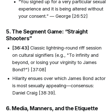
“You signed up for a very particular sexual
experience and it is being altered without
your consent.” — George [26:52]
5. The Segment Game: “Straight
Shooters”
[36:43]
Classic lightning-round riff session
on cultural signifiers (e.g., "To infinity and
beyond, or losing your virginity to James
Bond?") [37:08]
Hilarity ensues over which James Bond actor
is most sexually appealing—consensus:
Daniel Craig [38:39].
6. Media, Manners, and the Etiquette