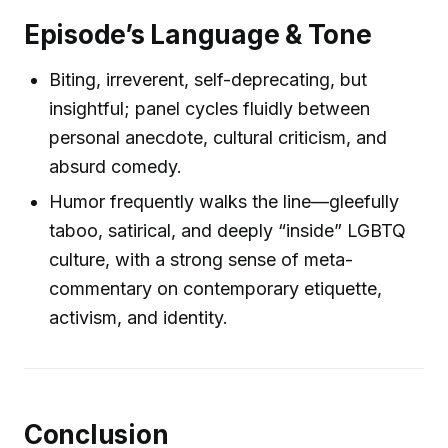
Episode’s Language & Tone
Biting, irreverent, self-deprecating, but
insightful; panel cycles fluidly between
personal anecdote, cultural criticism, and
absurd comedy.
Humor frequently walks the line—gleefully
taboo, satirical, and deeply “inside” LGBTQ
culture, with a strong sense of meta-
commentary on contemporary etiquette,
activism, and identity.
Conclusion