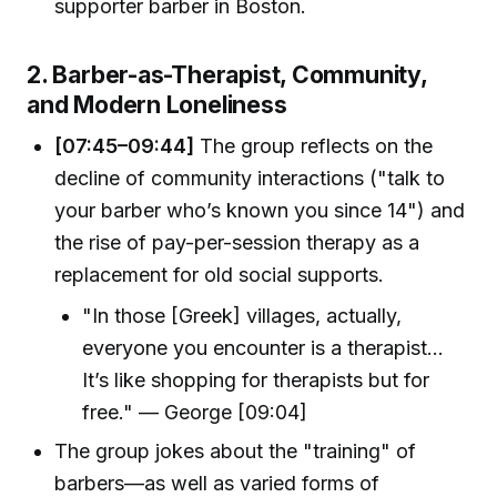
supporter barber in Boston.
2. Barber-as-Therapist, Community,
and Modern Loneliness
[07:45–09:44]
The group reflects on the
decline of community interactions ("talk to
your barber who’s known you since 14") and
the rise of pay-per-session therapy as a
replacement for old social supports.
"In those [Greek] villages, actually,
everyone you encounter is a therapist...
It’s like shopping for therapists but for
free." — George [09:04]
The group jokes about the "training" of
barbers—as well as varied forms of