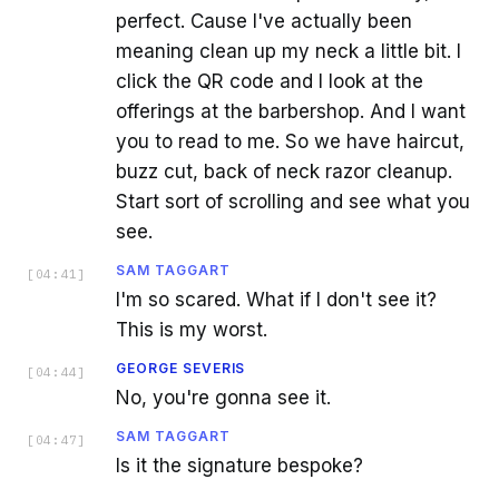
perfect. Cause I've actually been
meaning clean up my neck a little bit. I
click the QR code and I look at the
offerings at the barbershop. And I want
you to read to me. So we have haircut,
buzz cut, back of neck razor cleanup.
Start sort of scrolling and see what you
see.
SAM TAGGART
[
04:41
]
I'm so scared. What if I don't see it?
This is my worst.
GEORGE SEVERIS
[
04:44
]
No, you're gonna see it.
SAM TAGGART
[
04:47
]
Is it the signature bespoke?