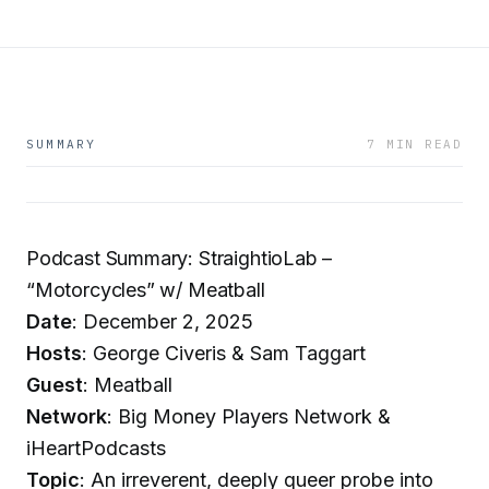
SUMMARY
7 MIN READ
Podcast Summary: StraightioLab –
“Motorcycles” w/ Meatball
Date
: December 2, 2025
Hosts
: George Civeris & Sam Taggart
Guest
: Meatball
Network
: Big Money Players Network &
iHeartPodcasts
Topic
: An irreverent, deeply queer probe into