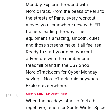
Monday Explore the world with
NordicTrack. From the peaks of Peru to
the streets of Paris, every workout
moves you somewhere new with IFIT
trainers leading the way. The
equipment's amazing, smooth, quiet
and those screens make it all feel real.
Ready to start your next workout
adventure with the number one
treadmill brand in the US? Shop
NordicTrack.com for Cyber Monday
savings. NordicTrack train anywhere.
Explore everywhere.
MECO MINI ADVERTISER
[
01:07
]
When the holidays start to feel a bit
repetitive, reach for Sprite Winter Spice