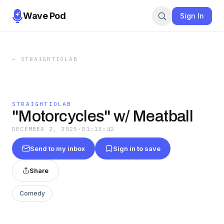
Wave Pod
Sign In
←
STRAIGHTIOLAB
STRAIGHTIOLAB
"Motorcycles" w/ Meatball
DECEMBER 2, 2025
·
01:13:42
Send to my inbox
Sign in to save
Share
Comedy