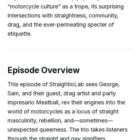
“motorcycle culture” as a trope, its surprising
intersections with straightness, community,
drag, and the ever-permeating specter of
etiquette.
Episode Overview
This episode of StraightioLab sees George,
Sam, and their guest, drag artist and party
impresario Meatball, rev their engines into the
world of motorcycles as a locus of straight
masculinity, rebellion, and—sometimes—
unexpected queerness. The trio takes listeners
through the straight and gay signifiers