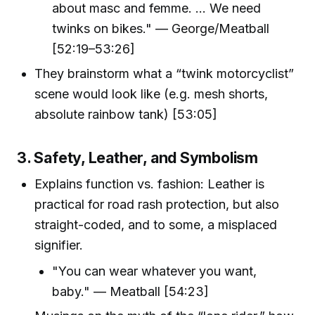
about masc and femme. ... We need
twinks on bikes." — George/Meatball
[52:19–53:26]
They brainstorm what a “twink motorcyclist”
scene would look like (e.g. mesh shorts,
absolute rainbow tank) [53:05]
3. Safety, Leather, and Symbolism
Explains function vs. fashion: Leather is
practical for road rash protection, but also
straight-coded, and to some, a misplaced
signifier.
"You can wear whatever you want,
baby." — Meatball [54:23]