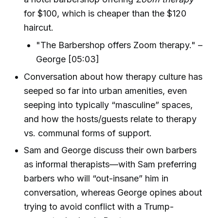
for $100, which is cheaper than the $120
haircut.
"The Barbershop offers Zoom therapy." –
George [05:03]
Conversation about how therapy culture has
seeped so far into urban amenities, even
seeping into typically “masculine” spaces,
and how the hosts/guests relate to therapy
vs. communal forms of support.
Sam and George discuss their own barbers
as informal therapists—with Sam preferring
barbers who will “out-insane” him in
conversation, whereas George opines about
trying to avoid conflict with a Trump-