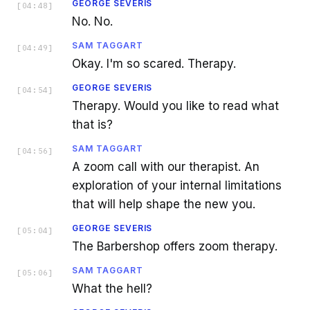
GEORGE SEVERIS
[
04:48
]
No. No.
SAM TAGGART
[
04:49
]
Okay. I'm so scared. Therapy.
GEORGE SEVERIS
[
04:54
]
Therapy. Would you like to read what
that is?
SAM TAGGART
[
04:56
]
A zoom call with our therapist. An
exploration of your internal limitations
that will help shape the new you.
GEORGE SEVERIS
[
05:04
]
The Barbershop offers zoom therapy.
SAM TAGGART
[
05:06
]
What the hell?