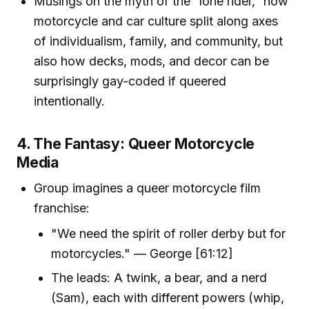
Musings on the myth of the “lone rider,” how
motorcycle and car culture split along axes
of individualism, family, and community, but
also how decks, mods, and decor can be
surprisingly gay-coded if queered
intentionally.
4. The Fantasy: Queer Motorcycle
Media
Group imagines a queer motorcycle film
franchise:
"We need the spirit of roller derby but for
motorcycles." — George [61:12]
The leads: A twink, a bear, and a nerd
(Sam), each with different powers (whip,