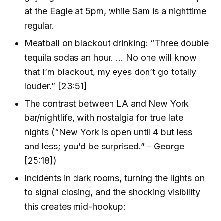
at the Eagle at 5pm, while Sam is a nighttime
regular.
Meatball on blackout drinking: “Three double
tequila sodas an hour. ... No one will know
that I’m blackout, my eyes don’t go totally
louder.” [23:51]
The contrast between LA and New York
bar/nightlife, with nostalgia for true late
nights (“New York is open until 4 but less
and less; you’d be surprised.” – George
[25:18])
Incidents in dark rooms, turning the lights on
to signal closing, and the shocking visibility
this creates mid-hookup: