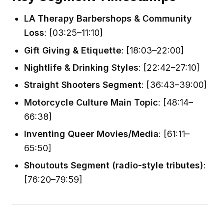
LA Therapy Barbershops & Community
Loss
: [03:25–11:10]
Gift Giving & Etiquette
: [18:03–22:00]
Nightlife & Drinking Styles
: [22:42–27:10]
Straight Shooters Segment
: [36:43–39:00]
Motorcycle Culture Main Topic
: [48:14–
66:38]
Inventing Queer Movies/Media
: [61:11–
65:50]
Shoutouts Segment (radio-style tributes)
:
[76:20–79:59]