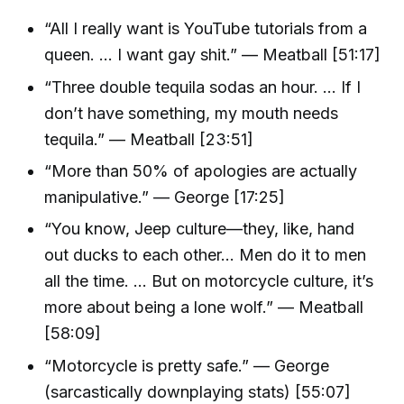
“All I really want is YouTube tutorials from a
queen. ... I want gay shit.” — Meatball [51:17]
“Three double tequila sodas an hour. ... If I
don’t have something, my mouth needs
tequila.” — Meatball [23:51]
“More than 50% of apologies are actually
manipulative.” — George [17:25]
“You know, Jeep culture—they, like, hand
out ducks to each other... Men do it to men
all the time. ... But on motorcycle culture, it’s
more about being a lone wolf.” — Meatball
[58:09]
“Motorcycle is pretty safe.” — George
(sarcastically downplaying stats) [55:07]