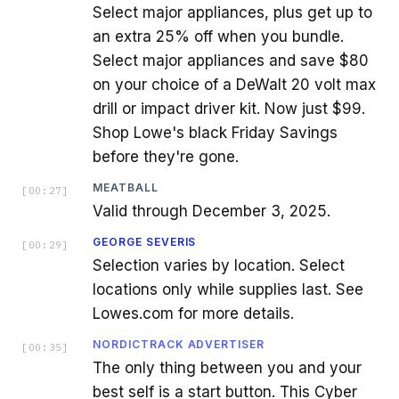
Select major appliances, plus get up to
an extra 25% off when you bundle.
Select major appliances and save $80
on your choice of a DeWalt 20 volt max
drill or impact driver kit. Now just $99.
Shop Lowe's black Friday Savings
before they're gone.
MEATBALL
[
00:27
]
Valid through December 3, 2025.
GEORGE SEVERIS
[
00:29
]
Selection varies by location. Select
locations only while supplies last. See
Lowes.com for more details.
NORDICTRACK ADVERTISER
[
00:35
]
The only thing between you and your
best self is a start button. This Cyber