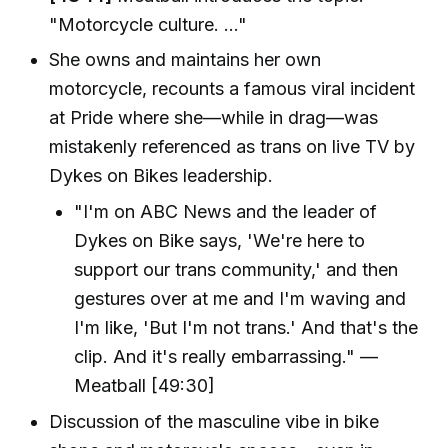
"Motorcycle culture. ..."
She owns and maintains her own
motorcycle, recounts a famous viral incident
at Pride where she—while in drag—was
mistakenly referenced as trans on live TV by
Dykes on Bikes leadership.
"I'm on ABC News and the leader of
Dykes on Bike says, 'We're here to
support our trans community,' and then
gestures over at me and I'm waving and
I'm like, 'But I'm not trans.' And that's the
clip. And it's really embarrassing." —
Meatball [49:30]
Discussion of the masculine vibe in bike