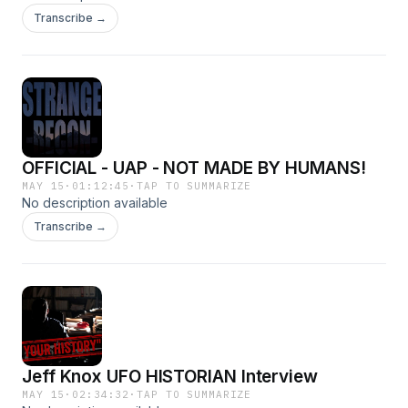
Transcribe →
OFFICIAL - UAP - NOT MADE BY HUMANS!
MAY 15
·
01:12:45
·
TAP TO SUMMARIZE
No description available
Transcribe →
Jeff Knox UFO HISTORIAN Interview
MAY 15
·
02:34:32
·
TAP TO SUMMARIZE