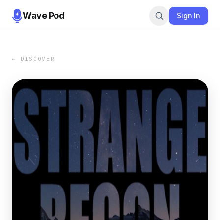
Wave Pod
Sign In
← DISCOVER