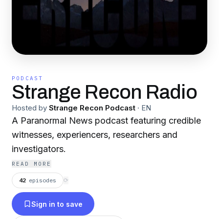
PODCAST
Strange Recon Radio
Hosted by
Strange Recon Podcast
·
EN
A Paranormal News podcast featuring credible
witnesses, experiencers, researchers and
investigators.
READ MORE
42
episodes
⟳
Sign in to save