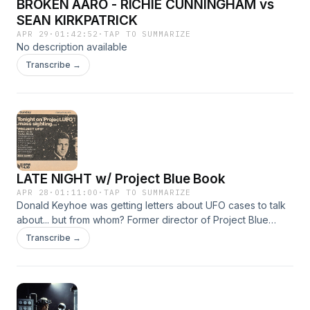
BROKEN AARO - RICHIE CUNNINGHAM vs
SEAN KIRKPATRICK
APR 29
·
01:42:52
·
TAP TO SUMMARIZE
No description available
Transcribe →
LATE NIGHT w/ Project Blue Book
APR 28
·
01:11:00
·
TAP TO SUMMARIZE
Donald Keyhoe was getting letters about UFO cases to talk
about... but from whom? Former director of Project Blue
Book, might be involved... This and other shit.
Transcribe →