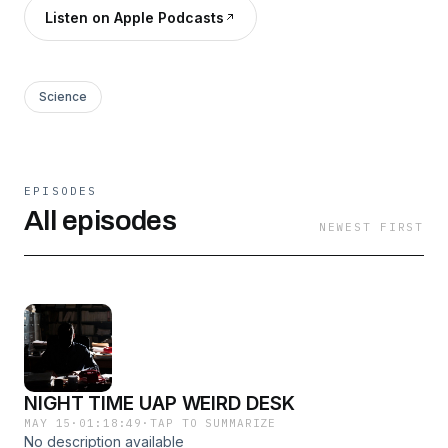
Listen on Apple Podcasts
Science
EPISODES
All episodes
NEWEST FIRST
NIGHT TIME UAP WEIRD DESK
MAY 15
·
01:18:49
·
TAP TO SUMMARIZE
No description available