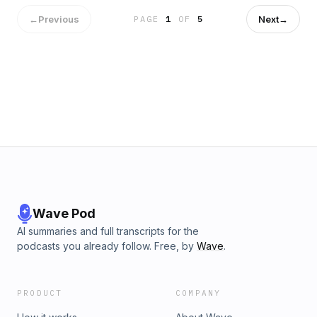
←
Previous
Next
→
PAGE
1
OF
5
Wave Pod
AI summaries and full transcripts for the
podcasts you already follow. Free, by
Wave
.
PRODUCT
COMPANY