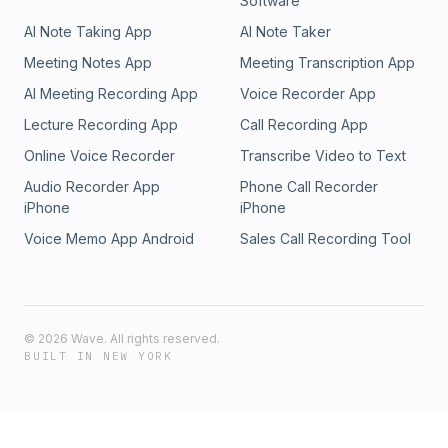
Software
AI Note Taking App
AI Note Taker
Meeting Notes App
Meeting Transcription App
AI Meeting Recording App
Voice Recorder App
Lecture Recording App
Call Recording App
Online Voice Recorder
Transcribe Video to Text
Audio Recorder App
Phone Call Recorder
iPhone
iPhone
Voice Memo App Android
Sales Call Recording Tool
©
2026
Wave. All rights reserved.
BUILT IN NEW YORK