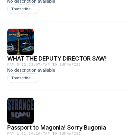
No description available
Transcribe →
WHAT THE DEPUTY DIRECTOR SAW!
MAY 5
·
02:33:07
·
TAP TO SUMMARIZE
No description available
Transcribe →
Passport to Magonia! Sorry Bugonia
MAY 1
·
01:09:10
·
TAP TO SUMMARIZE