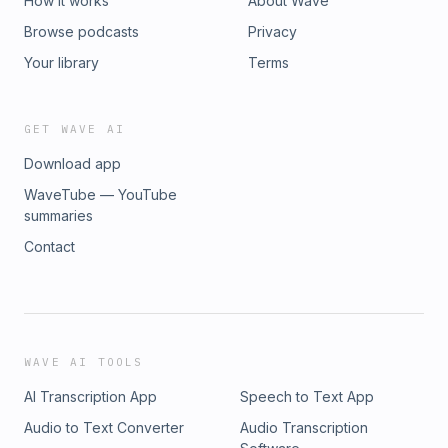
How it works
About Wave
Browse podcasts
Privacy
Your library
Terms
GET WAVE AI
Download app
WaveTube — YouTube
summaries
Contact
WAVE AI TOOLS
AI Transcription App
Speech to Text App
Audio to Text Converter
Audio Transcription