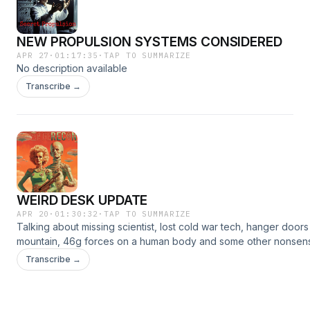
NEW PROPULSION SYSTEMS CONSIDERED
APR 27
·
01:17:35
·
TAP TO SUMMARIZE
No description available
Transcribe →
WEIRD DESK UPDATE
APR 20
·
01:30:32
·
TAP TO SUMMARIZE
Talking about missing scientist, lost cold war tech, hanger doors 
mountain, 46g forces on a human body and some other nonsen
Desk.SHOW NOTES &amp; SOURCEShttps://www.patreon.com/po
Transcribe →
ep-1-156095697?
utm_medium=clipboard_copy&amp;utm_source=copyLink&amp;ut