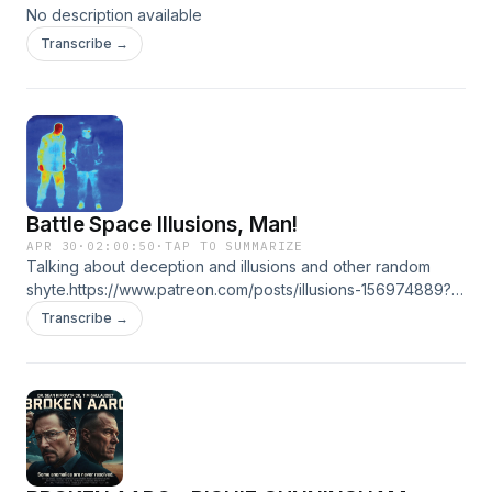
No description available
Transcribe →
Battle Space Illusions, Man!
APR 30
·
02:00:50
·
TAP TO SUMMARIZE
Talking about deception and illusions and other random
shyte.https://www.patreon.com/posts/illusions-156974889?
utm_medium=clipboard_copy&amp;utm_source=copyLink&amp;ut
Transcribe →