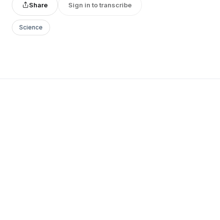
Share
Sign in to transcribe
Science