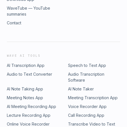
WaveTube — YouTube
summaries
Contact
WAVE AI TOOLS
AI Transcription App
Speech to Text App
Audio to Text Converter
Audio Transcription
Software
AI Note Taking App
AI Note Taker
Meeting Notes App
Meeting Transcription App
AI Meeting Recording App
Voice Recorder App
Lecture Recording App
Call Recording App
Online Voice Recorder
Transcribe Video to Text