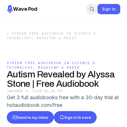
Wave Pod
Sign In
←
STREAM FREE AUDIOBOOK IN SCIENCE &
TECHNOLOGY, MAGAZINE & RADIO
STREAM FREE AUDIOBOOK IN SCIENCE &
TECHNOLOGY, MAGAZINE & RADIO
Autism Revealed by Alyssa
Stone | Free Audiobook
JANUARY 4, 2018
·
00:36:00
Get 3 full audiobooks free with a 30-day trial at
hotaudiobook.com/free
Send to my inbox
Sign in to save