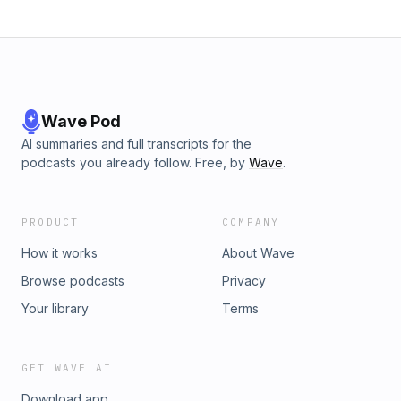
Wave Pod
AI summaries and full transcripts for the
podcasts you already follow. Free, by
Wave
.
PRODUCT
COMPANY
How it works
About Wave
Browse podcasts
Privacy
Your library
Terms
GET WAVE AI
Download app