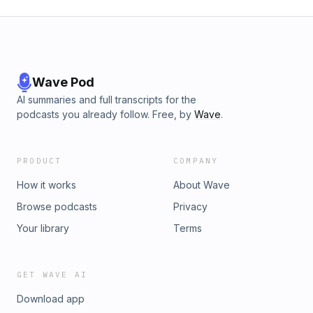
Wave Pod
AI summaries and full transcripts for the
podcasts you already follow. Free, by
Wave
.
PRODUCT
COMPANY
How it works
About Wave
Browse podcasts
Privacy
Your library
Terms
GET WAVE AI
Download app