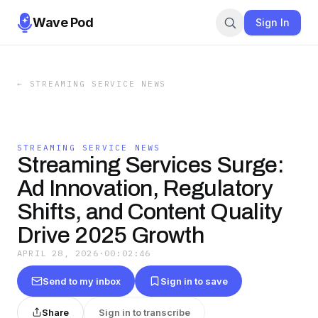
Wave Pod
Sign In
←
STREAMING SERVICE NEWS
STREAMING SERVICE NEWS
Streaming Services Surge:
Ad Innovation, Regulatory
Shifts, and Content Quality
Drive 2025 Growth
APRIL 28, 2026
·
00:02:46
Send to my inbox
Sign in to save
Share
Sign in to transcribe