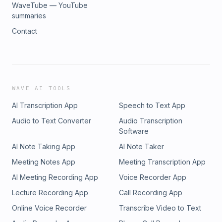
WaveTube — YouTube
summaries
Contact
WAVE AI TOOLS
AI Transcription App
Speech to Text App
Audio to Text Converter
Audio Transcription
Software
AI Note Taking App
AI Note Taker
Meeting Notes App
Meeting Transcription App
AI Meeting Recording App
Voice Recorder App
Lecture Recording App
Call Recording App
Online Voice Recorder
Transcribe Video to Text