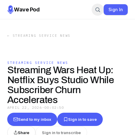
Wave Pod
Sign In
←
STREAMING SERVICE NEWS
STREAMING SERVICE NEWS
Streaming Wars Heat Up:
Netflix Buys Studio While
Subscriber Churn
Accelerates
APRIL 22, 2026
·
00:02:50
Send to my inbox
Sign in to save
Share
Sign in to transcribe