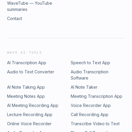
WaveTube — YouTube
summaries
Contact
WAVE AI TOOLS
AI Transcription App
Speech to Text App
Audio to Text Converter
Audio Transcription
Software
AI Note Taking App
AI Note Taker
Meeting Notes App
Meeting Transcription App
AI Meeting Recording App
Voice Recorder App
Lecture Recording App
Call Recording App
Online Voice Recorder
Transcribe Video to Text