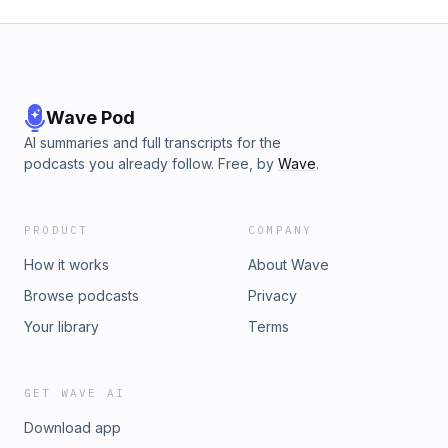
Wave Pod
AI summaries and full transcripts for the
podcasts you already follow. Free, by
Wave
.
PRODUCT
COMPANY
How it works
About Wave
Browse podcasts
Privacy
Your library
Terms
GET WAVE AI
Download app