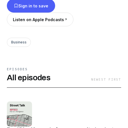
Sign in to save
Listen on Apple Podcasts
Business
EPISODES
All episodes
NEWEST FIRST