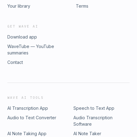
Your library
Terms
GET WAVE AI
Download app
WaveTube — YouTube
summaries
Contact
WAVE AI TOOLS
AI Transcription App
Speech to Text App
Audio to Text Converter
Audio Transcription
Software
AI Note Taking App
AI Note Taker