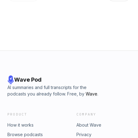
regulatory support to announce multiple transactions in a
relatively short period of time and are seeking scale to
compete with both traditional banks and nonbank
competitors vying for market share. He also noted that some
recently announced large transactions demonstrate
increased deal discussions and the promise of greater
activity in the future.
Wave Pod
AI summaries and full transcripts for the
podcasts you already follow. Free, by
Wave
.
PRODUCT
COMPANY
How it works
About Wave
Browse podcasts
Privacy