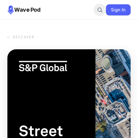
Wave Pod
Sign In
← DISCOVER