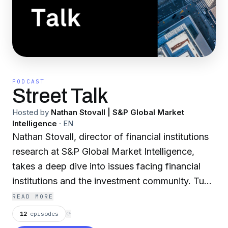
PODCAST
Street Talk
Hosted by
Nathan Stovall | S&P Global Market
Intelligence
·
EN
Nathan Stovall, director of financial institutions
research at S&P Global Market Intelligence,
takes a deep dive into issues facing financial
institutions and the investment community. Tune
in for interviews with industry insiders as well as
READ MORE
brief outlooks for the banking sector.
12
episodes
⟳