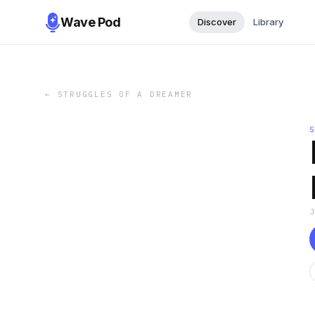
Wave Pod
Discover
Library
←
STRUGGLES OF A DREAMER