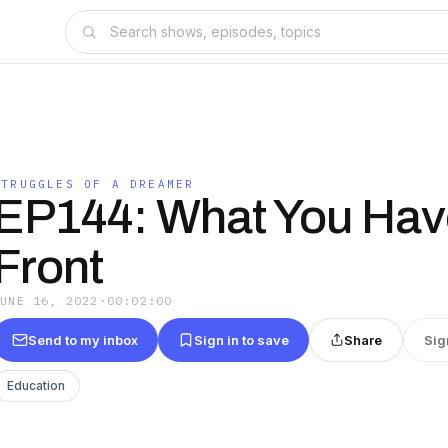
STRUGGLES OF A DREAMER
EP144: What You Hav
Front
JUNE 16, 2022
·
00:02:00
Send to my inbox
Sign in to save
Share
Sig
Education