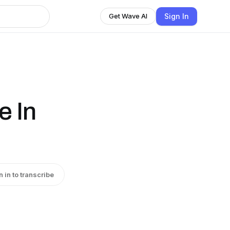
Sign In
Get Wave AI
e In
n in to transcribe