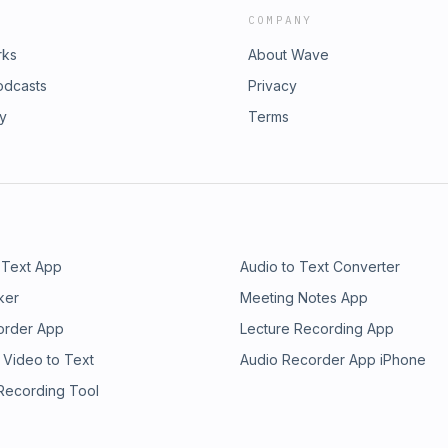
COMPANY
rks
About Wave
odcasts
Privacy
ry
Terms
 Text App
Audio to Text Converter
ker
Meeting Notes App
order App
Lecture Recording App
 Video to Text
Audio Recorder App iPhone
 Recording Tool