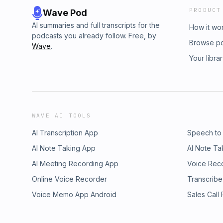
PRODUCT
Wave Pod
AI summaries and full transcripts for the
How it wo
podcasts you already follow. Free, by
Browse p
Wave
.
Your libra
WAVE AI TOOLS
AI Transcription App
Speech to
AI Note Taking App
AI Note Ta
AI Meeting Recording App
Voice Rec
Online Voice Recorder
Transcribe
Voice Memo App Android
Sales Call