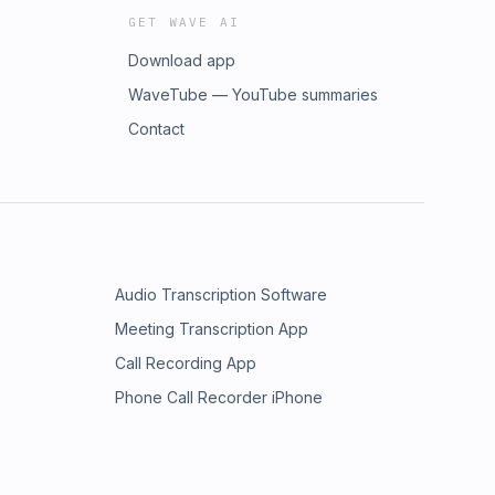
GET WAVE AI
Download app
WaveTube — YouTube summaries
Contact
Audio Transcription Software
Meeting Transcription App
Call Recording App
Phone Call Recorder iPhone