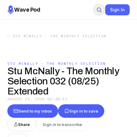
Wave Pod
Sign In
←
STU MCNALLY - THE MONTHLY SELECTION
STU MCNALLY - THE MONTHLY SELECTION
Stu McNally - The Monthly
Selection 032 (08/25)
Extended
AUGUST 29, 2025
·
02:48:52
Send to my inbox
Sign in to save
Share
Sign in to transcribe