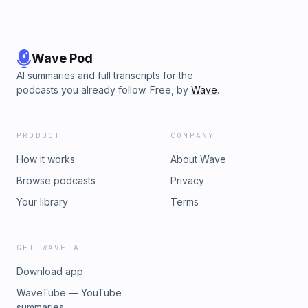
Wave Pod
AI summaries and full transcripts for the
podcasts you already follow. Free, by
Wave
.
PRODUCT
COMPANY
How it works
About Wave
Browse podcasts
Privacy
Your library
Terms
GET WAVE AI
Download app
WaveTube — YouTube
summaries