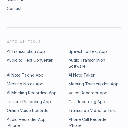
Contact
WAVE AI TOOLS
AI Transcription App
Speech to Text App
Audio to Text Converter
Audio Transcription
Software
AI Note Taking App
AI Note Taker
Meeting Notes App
Meeting Transcription App
AI Meeting Recording App
Voice Recorder App
Lecture Recording App
Call Recording App
Online Voice Recorder
Transcribe Video to Text
Audio Recorder App
Phone Call Recorder
iPhone
iPhone