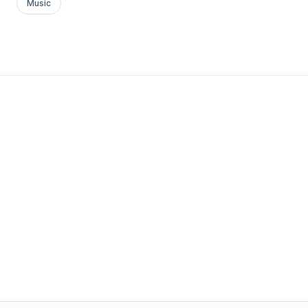
Music