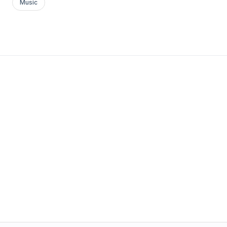
Music