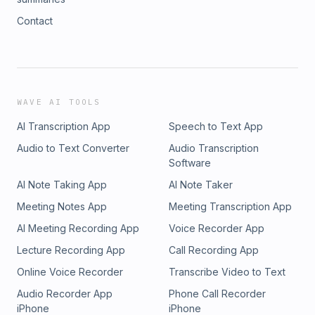
Contact
WAVE AI TOOLS
AI Transcription App
Speech to Text App
Audio to Text Converter
Audio Transcription
Software
AI Note Taking App
AI Note Taker
Meeting Notes App
Meeting Transcription App
AI Meeting Recording App
Voice Recorder App
Lecture Recording App
Call Recording App
Online Voice Recorder
Transcribe Video to Text
Audio Recorder App
Phone Call Recorder
iPhone
iPhone