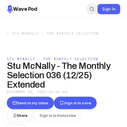
Wave Pod
Sign In
←
STU MCNALLY - THE MONTHLY SELECTION
STU MCNALLY - THE MONTHLY SELECTION
Stu McNally - The Monthly
Selection 036 (12/25)
Extended
DECEMBER 30, 2025
·
02:55:20
Send to my inbox
Sign in to save
Share
Sign in to transcribe