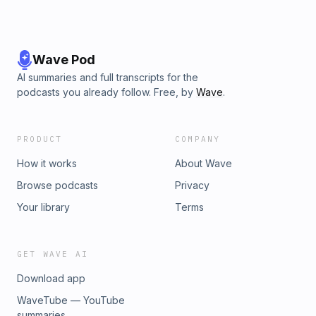
Wave Pod
AI summaries and full transcripts for the
podcasts you already follow. Free, by
Wave
.
PRODUCT
COMPANY
How it works
About Wave
Browse podcasts
Privacy
Your library
Terms
GET WAVE AI
Download app
WaveTube — YouTube
summaries