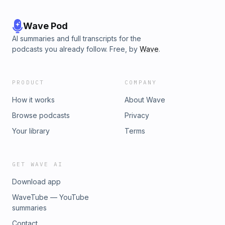
Wave Pod
AI summaries and full transcripts for the
podcasts you already follow. Free, by
Wave
.
PRODUCT
COMPANY
How it works
About Wave
Browse podcasts
Privacy
Your library
Terms
GET WAVE AI
Download app
WaveTube — YouTube
summaries
Contact