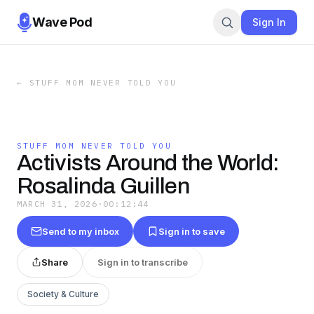
Wave Pod
Sign In
←
STUFF MOM NEVER TOLD YOU
STUFF MOM NEVER TOLD YOU
Activists Around the World:
Rosalinda Guillen
MARCH 31, 2026
·
00:12:44
Send to my inbox
Sign in to save
Share
Sign in to transcribe
Society & Culture