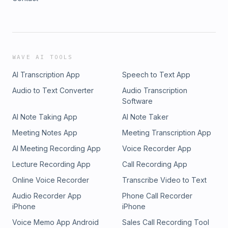
WAVE AI TOOLS
AI Transcription App
Speech to Text App
Audio to Text Converter
Audio Transcription
Software
AI Note Taking App
AI Note Taker
Meeting Notes App
Meeting Transcription App
AI Meeting Recording App
Voice Recorder App
Lecture Recording App
Call Recording App
Online Voice Recorder
Transcribe Video to Text
Audio Recorder App
Phone Call Recorder
iPhone
iPhone
Voice Memo App Android
Sales Call Recording Tool