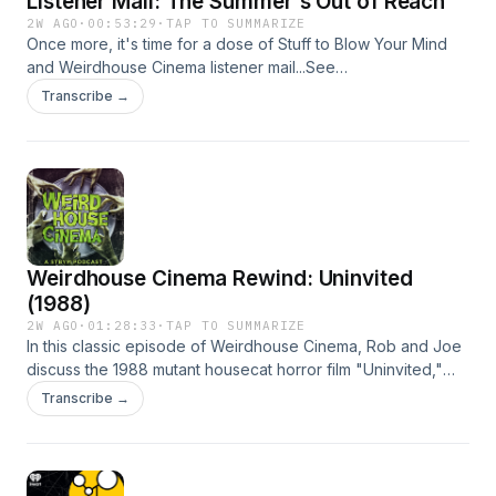
Listener Mail: The Summer's Out of Reach
omnystudio.com/listener for privacy information.
2W AGO
·
00:53:29
·
TAP TO SUMMARIZE
Once more, it's time for a dose of Stuff to Blow Your Mind
and Weirdhouse Cinema listener mail...See
omnystudio.com/listener for privacy information.
Transcribe →
Weirdhouse Cinema Rewind: Uninvited
(1988)
2W AGO
·
01:28:33
·
TAP TO SUMMARIZE
In this classic episode of Weirdhouse Cinema, Rob and Joe
discuss the 1988 mutant housecat horror film "Uninvited,"
directed by B-cinema icon Greydon Clark and starring
Transcribe →
George Kennedy, Alex Cord, Clu Gulager, Toni Hudson and
Eric Larson. (originally published 8/8/2025)See
omnystudio.com/listener for privacy information.