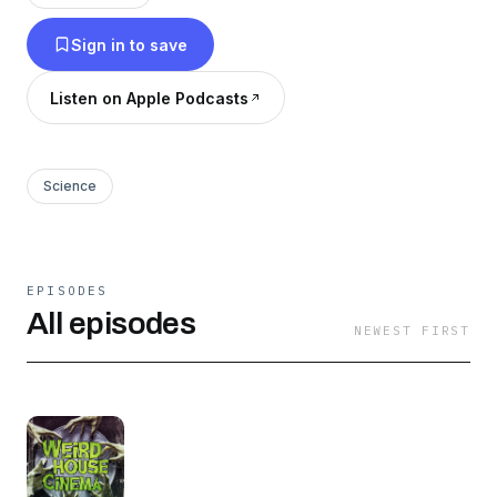
Sign in to save
Listen on Apple Podcasts
Science
EPISODES
All episodes
NEWEST FIRST