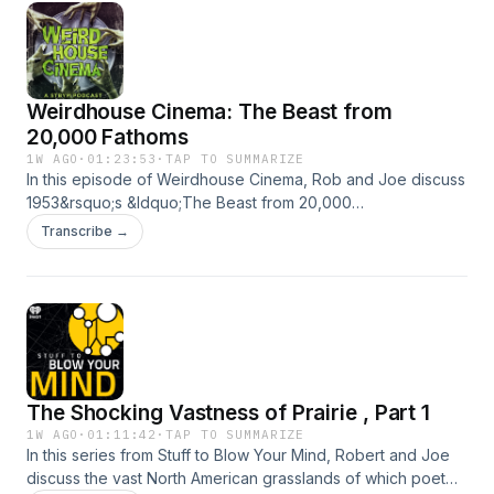
Weirdhouse Cinema: The Beast from
20,000 Fathoms
1W AGO
·
01:23:53
·
TAP TO SUMMARIZE
In this episode of Weirdhouse Cinema, Rob and Joe discuss
1953&rsquo;s &ldquo;The Beast from 20,000
Fathoms,&rdquo; a pivotal entry in the history of giant
Transcribe →
monster movies directed by Eug&egrave;ne Louri&eacute;
and with effects by the legendary Ray Harryhausen. It stars
Paul Hibschmid, Paula Raymond and Cecil Kellaway.See
omnystudio.com/listener for privacy information.
The Shocking Vastness of Prairie , Part 1
1W AGO
·
01:11:42
·
TAP TO SUMMARIZE
In this series from Stuff to Blow Your Mind, Robert and Joe
discuss the vast North American grasslands of which poet