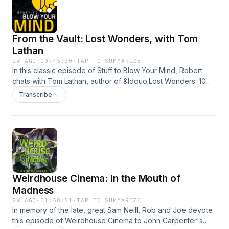
From the Vault: Lost Wonders, with Tom
Lathan
2W AGO
·
00:45:30
·
TAP TO SUMMARIZE
In this classic episode of Stuff to Blow Your Mind, Robert
chats with Tom Lathan, author of &ldquo;Lost Wonders: 10
Tales of Extinction from the 21st Century.&rdquo; (originally
Transcribe →
published 6/19/2025)See omnystudio.com/listener for
privacy information.
Weirdhouse Cinema: In the Mouth of
Madness
2W AGO
·
01:58:51
·
TAP TO SUMMARIZE
In memory of the late, great Sam Neill, Rob and Joe devote
this episode of Weirdhouse Cinema to John Carpenter's