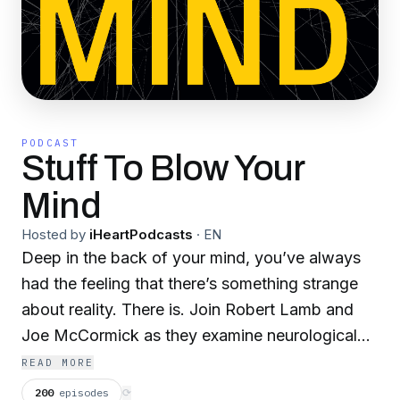
PODCAST
Stuff To Blow Your
Mind
Hosted by
iHeartPodcasts
·
EN
Deep in the back of your mind, you’ve always
had the feeling that there’s something strange
about reality. There is. Join Robert Lamb and
Joe McCormick as they examine neurological
quandaries, cosmic mysteries, evolutionary
READ MORE
marvels and our transhuman future.
200
episodes
⟳