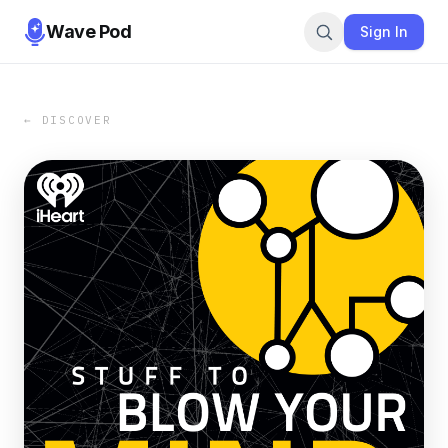
Wave Pod
Sign In
← DISCOVER