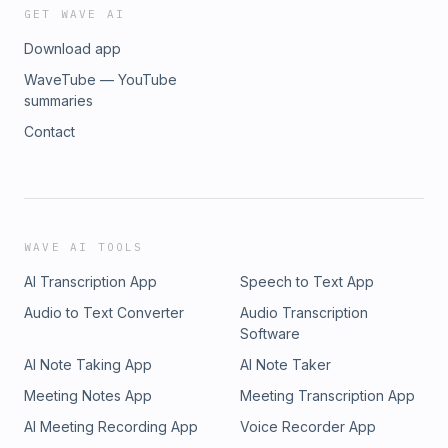
GET WAVE AI
Download app
WaveTube — YouTube
summaries
Contact
WAVE AI TOOLS
AI Transcription App
Speech to Text App
Audio to Text Converter
Audio Transcription
Software
AI Note Taking App
AI Note Taker
Meeting Notes App
Meeting Transcription App
AI Meeting Recording App
Voice Recorder App