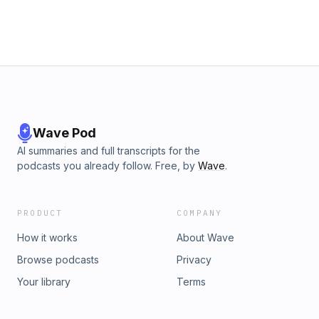
Wave Pod
AI summaries and full transcripts for the
podcasts you already follow. Free, by
Wave
.
PRODUCT
COMPANY
How it works
About Wave
Browse podcasts
Privacy
Your library
Terms