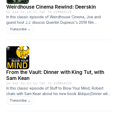
Weirdhouse Cinema Rewind: Deerskin
6D AGO
·
01:18:35
·
TAP TO SUMMARIZE
In this classic episode of Weirdhouse Cinema, Joe and
guest host J.J. disucss Quentin Dupieux's 2019 film
"Deerskin," starring Jean Dujardin and Ad&egrave;le
Transcribe →
Haenel. (originally published 7/18/2025)See
omnystudio.com/listener for privacy information.
From the Vault: Dinner with King Tut, with
Sam Kean
1W AGO
·
00:43:56
·
TAP TO SUMMARIZE
In this classic episode of Stuff to Blow Your Mind, Robert
chats with Sam Kean about his new book &ldquo;Dinner with
King Tut: How Rogue Archaeologists Are Re-creating the
Transcribe →
Sights, Sounds, Smells, and Tastes of Lost
Civilizations.&rdquo; (originally published 7/3/2025)See
omnystudio.com/listener for privacy information.