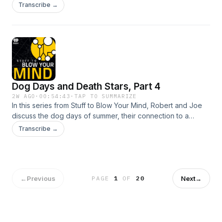
reality-warping 1994 horror film "In the Mouth of Madness,"
Transcribe →
co-starring Julie Carmen and J&uuml;rgen Prochnow.See
omnystudio.com/listener for privacy information.
Dog Days and Death Stars, Part 4
2W AGO
·
00:54:43
·
TAP TO SUMMARIZE
In this series from Stuff to Blow Your Mind, Robert and Joe
discuss the dog days of summer, their connection to a
luminous star in the night&rsquo;s sky and various ideas
Transcribe →
linking the summer&rsquo;s hottest days to human and
animal behavior.See omnystudio.com/listener for privacy
information.
←
Previous
Next
→
PAGE
1
OF
20