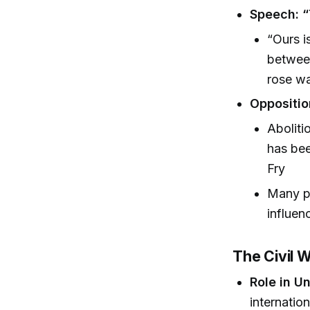
Speech: “
“Ours i
between
rose wa
Oppositio
Aboliti
has bee
Fry
Many pr
influen
The Civil 
Role in Un
internatio