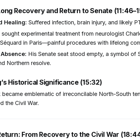
ong Recovery and Return to Senate (11:46–1
d Healing:
Suffered infection, brain injury, and likely 
sought experimental treatment from neurologist Char
équard in Paris—painful procedures with lifelong com
 Absence:
His Senate seat stood empty, a symbol of 
and Northern resolve.
s Historical Significance (15:32)
 became emblematic of irreconcilable North-South ten
d the Civil War.
eturn: From Recovery to the Civil War (18:4