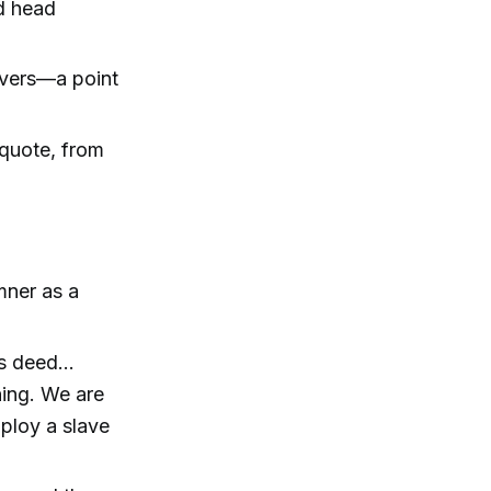
d head
avers—a point
 quote, from
mner as a
s deed...
ning. We are
mploy a slave