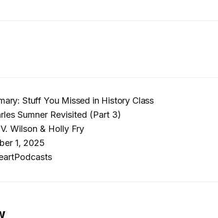
ry: Stuff You Missed in History Class
les Sumner Revisited (Part 3)
V. Wilson & Holly Fry
er 1, 2025
eartPodcasts
w