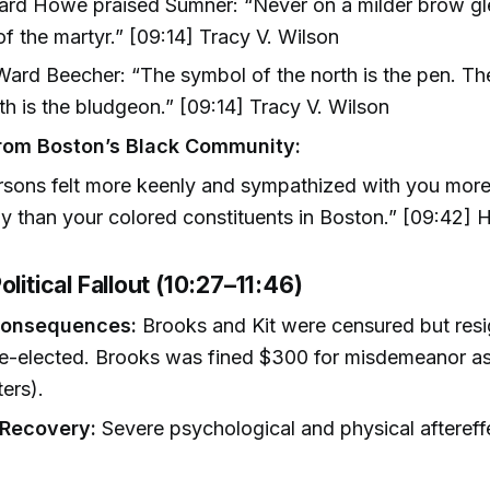
Ward Howe praised Sumner: “Never on a milder brow g
f the martyr.” [09:14] Tracy V. Wilson
ard Beecher: “The symbol of the north is the pen. Th
th is the bludgeon.” [09:14] Tracy V. Wilson
rom Boston’s Black Community:
rsons felt more keenly and sympathized with you mor
ly than your colored constituents in Boston.” [09:42] H
olitical Fallout (10:27–11:46)
Consequences:
Brooks and Kit were censured but res
e-elected. Brooks was fined $300 for misdemeanor as
ers).
 Recovery:
Severe psychological and physical aftereff