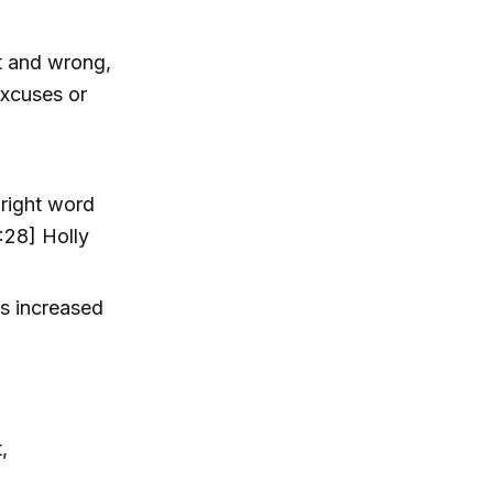
ht and wrong,
excuses or
 right word
:28] Holly
s increased
,