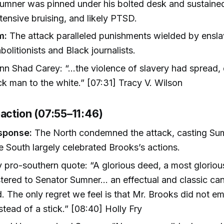
umner was pinned under his bolted desk and sustaine
tensive bruising, and likely PTSD.
m:
The attack paralleled punishments wielded by ensl
bolitionists and Black journalists.
n Shad Carey: “...the violence of slavery had spread,
ck man to the white.” [07:31] Tracy V. Wilson
eaction (07:55–11:46)
sponse:
The North condemned the attack, casting Su
e South largely celebrated Brooks’s actions.
 pro-southern quote: “A glorious deed, a most gloriou
tered to Senator Sumner... an effectual and classic ca
d. The only regret we feel is that Mr. Brooks did not e
stead of a stick.” [08:40] Holly Fry