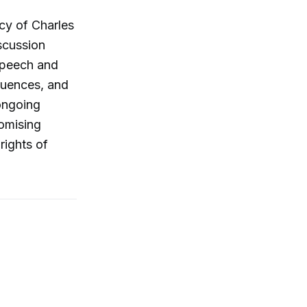
acy of Charles
scussion
speech and
quences, and
 ongoing
romising
rights of