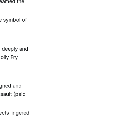
leamed the
e symbol of
e deeply and
olly Fry
igned and
sault (paid
ects lingered