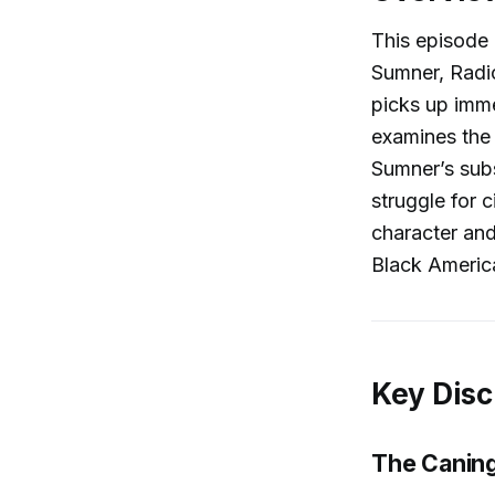
This episode 
Sumner, Radic
picks up imm
examines the
Sumner’s subs
struggle for 
character and
Black Americ
Key Disc
The Caning