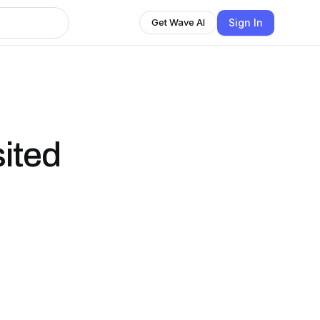
Sign In
Get Wave AI
ited