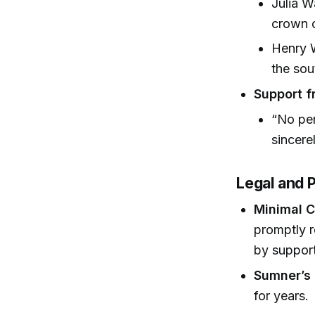
Julia 
crown o
Henry W
the sou
Support f
“No pe
sincere
Legal and P
Minimal 
promptly r
by support
Sumner’s
for years.