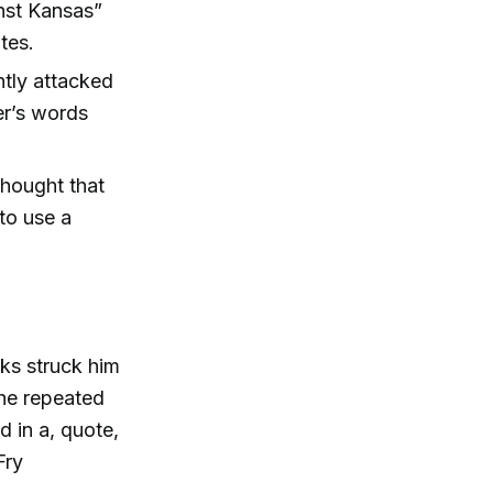
nst Kansas”
tes.
tly attacked
er’s words
thought that
to use a
oks struck him
 he repeated
d in a, quote,
Fry