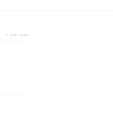
7 MIN READ