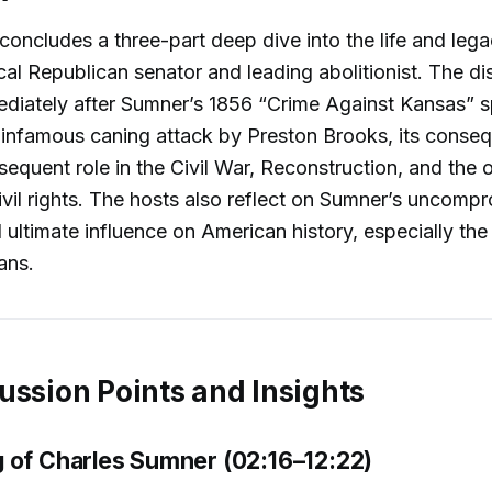
concludes a three-part deep dive into the life and leg
al Republican senator and leading abolitionist. The di
ediately after Sumner’s 1856 “Crime Against Kansas” 
 infamous caning attack by Preston Brooks, its conse
equent role in the Civil War, Reconstruction, and the
civil rights. The hosts also reflect on Sumner’s uncomp
 ultimate influence on American history, especially the 
ans.
ussion Points and Insights
 of Charles Sumner (02:16–12:22)