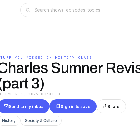
STUFF YOU MISSED IN HISTORY CLASS
Charles Sumner Revis
(part 3)
DECEMBER 1, 2025
·
00:44:50
Send to my inbox
Sign in to save
Share
History
Society & Culture