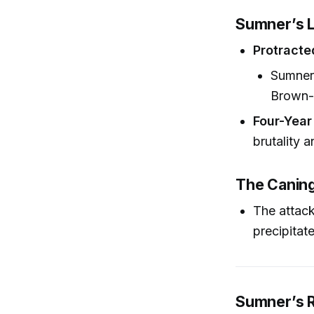
Sumner’s L
Protracte
Sumner 
Brown-S
Four-Year
brutality 
The Caning’
The attack
precipitate
Sumner’s R