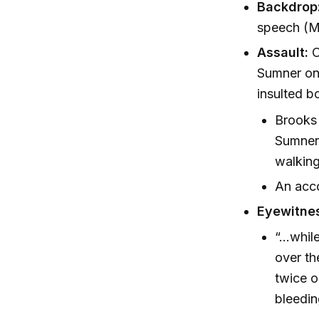
Backdrop
speech (M
Assault:
O
Sumner on 
insulted bo
Brooks 
Sumner 
walking
An acco
Eyewitne
“...whi
over th
twice o
bleedin