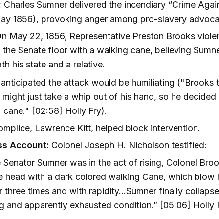
:
Charles Sumner delivered the incendiary “Crime Agai
ay 1856), provoking anger among pro-slavery advoca
n May 22, 1856, Representative Preston Brooks violen
the Senate floor with a walking cane, believing Sumn
th his state and a relative.
anticipated the attack would be humiliating ("Brooks 
might just take a whip out of his hand, so he decided 
 cane." [02:58] Holly Fry).
mplice, Lawrence Kitt, helped block intervention.
ss Account:
Colonel Joseph H. Nicholson testified:
le Senator Sumner was in the act of rising, Colonel Bro
e head with a dark colored walking Cane, which blow
r three times and with rapidity...Sumner finally collapse
g and apparently exhausted condition.” [05:06] Holly 