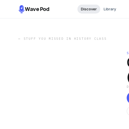
Wave Pod
Discover
Library
←
STUFF YOU MISSED IN HISTORY CLASS