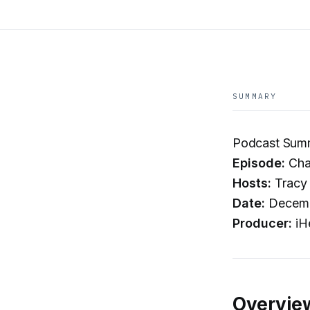
SUMMARY
Podcast Summa
Episode:
Char
Hosts:
Tracy 
Date:
Decemb
Producer:
iH
Overvie