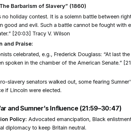
The Barbarism of Slavery” (1860)
s no holiday contest. It is a solemn battle between rig
 good and evil. Such a battle cannot be fought with 
ter.” [20:03] Tracy V. Wilson
n and Praise:
onists celebrated, e.g., Frederick Douglass: “At last the
n spoken in the chamber of the American Senate.” [21
o-slavery senators walked out, some fearing Sumner'
ce if Lincoln were elected.
War and Sumner’s Influence (21:59–30:47)
ion Policy:
Advocated emancipation, Black enlistment
nal diplomacy to keep Britain neutral.