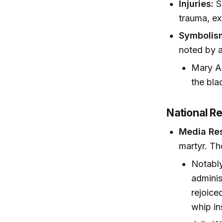
Injuries:
S
trauma, ex
Symbolis
noted by a
Mary An
the bla
National R
Media Re
martyr. Th
Notably
adminis
rejoice
whip in