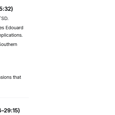
5:32)
PTSD.
les Edouard
plications.
Southern
sions that
4–29:15)