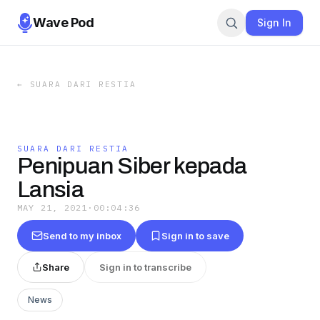
Wave Pod
Sign In
←
SUARA DARI RESTIA
SUARA DARI RESTIA
Penipuan Siber kepada
Lansia
MAY 21, 2021
·
00:04:36
Send to my inbox
Sign in to save
Share
Sign in to transcribe
News