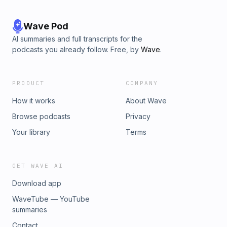
Wave Pod
AI summaries and full transcripts for the
podcasts you already follow. Free, by
Wave
.
PRODUCT
COMPANY
How it works
About Wave
Browse podcasts
Privacy
Your library
Terms
GET WAVE AI
Download app
WaveTube — YouTube
summaries
Contact