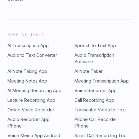
WAVE AI TOOLS
AI Transcription App
Speech to Text App
Audio to Text Converter
Audio Transcription
Software
AI Note Taking App
AI Note Taker
Meeting Notes App
Meeting Transcription App
AI Meeting Recording App
Voice Recorder App
Lecture Recording App
Call Recording App
Online Voice Recorder
Transcribe Video to Text
Audio Recorder App
Phone Call Recorder
iPhone
iPhone
Voice Memo App Android
Sales Call Recording Tool