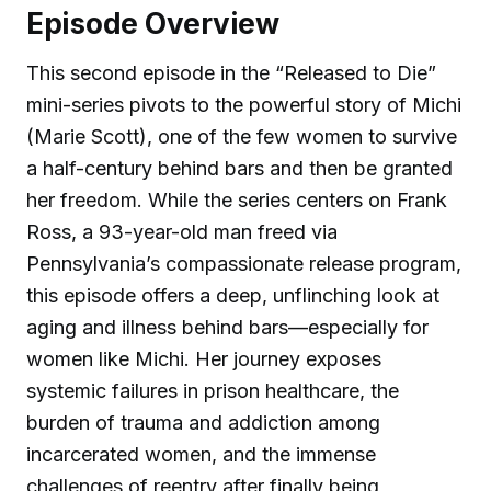
Episode Overview
This second episode in the “Released to Die”
mini-series pivots to the powerful story of Michi
(Marie Scott), one of the few women to survive
a half-century behind bars and then be granted
her freedom. While the series centers on Frank
Ross, a 93-year-old man freed via
Pennsylvania’s compassionate release program,
this episode offers a deep, unflinching look at
aging and illness behind bars—especially for
women like Michi. Her journey exposes
systemic failures in prison healthcare, the
burden of trauma and addiction among
incarcerated women, and the immense
challenges of reentry after finally being