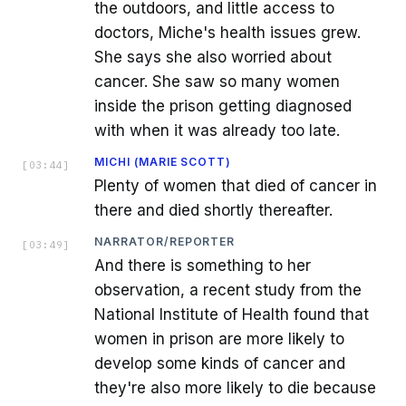
the outdoors, and little access to
doctors, Miche's health issues grew.
She says she also worried about
cancer. She saw so many women
inside the prison getting diagnosed
with when it was already too late.
MICHI (MARIE SCOTT)
[
03:44
]
Plenty of women that died of cancer in
there and died shortly thereafter.
NARRATOR/REPORTER
[
03:49
]
And there is something to her
observation, a recent study from the
National Institute of Health found that
women in prison are more likely to
develop some kinds of cancer and
they're also more likely to die because