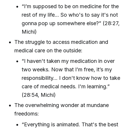
“I’m supposed to be on medicine for the
rest of my life… So who's to say it's not
gonna pop up somewhere else?” (28:27,
Michi)
The struggle to access medication and
medical care on the outside:
“I haven't taken my medication in over
two weeks. Now that I’m free, it’s my
responsibility… I don't know how to take
care of medical needs. I'm learning.”
(28:54, Michi)
The overwhelming wonder at mundane
freedoms:
“Everything is animated. That's the best