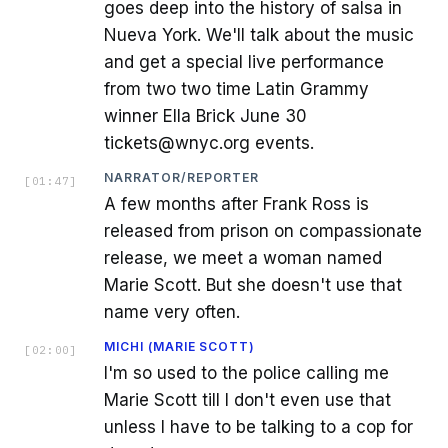
goes deep into the history of salsa in
Nueva York. We'll talk about the music
and get a special live performance
from two two time Latin Grammy
winner Ella Brick June 30
tickets@wnyc.org events.
NARRATOR/REPORTER
[
01:47
]
A few months after Frank Ross is
released from prison on compassionate
release, we meet a woman named
Marie Scott. But she doesn't use that
name very often.
MICHI (MARIE SCOTT)
[
02:00
]
I'm so used to the police calling me
Marie Scott till I don't even use that
unless I have to be talking to a cop for