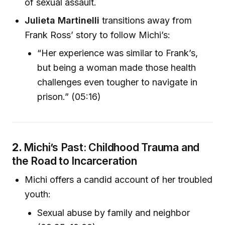
of sexual assault.
Julieta Martinelli
transitions away from
Frank Ross’ story to follow Michi’s:
“Her experience was similar to Frank’s,
but being a woman made those health
challenges even tougher to navigate in
prison.” (05:16)
2.
Michi’s Past: Childhood Trauma and
the Road to Incarceration
Michi offers a candid account of her troubled
youth:
Sexual abuse by family and neighbor