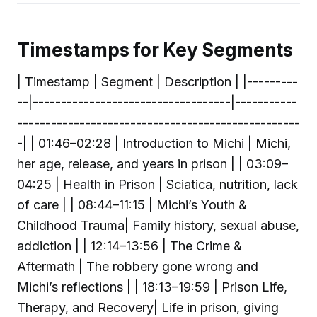
Timestamps for Key Segments
| Timestamp | Segment | Description | |---------
--|-----------------------------------|-----------
--------------------------------------------------
-| | 01:46–02:28 | Introduction to Michi | Michi,
her age, release, and years in prison | | 03:09–
04:25 | Health in Prison | Sciatica, nutrition, lack
of care | | 08:44–11:15 | Michi’s Youth &
Childhood Trauma| Family history, sexual abuse,
addiction | | 12:14–13:56 | The Crime &
Aftermath | The robbery gone wrong and
Michi’s reflections | | 18:13–19:59 | Prison Life,
Therapy, and Recovery| Life in prison, giving