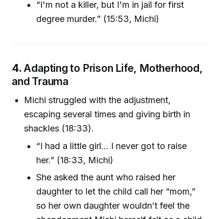
“I'm not a killer, but I'm in jail for first
degree murder.” (15:53, Michi)
4.
Adapting to Prison Life, Motherhood,
and Trauma
Michi struggled with the adjustment,
escaping several times and giving birth in
shackles (18:33).
“I had a little girl... I never got to raise
her.” (18:33, Michi)
She asked the aunt who raised her
daughter to let the child call her “mom,”
so her own daughter wouldn’t feel the