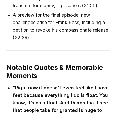
transfers for elderly, ill prisoners (31:56).
A preview for the final episode: new
challenges arise for Frank Ross, including a
petition to revoke his compassionate release
(32:29).
Notable Quotes & Memorable
Moments
“Right now it doesn't even feel like I have
feet because everything I do is float. You
know, it’s on a float. And things that I see
that people take for granted is huge to