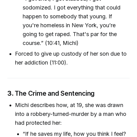
sodomized. I got everything that could
happen to somebody that young. If
you're homeless in New York, you’re
going to get raped. That's par for the
course.” (10:41, Michi)
Forced to give up custody of her son due to
her addiction (11:00).
3.
The Crime and Sentencing
Michi describes how, at 19, she was drawn
into a robbery-turned-murder by a man who
had protected her:
“If he saves my life, how you think I feel?