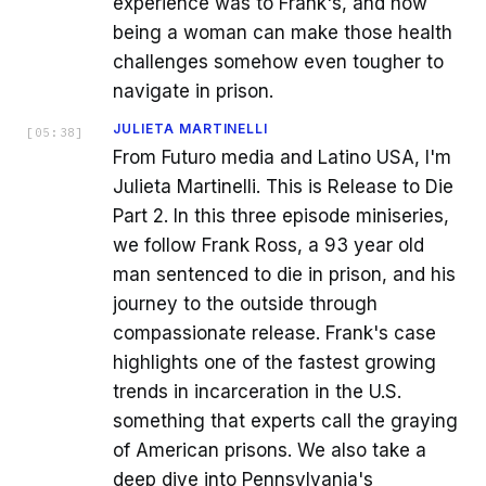
experience was to Frank's, and how
being a woman can make those health
challenges somehow even tougher to
navigate in prison.
JULIETA MARTINELLI
[
05:38
]
From Futuro media and Latino USA, I'm
Julieta Martinelli. This is Release to Die
Part 2. In this three episode miniseries,
we follow Frank Ross, a 93 year old
man sentenced to die in prison, and his
journey to the outside through
compassionate release. Frank's case
highlights one of the fastest growing
trends in incarceration in the U.S.
something that experts call the graying
of American prisons. We also take a
deep dive into Pennsylvania's