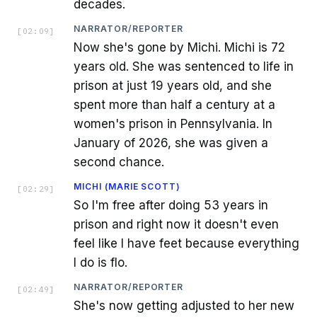
decades.
NARRATOR/REPORTER
[
02:09
]
Now she's gone by Michi. Michi is 72
years old. She was sentenced to life in
prison at just 19 years old, and she
spent more than half a century at a
women's prison in Pennsylvania. In
January of 2026, she was given a
second chance.
MICHI (MARIE SCOTT)
[
02:29
]
So I'm free after doing 53 years in
prison and right now it doesn't even
feel like I have feet because everything
I do is flo.
NARRATOR/REPORTER
[
02:49
]
She's now getting adjusted to her new