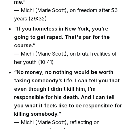
me.”
— Michi (Marie Scott), on freedom after 53
years (29:32)
“If you homeless in New York, you're
going to get raped. That's par for the
course.”
— Michi (Marie Scott), on brutal realities of
her youth (10:41)
“No money, no nothing would be worth
taking somebody’s life. I can tell you that
even though I didn’t kill him, I’m
responsible for his death. And I can tell
you what it feels like to be responsible for
killing somebody.”
— Michi (Marie Scott), reflecting on