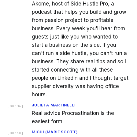
Akome, host of Side Hustle Pro, a
podcast that helps you build and grow
from passion project to profitable
business. Every week you'll hear from
guests just like you who wanted to
start a business on the side. If you
can't run a side hustle, you can't run a
business. They share real tips and so I
started connecting with all these
people on LinkedIn and I thought target
supplier diversity was having office
hours.
JULIETA MARTINELLI
[
00:36
]
Real advice Procrastination is the
easiest form
MICHI (MARIE SCOTT)
[
00:40
]