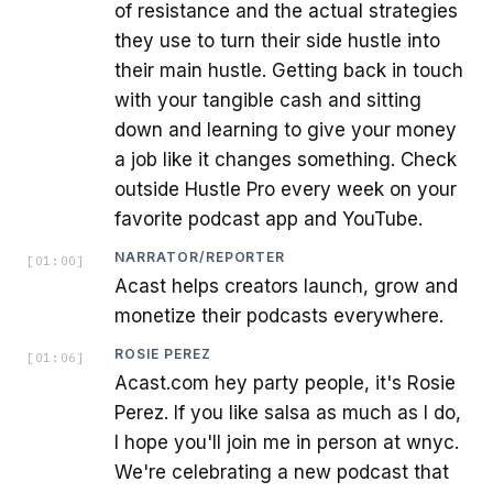
of resistance and the actual strategies
they use to turn their side hustle into
their main hustle. Getting back in touch
with your tangible cash and sitting
down and learning to give your money
a job like it changes something. Check
outside Hustle Pro every week on your
favorite podcast app and YouTube.
NARRATOR/REPORTER
[
01:00
]
Acast helps creators launch, grow and
monetize their podcasts everywhere.
ROSIE PEREZ
[
01:06
]
Acast.com hey party people, it's Rosie
Perez. If you like salsa as much as I do,
I hope you'll join me in person at wnyc.
We're celebrating a new podcast that