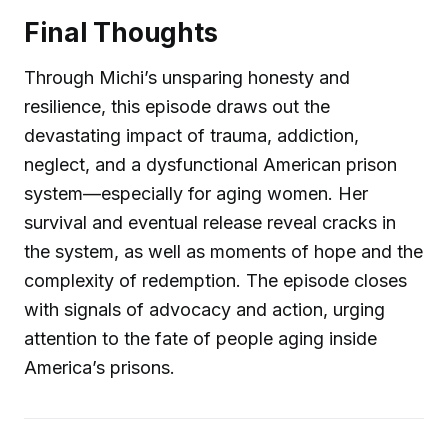
Final Thoughts
Through Michi’s unsparing honesty and
resilience, this episode draws out the
devastating impact of trauma, addiction,
neglect, and a dysfunctional American prison
system—especially for aging women. Her
survival and eventual release reveal cracks in
the system, as well as moments of hope and the
complexity of redemption. The episode closes
with signals of advocacy and action, urging
attention to the fate of people aging inside
America’s prisons.