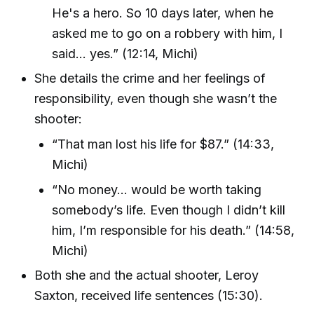
He's a hero. So 10 days later, when he
asked me to go on a robbery with him, I
said… yes.” (12:14, Michi)
She details the crime and her feelings of
responsibility, even though she wasn’t the
shooter:
“That man lost his life for $87.” (14:33,
Michi)
“No money... would be worth taking
somebody’s life. Even though I didn’t kill
him, I’m responsible for his death.” (14:58,
Michi)
Both she and the actual shooter, Leroy
Saxton, received life sentences (15:30).