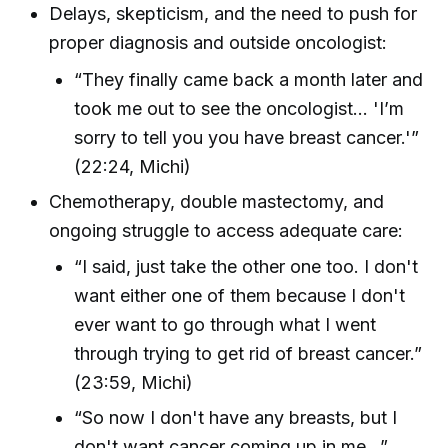
Delays, skepticism, and the need to push for
proper diagnosis and outside oncologist:
“They finally came back a month later and
took me out to see the oncologist... 'I’m
sorry to tell you you have breast cancer.'”
(22:24, Michi)
Chemotherapy, double mastectomy, and
ongoing struggle to access adequate care:
“I said, just take the other one too. I don't
want either one of them because I don't
ever want to go through what I went
through trying to get rid of breast cancer.”
(23:59, Michi)
“So now I don't have any breasts, but I
don't want cancer coming up in me...”