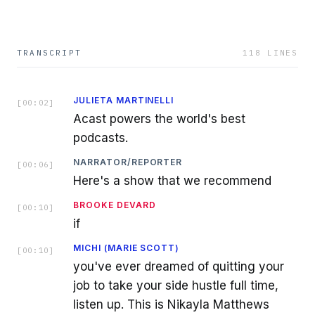
TRANSCRIPT
118
LINES
JULIETA MARTINELLI
[
00:02
]
Acast powers the world's best
podcasts.
NARRATOR/REPORTER
[
00:06
]
Here's a show that we recommend
BROOKE DEVARD
[
00:10
]
if
MICHI (MARIE SCOTT)
[
00:10
]
you've ever dreamed of quitting your
job to take your side hustle full time,
listen up. This is Nikayla Matthews