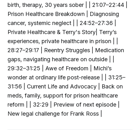
birth, therapy, 30 years sober | | 21:07–22:44 |
Prison Healthcare Breakdown | Diagnosing
cancer, systemic neglect | | 24:52–27:36 |
Private Healthcare & Terry's Story| Terry’s
experiences, private healthcare in prison | |
28:27–29:17 | Reentry Struggles | Medication
gaps, navigating healthcare on outside | |
29:32–31:25 | Awe of Freedom | Michi’s
wonder at ordinary life post-release | | 31:25–
31:56 | Current Life and Advocacy | Back on
meds, family, support for prison healthcare
reform | | 32:29 | Preview of next episode |
New legal challenge for Frank Ross |