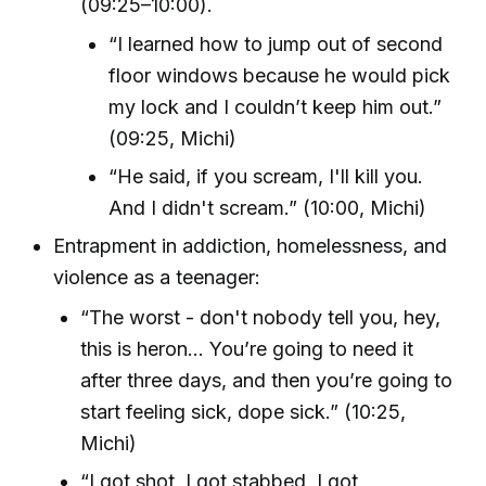
(09:25–10:00).
“I learned how to jump out of second
floor windows because he would pick
my lock and I couldn’t keep him out.”
(09:25, Michi)
“He said, if you scream, I'll kill you.
And I didn't scream.” (10:00, Michi)
Entrapment in addiction, homelessness, and
violence as a teenager:
“The worst - don't nobody tell you, hey,
this is heron... You’re going to need it
after three days, and then you’re going to
start feeling sick, dope sick.” (10:25,
Michi)
“I got shot, I got stabbed, I got