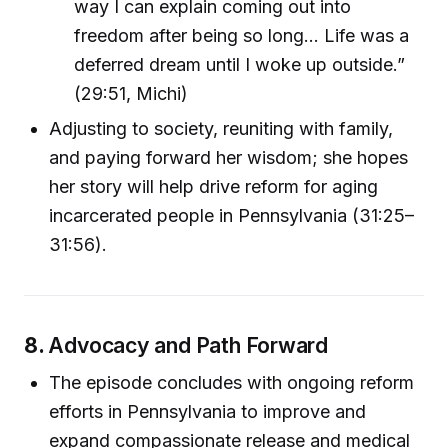
way I can explain coming out into
freedom after being so long… Life was a
deferred dream until I woke up outside.”
(29:51, Michi)
Adjusting to society, reuniting with family,
and paying forward her wisdom; she hopes
her story will help drive reform for aging
incarcerated people in Pennsylvania (31:25–
31:56).
8.
Advocacy and Path Forward
The episode concludes with ongoing reform
efforts in Pennsylvania to improve and
expand compassionate release and medical