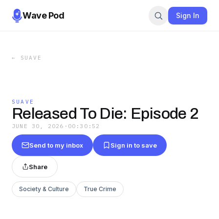
Wave Pod
Sign In
←
SUAVE
SUAVE
Released To Die: Episode 2
JUNE 30, 2026
·
00:30:52
Send to my inbox
Sign in to save
Share
Society & Culture
True Crime