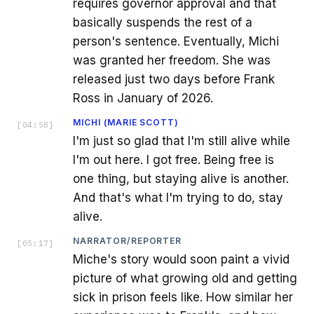
requires governor approval and that
basically suspends the rest of a
person's sentence. Eventually, Michi
was granted her freedom. She was
released just two days before Frank
Ross in January of 2026.
MICHI (MARIE SCOTT)
[
04:58
]
I'm just so glad that I'm still alive while
I'm out here. I got free. Being free is
one thing, but staying alive is another.
And that's what I'm trying to do, stay
alive.
NARRATOR/REPORTER
[
05:17
]
Miche's story would soon paint a vivid
picture of what growing old and getting
sick in prison feels like. How similar her