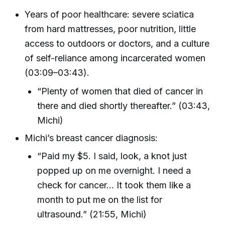
Years of poor healthcare: severe sciatica
from hard mattresses, poor nutrition, little
access to outdoors or doctors, and a culture
of self-reliance among incarcerated women
(03:09–03:43).
“Plenty of women that died of cancer in
there and died shortly thereafter.” (03:43,
Michi)
Michi’s breast cancer diagnosis:
“Paid my $5. I said, look, a knot just
popped up on me overnight. I need a
check for cancer... It took them like a
month to put me on the list for
ultrasound.” (21:55, Michi)