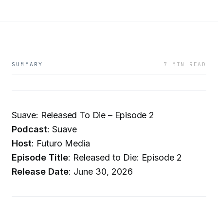
SUMMARY
7 MIN READ
Suave: Released To Die – Episode 2
Podcast
: Suave
Host
: Futuro Media
Episode Title
: Released to Die: Episode 2
Release Date
: June 30, 2026