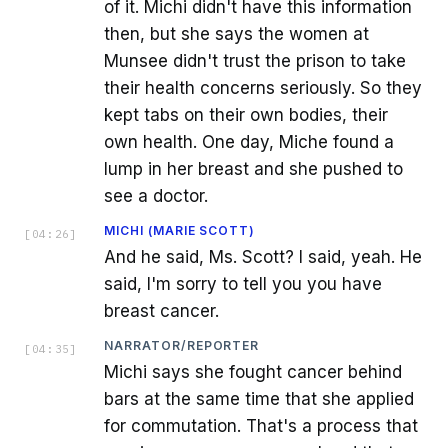
of it. Michi didn't have this information
then, but she says the women at
Munsee didn't trust the prison to take
their health concerns seriously. So they
kept tabs on their own bodies, their
own health. One day, Miche found a
lump in her breast and she pushed to
see a doctor.
MICHI (MARIE SCOTT)
[
04:26
]
And he said, Ms. Scott? I said, yeah. He
said, I'm sorry to tell you you have
breast cancer.
NARRATOR/REPORTER
[
04:35
]
Michi says she fought cancer behind
bars at the same time that she applied
for commutation. That's a process that