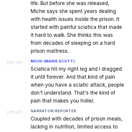
life. But before she was released,
Miche says she spent years dealing
with health issues inside the prison. It
started with painful sciatica that made
it hard to walk. She thinks this was
from decades of sleeping on a hard
prison mattress.
MICHI (MARIE SCOTT)
[
03:10
]
Sciatica hit my right leg and I dragged
it until forever. And that kind of pain
when you have a sciatic attack, people
don't understand. That's the kind of
pain that makes you holler.
NARRATOR/REPORTER
[
03:23
]
Coupled with decades of prison meals,
lacking in nutrition, limited access to