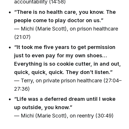
accountability (14:58)
“There is no health care, you know. The
people come to play doctor on us.”
— Michi (Marie Scott), on prison healthcare
(21:07)
“It took me five years to get permission
just to even pay for my own shoes…
Everything is so cookie cutter, in and out,
quick, quick, quick. They don’t listen.”
— Terry, on private prison healthcare (27:04–
27:36)
“Life was a deferred dream until I woke
up outside, you know.”
— Michi (Marie Scott), on reentry (30:49)