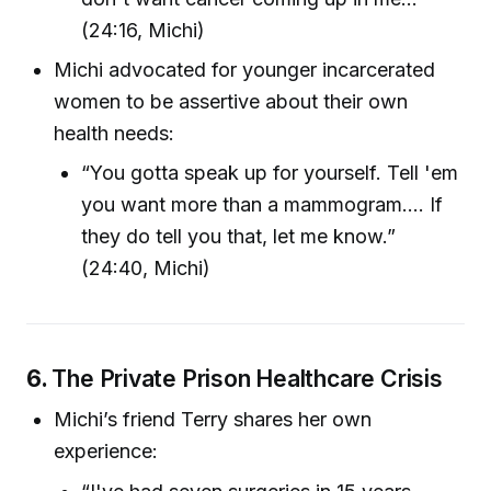
(24:16, Michi)
Michi advocated for younger incarcerated
women to be assertive about their own
health needs:
“You gotta speak up for yourself. Tell 'em
you want more than a mammogram.... If
they do tell you that, let me know.”
(24:40, Michi)
6.
The Private Prison Healthcare Crisis
Michi’s friend Terry shares her own
experience: