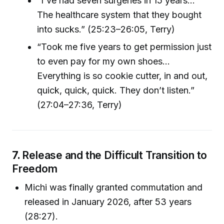
“I've had seven surgeries in 15 years…
The healthcare system that they bought
into sucks.” (25:23–26:05, Terry)
“Took me five years to get permission just
to even pay for my own shoes…
Everything is so cookie cutter, in and out,
quick, quick, quick. They don’t listen.”
(27:04–27:36, Terry)
7.
Release and the Difficult Transition to
Freedom
Michi was finally granted commutation and
released in January 2026, after 53 years
(28:27).