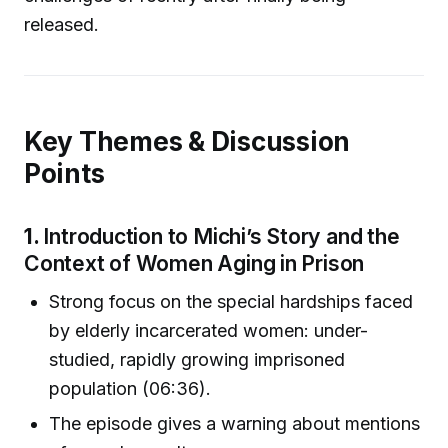
released.
Key Themes & Discussion
Points
1.
Introduction to Michi’s Story and the
Context of Women Aging in Prison
Strong focus on the special hardships faced
by elderly incarcerated women: under-
studied, rapidly growing imprisoned
population (06:36).
The episode gives a warning about mentions