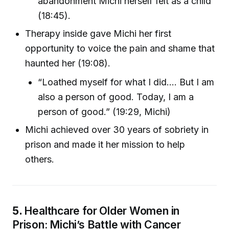
abandonment Michi herself felt as a child
(18:45).
Therapy inside gave Michi her first
opportunity to voice the pain and shame that
haunted her (19:08).
“Loathed myself for what I did.... But I am
also a person of good. Today, I am a
person of good.” (19:29, Michi)
Michi achieved over 30 years of sobriety in
prison and made it her mission to help
others.
5.
Healthcare for Older Women in
Prison: Michi’s Battle with Cancer