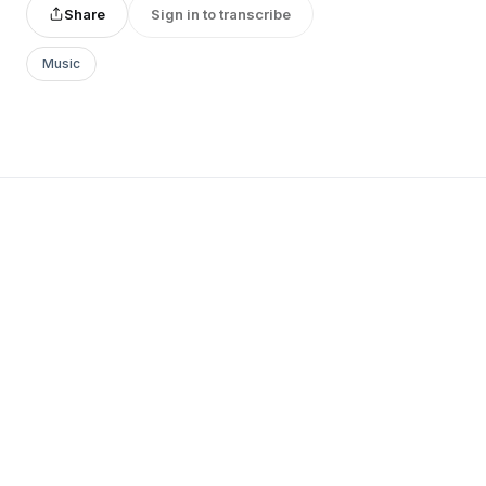
Share
Sign in to transcribe
Music