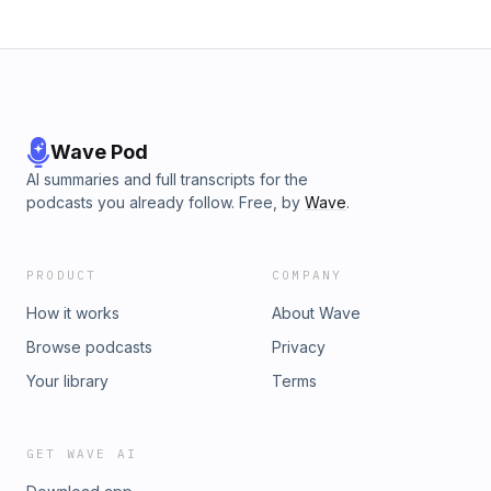
Wave Pod
AI summaries and full transcripts for the
podcasts you already follow. Free, by
Wave
.
PRODUCT
COMPANY
How it works
About Wave
Browse podcasts
Privacy
Your library
Terms
GET WAVE AI