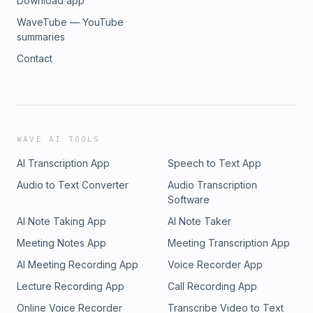
Download app
WaveTube — YouTube
summaries
Contact
WAVE AI TOOLS
AI Transcription App
Speech to Text App
Audio to Text Converter
Audio Transcription
Software
AI Note Taking App
AI Note Taker
Meeting Notes App
Meeting Transcription App
AI Meeting Recording App
Voice Recorder App
Lecture Recording App
Call Recording App
Online Voice Recorder
Transcribe Video to Text