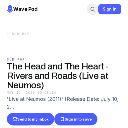
Wave Pod
Sign In
←
SUB POP
SUB POP
The Head and The Heart -
Rivers and Roads (Live at
Neumos)
MAY 12, 2026
·
00:05:14
'Live at Neumos (2011)' (Release Date: July 10,
2…
Send to my inbox
Sign in to save