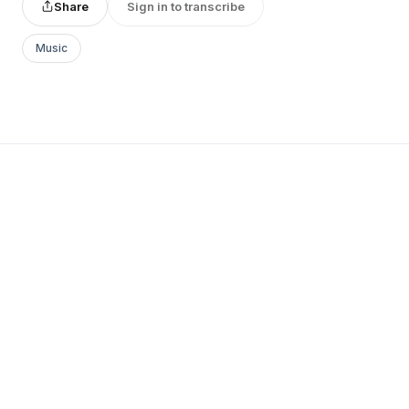
Share
Sign in to transcribe
Music