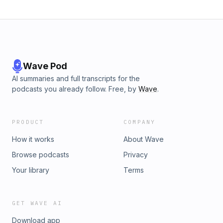
Wave Pod
AI summaries and full transcripts for the
podcasts you already follow. Free, by
Wave
.
PRODUCT
COMPANY
How it works
About Wave
Browse podcasts
Privacy
Your library
Terms
GET WAVE AI
Download app