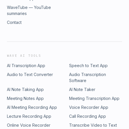
WaveTube — YouTube
summaries
Contact
WAVE AI TOOLS
AI Transcription App
Speech to Text App
Audio to Text Converter
Audio Transcription
Software
AI Note Taking App
AI Note Taker
Meeting Notes App
Meeting Transcription App
AI Meeting Recording App
Voice Recorder App
Lecture Recording App
Call Recording App
Online Voice Recorder
Transcribe Video to Text