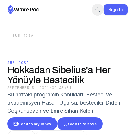
Wave Pod
Sign In
←
SUB ROSA
SUB ROSA
Hokkadan Sibelius'a Her
Yönüyle Bestecilik
SEPTEMBER 5, 2021
·
00:43:31
Bu haftaki programın konukları: Besteci ve
akademisyen Hasan Uçarsu, besteciler Didem
Coşkunseven ve Emre Sihan Kaleli
Send to my inbox
Sign in to save