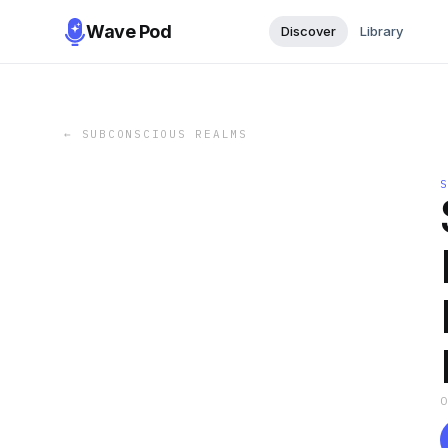
Wave Pod
Discover
Library
←
SUBCONSCIOUS REALMS