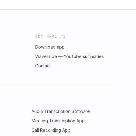
GET WAVE AI
Download app
WaveTube — YouTube summaries
Contact
Audio Transcription Software
Meeting Transcription App
Call Recording App