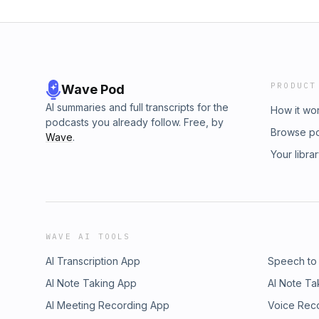
PRODUCT
Wave Pod
AI summaries and full transcripts for the
How it wo
podcasts you already follow. Free, by
Browse p
Wave
.
Your libra
WAVE AI TOOLS
AI Transcription App
Speech to
AI Note Taking App
AI Note Ta
AI Meeting Recording App
Voice Rec