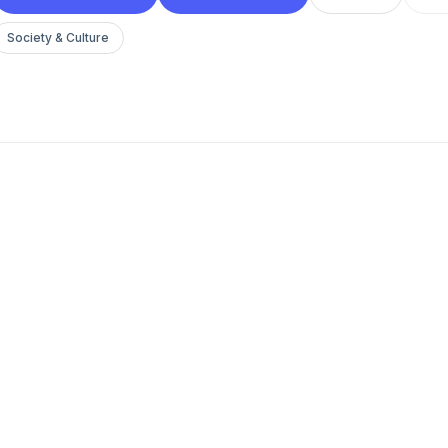
Society & Culture