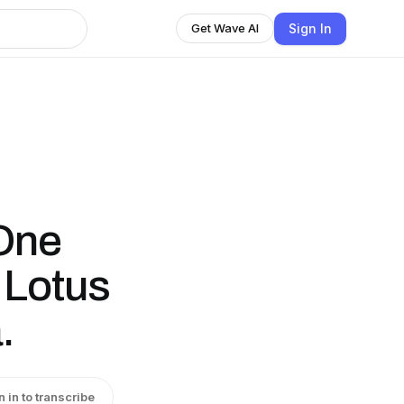
Sign In
Get Wave AI
One
 Lotus
.
n in to transcribe