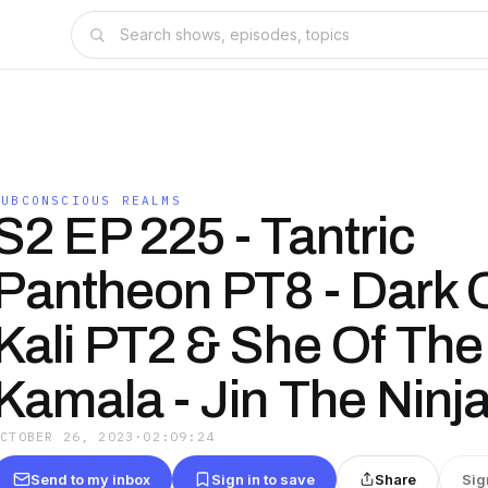
SUBCONSCIOUS REALMS
S2 EP 225 - Tantric
Pantheon PT8 - Dark 
Kali PT2 & She Of The
Kamala - Jin The Ninja
OCTOBER 26, 2023
·
02:09:24
Send to my inbox
Sign in to save
Share
Sig