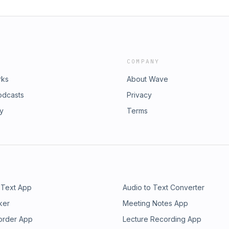
COMPANY
rks
About Wave
odcasts
Privacy
ry
Terms
 Text App
Audio to Text Converter
ker
Meeting Notes App
order App
Lecture Recording App