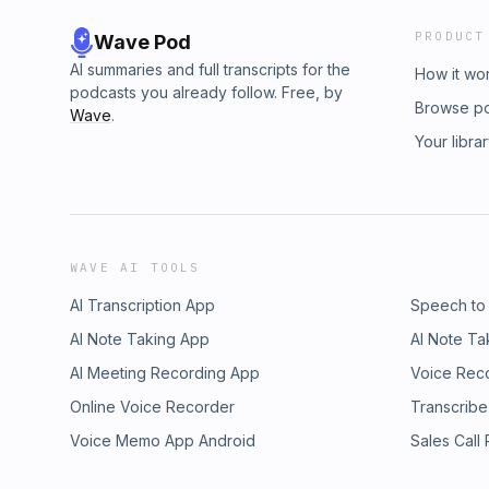
PRODUCT
Wave Pod
AI summaries and full transcripts for the
How it wo
podcasts you already follow. Free, by
Browse p
Wave
.
Your libra
WAVE AI TOOLS
AI Transcription App
Speech to
AI Note Taking App
AI Note Ta
AI Meeting Recording App
Voice Rec
Online Voice Recorder
Transcribe
Voice Memo App Android
Sales Call