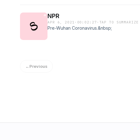
NPR
APR 6, 2021
·
00:02:27
·
TAP TO SUMMARIZE
Pre-Wuhan Coronavirus.&nbsp;
←
Previous