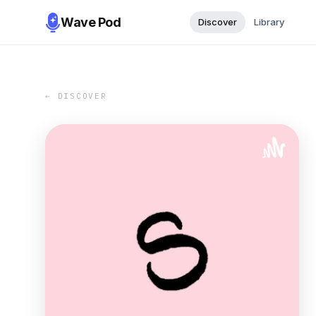
Wave Pod
Discover
Library
← DISCOVER