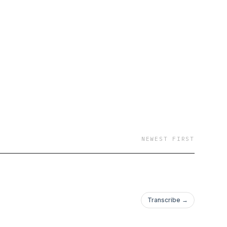
NEWEST FIRST
Transcribe →