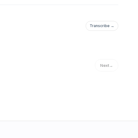
Transcribe →
Next
→