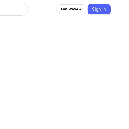
Sign In
Get Wave AI