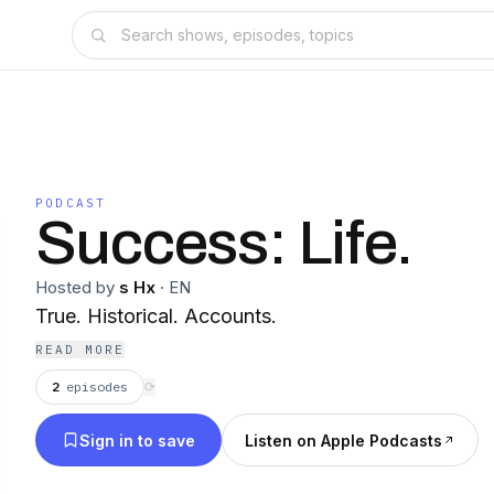
PODCAST
Success: Life.
Hosted by
s Hx
·
EN
True. Historical. Accounts.
READ MORE
2
episodes
⟳
Sign in to save
Listen on Apple Podcasts