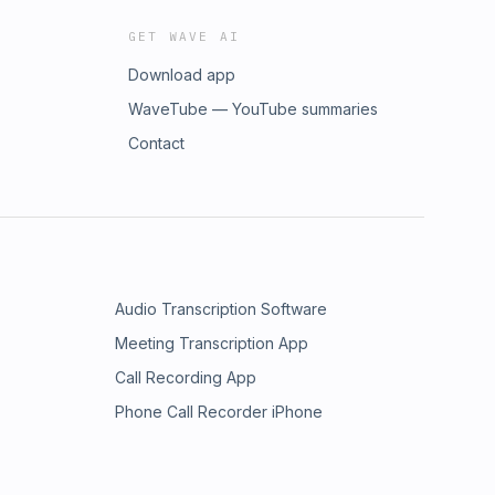
GET WAVE AI
Download app
WaveTube — YouTube summaries
Contact
Audio Transcription Software
Meeting Transcription App
Call Recording App
Phone Call Recorder iPhone