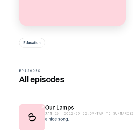
Education
EPISODES
All episodes
Our Lamps
JAN 26, 2022
·
00:02:09
·
TAP TO SUMMARIZ
a nice song.