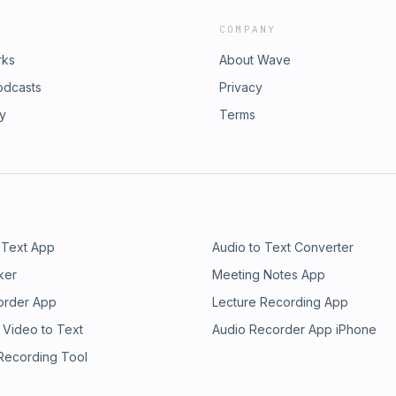
COMPANY
rks
About Wave
odcasts
Privacy
ry
Terms
 Text App
Audio to Text Converter
ker
Meeting Notes App
order App
Lecture Recording App
 Video to Text
Audio Recorder App iPhone
 Recording Tool