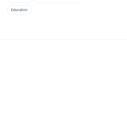
Education