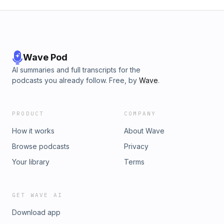
Wave Pod
AI summaries and full transcripts for the
podcasts you already follow. Free, by
Wave
.
PRODUCT
COMPANY
How it works
About Wave
Browse podcasts
Privacy
Your library
Terms
GET WAVE AI
Download app