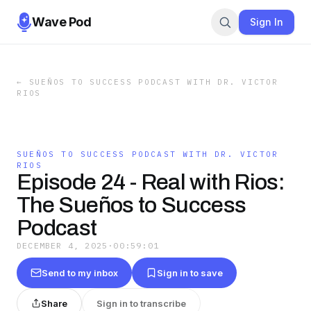
Wave Pod
Sign In
←
SUEÑOS TO SUCCESS PODCAST WITH DR. VICTOR
RIOS
SUEÑOS TO SUCCESS PODCAST WITH DR. VICTOR
RIOS
Episode 24 - Real with Rios:
The Sueños to Success
Podcast
DECEMBER 4, 2025
·
00:59:01
Send to my inbox
Sign in to save
Share
Sign in to transcribe