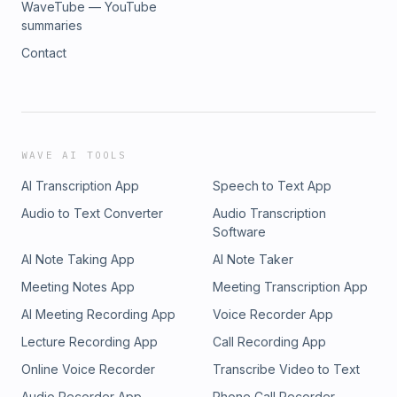
WaveTube — YouTube
summaries
Contact
WAVE AI TOOLS
AI Transcription App
Speech to Text App
Audio to Text Converter
Audio Transcription
Software
AI Note Taking App
AI Note Taker
Meeting Notes App
Meeting Transcription App
AI Meeting Recording App
Voice Recorder App
Lecture Recording App
Call Recording App
Online Voice Recorder
Transcribe Video to Text
Audio Recorder App
Phone Call Recorder