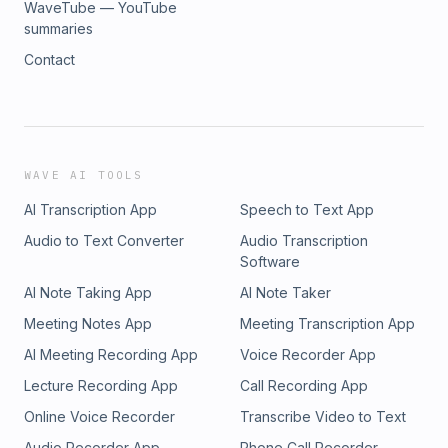
WaveTube — YouTube
summaries
Contact
WAVE AI TOOLS
AI Transcription App
Speech to Text App
Audio to Text Converter
Audio Transcription
Software
AI Note Taking App
AI Note Taker
Meeting Notes App
Meeting Transcription App
AI Meeting Recording App
Voice Recorder App
Lecture Recording App
Call Recording App
Online Voice Recorder
Transcribe Video to Text
Audio Recorder App
Phone Call Recorder