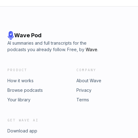
Wave Pod
AI summaries and full transcripts for the
podcasts you already follow. Free, by
Wave
.
PRODUCT
COMPANY
How it works
About Wave
Browse podcasts
Privacy
Your library
Terms
GET WAVE AI
Download app