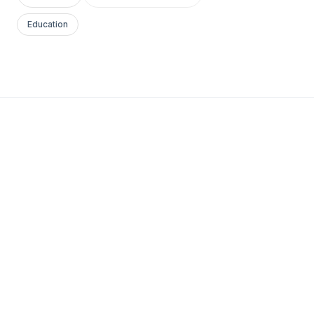
Education