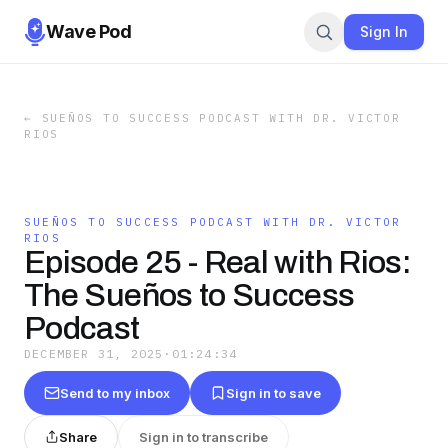
Wave Pod
Sign In
←
SUEÑOS TO SUCCESS PODCAST WITH DR. VICTOR
RIOS
SUEÑOS TO SUCCESS PODCAST WITH DR. VICTOR
RIOS
Episode 25 - Real with Rios:
The Sueños to Success
Podcast
DECEMBER 31, 2025
·
01:24:34
Send to my inbox
Sign in to save
Share
Sign in to transcribe