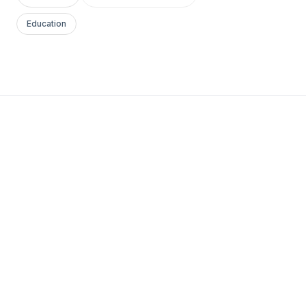
Education