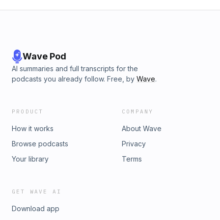
Wave Pod
AI summaries and full transcripts for the
podcasts you already follow. Free, by
Wave
.
PRODUCT
COMPANY
How it works
About Wave
Browse podcasts
Privacy
Your library
Terms
GET WAVE AI
Download app