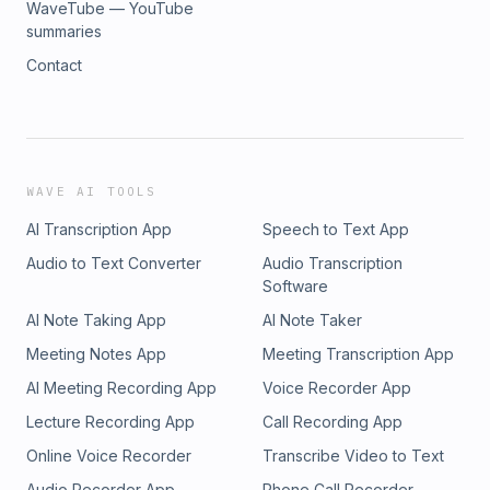
WaveTube — YouTube
summaries
Contact
WAVE AI TOOLS
AI Transcription App
Speech to Text App
Audio to Text Converter
Audio Transcription
Software
AI Note Taking App
AI Note Taker
Meeting Notes App
Meeting Transcription App
AI Meeting Recording App
Voice Recorder App
Lecture Recording App
Call Recording App
Online Voice Recorder
Transcribe Video to Text
Audio Recorder App
Phone Call Recorder