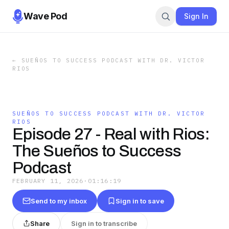
Wave Pod
Sign In
←
SUEÑOS TO SUCCESS PODCAST WITH DR. VICTOR
RIOS
SUEÑOS TO SUCCESS PODCAST WITH DR. VICTOR
RIOS
Episode 27 - Real with Rios:
The Sueños to Success
Podcast
FEBRUARY 11, 2026
·
01:16:19
Send to my inbox
Sign in to save
Share
Sign in to transcribe