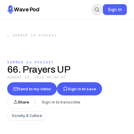
Wave Pod
Sign In
←
SUMMER 16 PODCAST
SUMMER 16 PODCAST
66. Prayers UP
AUGUST 18, 2021
·
00:46:07
Send to my inbox
Sign in to save
Share
Sign in to transcribe
Society & Culture