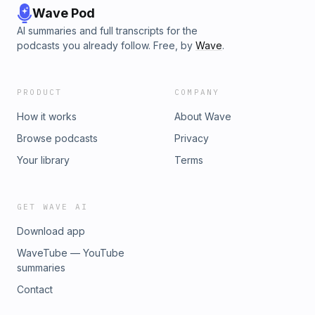
Wave Pod
AI summaries and full transcripts for the
podcasts you already follow. Free, by
Wave
.
PRODUCT
COMPANY
How it works
About Wave
Browse podcasts
Privacy
Your library
Terms
GET WAVE AI
Download app
WaveTube — YouTube
summaries
Contact