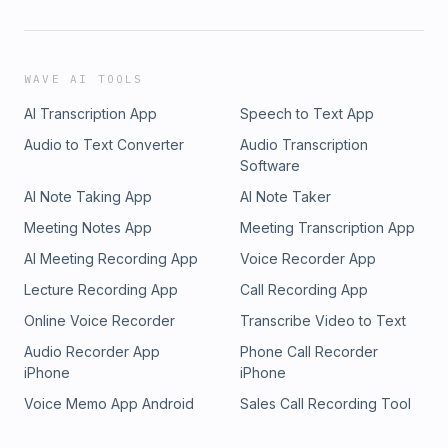
WAVE AI TOOLS
AI Transcription App
Speech to Text App
Audio to Text Converter
Audio Transcription
Software
AI Note Taking App
AI Note Taker
Meeting Notes App
Meeting Transcription App
AI Meeting Recording App
Voice Recorder App
Lecture Recording App
Call Recording App
Online Voice Recorder
Transcribe Video to Text
Audio Recorder App
Phone Call Recorder
iPhone
iPhone
Voice Memo App Android
Sales Call Recording Tool