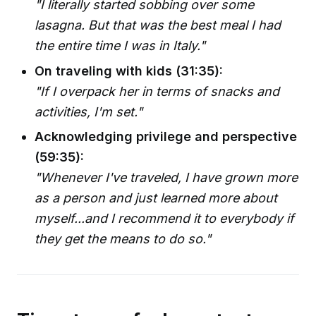
"I literally started sobbing over some
lasagna. But that was the best meal I had
the entire time I was in Italy."
On traveling with kids (31:35):
"If I overpack her in terms of snacks and
activities, I'm set."
Acknowledging privilege and perspective
(59:35):
"Whenever I've traveled, I have grown more
as a person and just learned more about
myself...and I recommend it to everybody if
they get the means to do so."