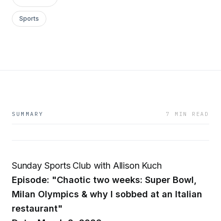
Sports
SUMMARY
7 MIN READ
Sunday Sports Club with Allison Kuch
Episode: "Chaotic two weeks: Super Bowl,
Milan Olympics & why I sobbed at an Italian
restaurant"