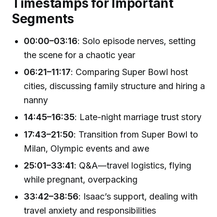
Timestamps for Important
Segments
00:00–03:16
: Solo episode nerves, setting
the scene for a chaotic year
06:21–11:17
: Comparing Super Bowl host
cities, discussing family structure and hiring a
nanny
14:45–16:35
: Late-night marriage trust story
17:43–21:50
: Transition from Super Bowl to
Milan, Olympic events and awe
25:01–33:41
: Q&A—travel logistics, flying
while pregnant, overpacking
33:42–38:56
: Isaac’s support, dealing with
travel anxiety and responsibilities