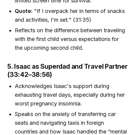
limited screen time for survival.
Quote:
"If I overpack her in terms of snacks
and activities, I'm set." (31:35)
Reflects on the difference between traveling
with the first child versus expectations for
the upcoming second child.
5. Isaac as Superdad and Travel Partner
(33:42–38:56)
Acknowledges Isaac's support during
exhausting travel days, especially during her
worst pregnancy insomnia.
Speaks on the anxiety of transferring car
seats and navigating taxis in foreign
countries and how Isaac handled the “mental