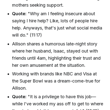
mothers seeking support.
Quote:
"Why am I feeling insecure about
saying I hire help? Like, lots of people hire
help. Anyways, that's just what social media
will do." (11:17)
Allison shares a humorous late-night story
where her husband, Isaac, stayed out with
friends until 4am, highlighting their trust and
her own amusement at the situation.
Working with brands like NBC and Visa at
the Super Bowl was a dream-come-true for
Allison.
Quote:
"It is a privilege to have this job—
while I've worked my ass off to get to where