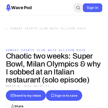
Wave Pod
Sign In
←
SUNDAY SPORTS CLUB WITH ALLISON KUCH
SUNDAY SPORTS CLUB WITH ALLISON KUCH
Chaotic two weeks: Super
Bowl, Milan Olympics & why
I sobbed at an Italian
restaurant (solo episode)
MARCH 8, 2026
·
00:47:31
Send to my inbox
Sign in to save
Share