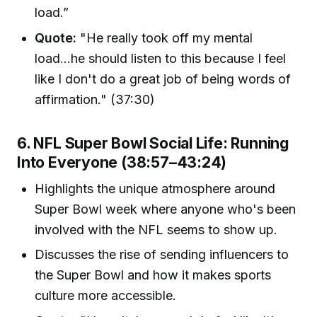
load.”
Quote:
"He really took off my mental
load...he should listen to this because I feel
like I don't do a great job of being words of
affirmation." (37:30)
6. NFL Super Bowl Social Life: Running
Into Everyone (38:57–43:24)
Highlights the unique atmosphere around
Super Bowl week where anyone who's been
involved with the NFL seems to show up.
Discusses the rise of sending influencers to
the Super Bowl and how it makes sports
culture more accessible.