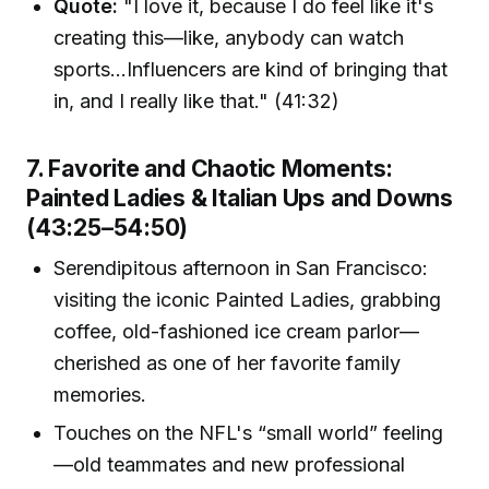
Quote:
"I love it, because I do feel like it's
creating this—like, anybody can watch
sports…Influencers are kind of bringing that
in, and I really like that." (41:32)
7. Favorite and Chaotic Moments:
Painted Ladies & Italian Ups and Downs
(43:25–54:50)
Serendipitous afternoon in San Francisco:
visiting the iconic Painted Ladies, grabbing
coffee, old-fashioned ice cream parlor—
cherished as one of her favorite family
memories.
Touches on the NFL's “small world” feeling
—old teammates and new professional