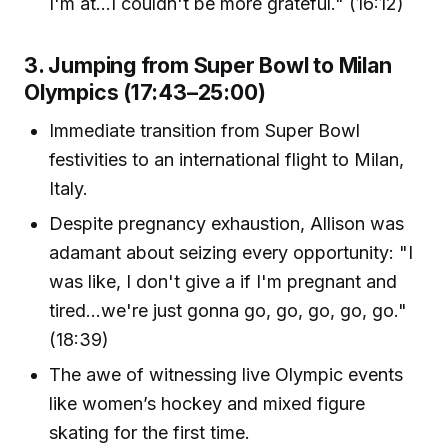
I'm at...I couldn't be more grateful." (16:12)
3. Jumping from Super Bowl to Milan
Olympics (17:43–25:00)
Immediate transition from Super Bowl
festivities to an international flight to Milan,
Italy.
Despite pregnancy exhaustion, Allison was
adamant about seizing every opportunity: "I
was like, I don't give a if I'm pregnant and
tired...we're just gonna go, go, go, go, go."
(18:39)
The awe of witnessing live Olympic events
like women’s hockey and mixed figure
skating for the first time.