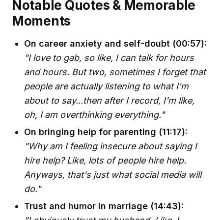
Notable Quotes & Memorable
Moments
On career anxiety and self-doubt (00:57):
"I love to gab, so like, I can talk for hours
and hours. But two, sometimes I forget that
people are actually listening to what I'm
about to say...then after I record, I'm like,
oh, I am overthinking everything."
On bringing help for parenting (11:17):
"Why am I feeling insecure about saying I
hire help? Like, lots of people hire help.
Anyways, that's just what social media will
do."
Trust and humor in marriage (14:43):