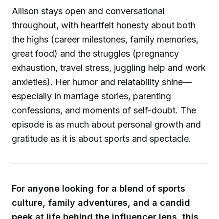
Allison stays open and conversational
throughout, with heartfelt honesty about both
the highs (career milestones, family memories,
great food) and the struggles (pregnancy
exhaustion, travel stress, juggling help and work
anxieties). Her humor and relatability shine—
especially in marriage stories, parenting
confessions, and moments of self-doubt. The
episode is as much about personal growth and
gratitude as it is about sports and spectacle.
For anyone looking for a blend of sports
culture, family adventures, and a candid
peek at life behind the influencer lens, this