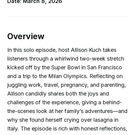
Date: March 8, 2026
Overview
In this solo episode, host Allison Kuch takes
listeners through a whirlwind two-week stretch
kicked off by the Super Bowl in San Francisco
and a trip to the Milan Olympics. Reflecting on
juggling work, travel, pregnancy, and parenting,
Allison candidly shares both the joys and
challenges of the experience, giving a behind-
the-scenes look at her family’s adventures—and
why she found herself crying over lasagna in
Italy. The episode is rich with honest reflections,