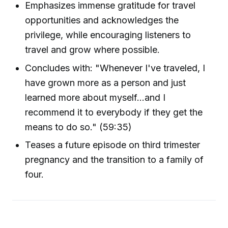
Emphasizes immense gratitude for travel
opportunities and acknowledges the
privilege, while encouraging listeners to
travel and grow where possible.
Concludes with: "Whenever I've traveled, I
have grown more as a person and just
learned more about myself...and I
recommend it to everybody if they get the
means to do so." (59:35)
Teases a future episode on third trimester
pregnancy and the transition to a family of
four.