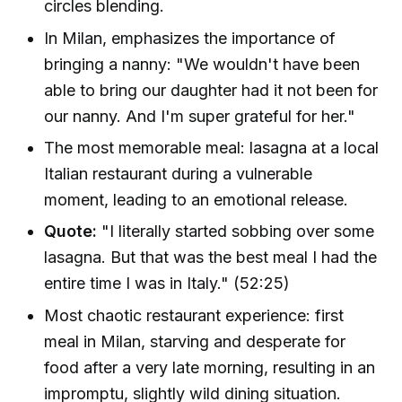
circles blending.
In Milan, emphasizes the importance of
bringing a nanny: "We wouldn't have been
able to bring our daughter had it not been for
our nanny. And I'm super grateful for her."
The most memorable meal: lasagna at a local
Italian restaurant during a vulnerable
moment, leading to an emotional release.
Quote:
"I literally started sobbing over some
lasagna. But that was the best meal I had the
entire time I was in Italy." (52:25)
Most chaotic restaurant experience: first
meal in Milan, starving and desperate for
food after a very late morning, resulting in an
impromptu, slightly wild dining situation.