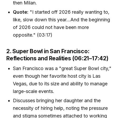
then Milan.
Quote:
"I started off 2026 really wanting to,
like, slow down this year...And the beginning
of 2026 could not have been more
opposite." (03:17)
2. Super Bowl in San Francisco:
Reflections and Realities (06:21–17:42)
San Francisco was a "great Super Bowl city,"
even though her favorite host city is Las
Vegas, due to its size and ability to manage
large-scale events.
Discusses bringing her daughter and the
necessity of hiring help, noting the pressure
and stigma sometimes attached to working