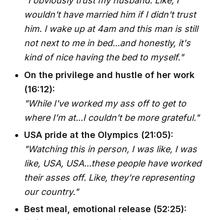
"I obviously trust my husband. Like, I
wouldn't have married him if I didn't trust
him. I wake up at 4am and this man is still
not next to me in bed...and honestly, it's
kind of nice having the bed to myself."
On the privilege and hustle of her work
(16:12):
"While I've worked my ass off to get to
where I’m at...I couldn't be more grateful."
USA pride at the Olympics (21:05):
"Watching this in person, I was like, I was
like, USA, USA...these people have worked
their asses off. Like, they're representing
our country."
Best meal, emotional release (52:25):