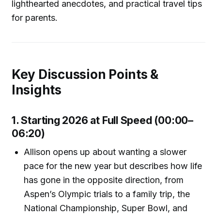
lighthearted anecdotes, and practical travel tips
for parents.
Key Discussion Points &
Insights
1. Starting 2026 at Full Speed (00:00–
06:20)
Allison opens up about wanting a slower
pace for the new year but describes how life
has gone in the opposite direction, from
Aspen’s Olympic trials to a family trip, the
National Championship, Super Bowl, and