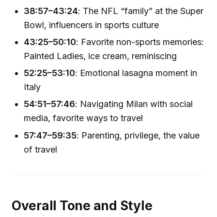
38:57–43:24
: The NFL “family” at the Super
Bowl, influencers in sports culture
43:25–50:10
: Favorite non-sports memories:
Painted Ladies, ice cream, reminiscing
52:25–53:10
: Emotional lasagna moment in
Italy
54:51–57:46
: Navigating Milan with social
media, favorite ways to travel
57:47–59:35
: Parenting, privilege, the value
of travel
Overall Tone and Style