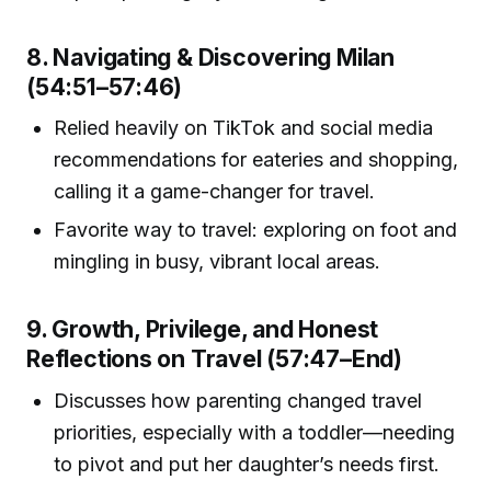
8. Navigating & Discovering Milan
(54:51–57:46)
Relied heavily on TikTok and social media
recommendations for eateries and shopping,
calling it a game-changer for travel.
Favorite way to travel: exploring on foot and
mingling in busy, vibrant local areas.
9. Growth, Privilege, and Honest
Reflections on Travel (57:47–End)
Discusses how parenting changed travel
priorities, especially with a toddler—needing
to pivot and put her daughter’s needs first.