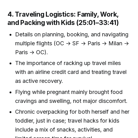
4. Traveling Logistics: Family, Work,
and Packing with Kids (25:01–33:41)
Details on planning, booking, and navigating
multiple flights (OC → SF → Paris → Milan →
Paris → OC).
The importance of racking up travel miles
with an airline credit card and treating travel
as active recovery.
Flying while pregnant mainly brought food
cravings and swelling, not major discomfort.
Chronic overpacking for both herself and her
toddler, just in case; travel hacks for kids
include a mix of snacks, activities, and