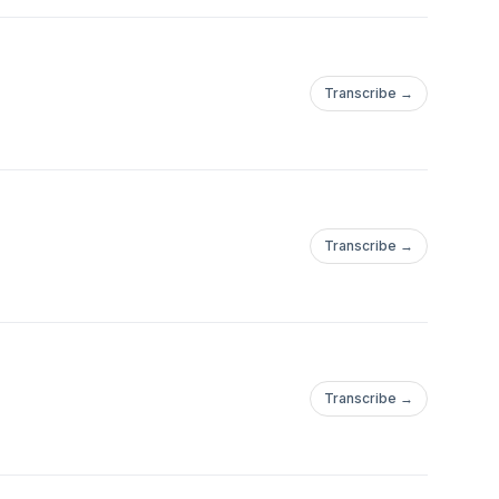
Transcribe →
Transcribe →
Transcribe →