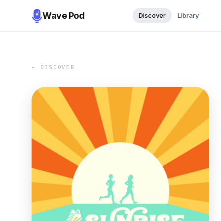
Wave Pod
Discover
Library
← DISCOVER