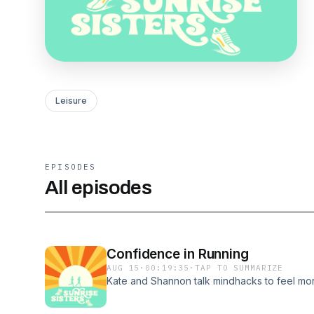
Leisure
EPISODES
All episodes
Confidence in Running
AUG 15
·
00:19:35
·
TAP TO SUMMARIZE
Kate and Shannon talk mindhacks to feel mor