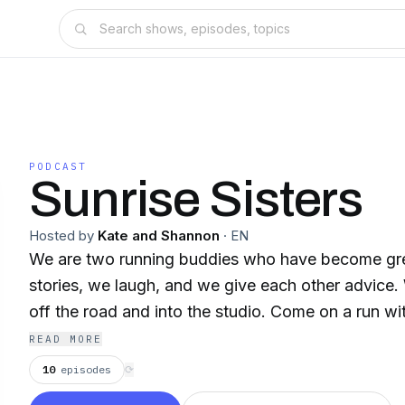
PODCAST
Sunrise Sisters
Hosted by
Kate and Shannon
·
EN
We are two running buddies who have become great frie
stories, we laugh, and we give each other advice. We are taking our runs
off the road and into the studio. Come on a
READ MORE
10
episodes
⟳