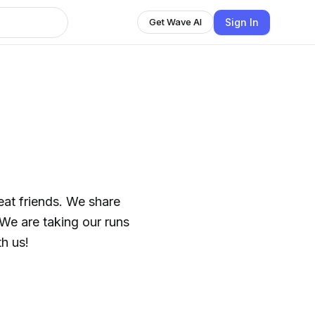
Sign In
Get Wave AI
nds. We share
 run with us!