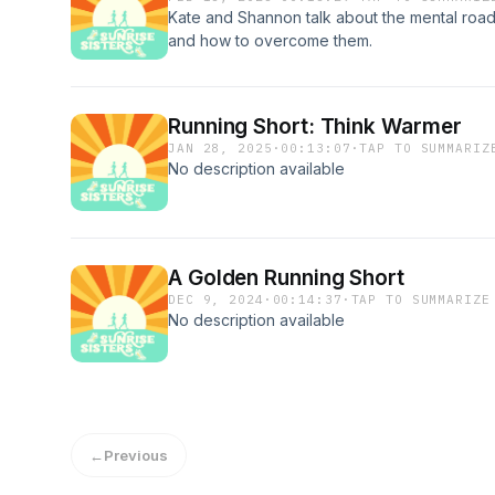
Kate and Shannon talk about the mental road
and how to overcome them.
Running Short: Think Warmer
JAN 28, 2025
·
00:13:07
·
TAP TO SUMMARIZ
No description available
A Golden Running Short
DEC 9, 2024
·
00:14:37
·
TAP TO SUMMARIZE
No description available
←
Previous