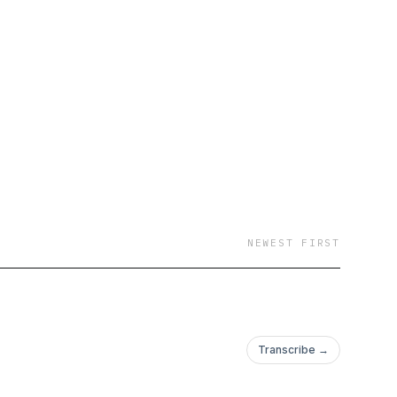
NEWEST FIRST
Transcribe →