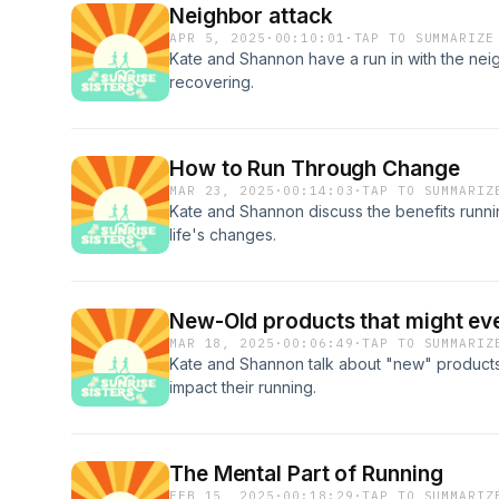
Neighbor attack
APR 5, 2025
·
00:10:01
·
TAP TO SUMMARIZE
Kate and Shannon have a run in with the neigh
recovering.
How to Run Through Change
MAR 23, 2025
·
00:14:03
·
TAP TO SUMMARIZ
Kate and Shannon discuss the benefits runn
life's changes.
New-Old products that might eve
MAR 18, 2025
·
00:06:49
·
TAP TO SUMMARIZ
Kate and Shannon talk about "new" products
impact their running.
The Mental Part of Running
FEB 15, 2025
·
00:18:29
·
TAP TO SUMMARIZ