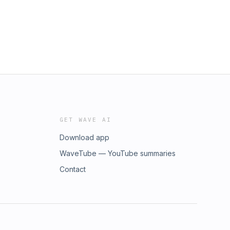
GET WAVE AI
Download app
WaveTube — YouTube summaries
Contact