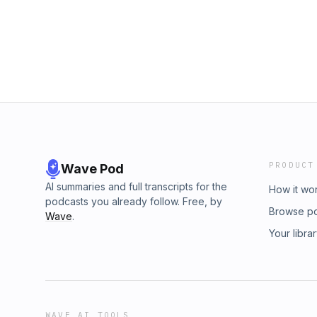
PRODUCT
Wave Pod
AI summaries and full transcripts for the
How it wo
podcasts you already follow. Free, by
Browse p
Wave
.
Your libra
WAVE AI TOOLS