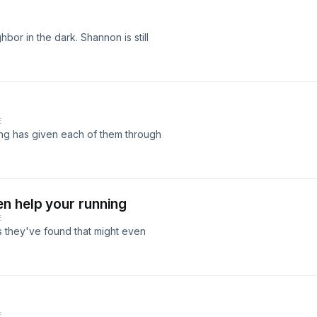
bor in the dark. Shannon is still
E
ing has given each of them through
n help your running
E
 they've found that might even
E