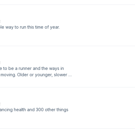
E
 way to run this time of year.
E
ke to be a runner and the ways in
moving. Older or younger, slower or
f you set limitations on what you can do
sode for you as we talk about our
y we want to.
E
ncing health and 300 other things