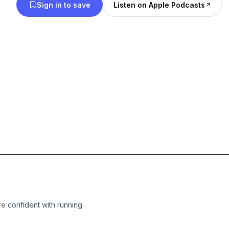
Sign in to save
Listen on Apple Podcasts
e confident with running.