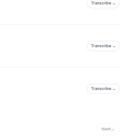
Transcribe →
Transcribe →
Transcribe →
Next
→