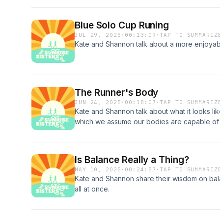
Blue Solo Cup Runing
JUL 29, 2025
·
00:13:09
·
TAP TO SUMMARIZ
Kate and Shannon talk about a more enjoyable
The Runner's Body
JUN 24, 2025
·
00:18:07
·
TAP TO SUMMARIZ
Kate and Shannon talk about what it looks li
which we assume our bodies are capable of 
faster, taller or shorter, thicker or thinner; i
based on your body type, this is a great epi
insecurities that keep us from moving the wa
Is Balance Really a Thing?
MAY 10, 2025
·
00:24:57
·
TAP TO SUMMARIZ
Kate and Shannon share their wisdom on bala
all at once.