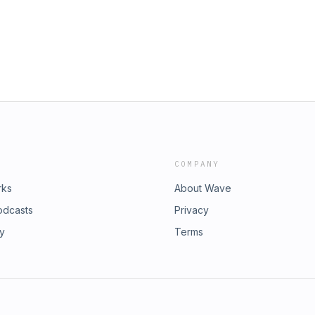
COMPANY
rks
About Wave
odcasts
Privacy
ry
Terms