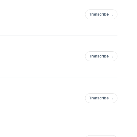
Transcribe →
Transcribe →
Transcribe →