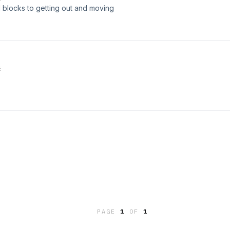
 blocks to getting out and moving
E
PAGE
1
OF
1