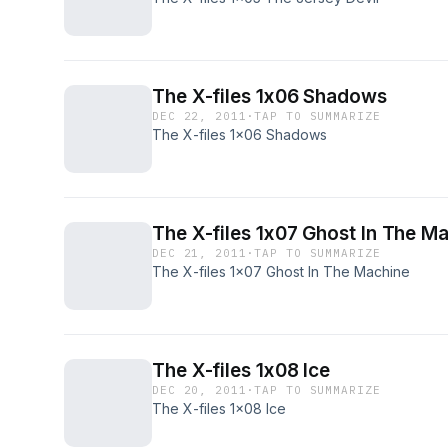
The X-files 1x06 Shadows
DEC 22, 2011
·
TAP TO SUMMARIZE
The X-files 1x06 Shadows
The X-files 1x07 Ghost In The M
DEC 21, 2011
·
TAP TO SUMMARIZE
The X-files 1x07 Ghost In The Machine
The X-files 1x08 Ice
DEC 20, 2011
·
TAP TO SUMMARIZE
The X-files 1x08 Ice