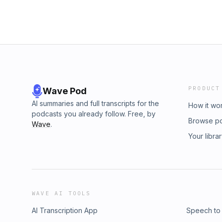
PRODUCT
Wave Pod
AI summaries and full transcripts for the
How it wo
podcasts you already follow. Free, by
Browse p
Wave
.
Your libra
WAVE AI TOOLS
AI Transcription App
Speech to