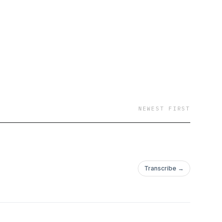
NEWEST FIRST
Transcribe →