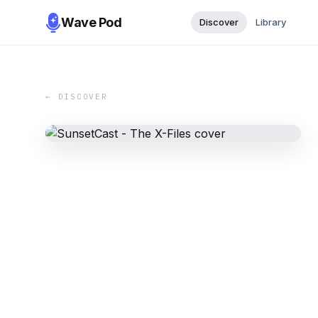
Wave Pod
Discover
Library
← DISCOVER