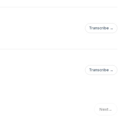
Transcribe →
Transcribe →
Next
→