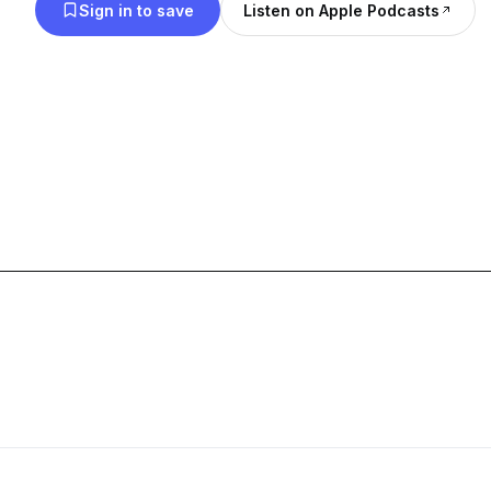
Sign in to save
Listen on Apple Podcasts