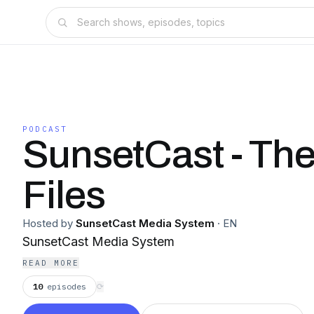
PODCAST
SunsetCast - The
Files
Hosted by
SunsetCast Media System
·
EN
SunsetCast Media System
READ MORE
10
episodes
⟳