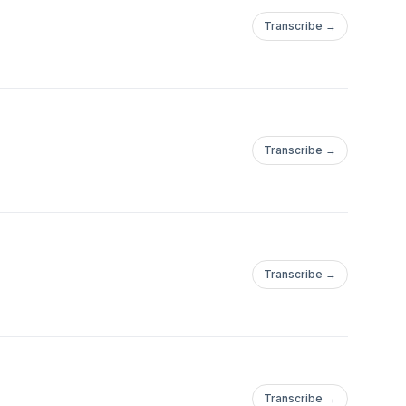
Transcribe →
Transcribe →
Transcribe →
Transcribe →