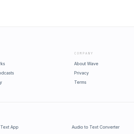
COMPANY
rks
About Wave
odcasts
Privacy
ry
Terms
 Text App
Audio to Text Converter