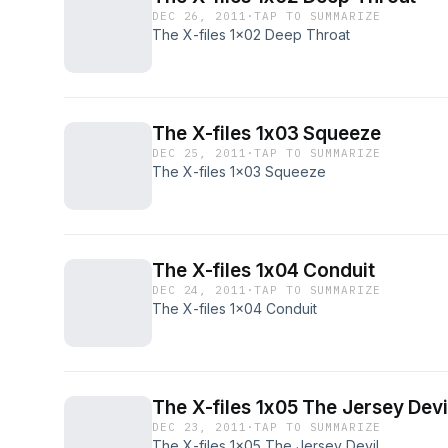
DEC 26, 2011
·
TAP TO SUMMARIZE
The X-files 1x02 Deep Throat
The X-files 1x03 Squeeze
DEC 25, 2011
·
TAP TO SUMMARIZE
The X-files 1x03 Squeeze
The X-files 1x04 Conduit
DEC 24, 2011
·
TAP TO SUMMARIZE
The X-files 1x04 Conduit
The X-files 1x05 The Jersey Devi
DEC 23, 2011
·
TAP TO SUMMARIZE
The X-files 1x05 The Jersey Devil