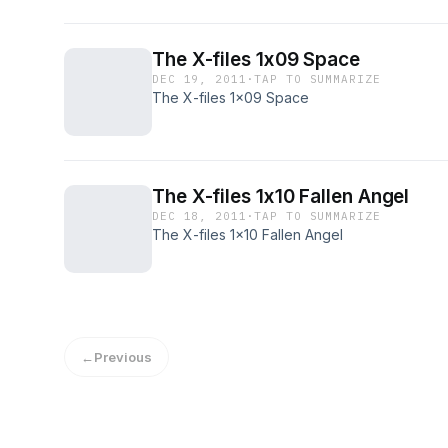
The X-files 1x09 Space
DEC 19, 2011
·
TAP TO SUMMARIZE
The X-files 1x09 Space
The X-files 1x10 Fallen Angel
DEC 18, 2011
·
TAP TO SUMMARIZE
The X-files 1x10 Fallen Angel
←
Previous