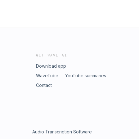
GET WAVE AI
Download app
WaveTube — YouTube summaries
Contact
Audio Transcription Software