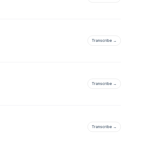
Transcribe →
Transcribe →
Transcribe →