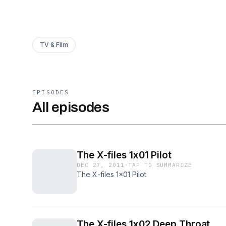
TV & Film
EPISODES
All episodes
The X-files 1x01 Pilot
DEC 27, 2011
·
TAP TO SUMMARIZE
The X-files 1x01 Pilot
The X-files 1x02 Deep Throat