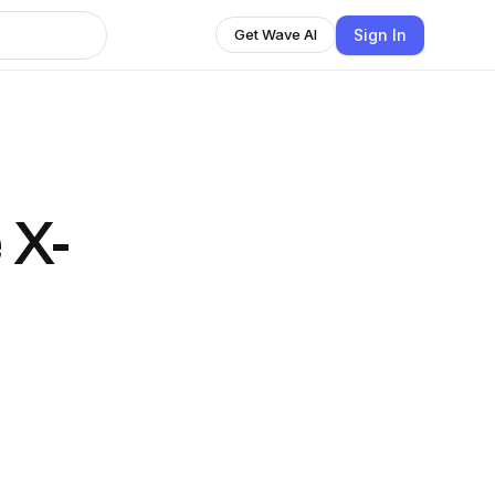
Sign In
Get Wave AI
 X-