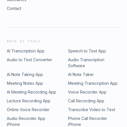
Contact
WAVE AI TOOLS
AI Transcription App
Speech to Text App
Audio to Text Converter
Audio Transcription
Software
AI Note Taking App
AI Note Taker
Meeting Notes App
Meeting Transcription App
AI Meeting Recording App
Voice Recorder App
Lecture Recording App
Call Recording App
Online Voice Recorder
Transcribe Video to Text
Audio Recorder App
Phone Call Recorder
iPhone
iPhone