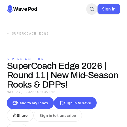
Wave Pod
Sign In
←
SUPERCOACH EDGE
SUPERCOACH EDGE
SuperCoach Edge 2026 |
Round 11 | New Mid-Season
Rooks & DPPs!
MAY 27, 2026
·
00:39:18
Send to my inbox
Sign in to save
Share
Sign in to transcribe