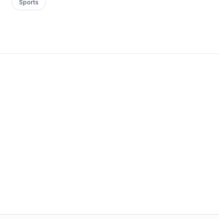
Sports