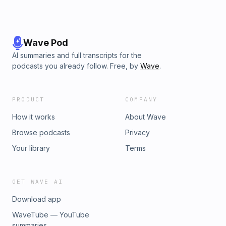
Wave Pod
AI summaries and full transcripts for the
podcasts you already follow. Free, by
Wave
.
PRODUCT
COMPANY
How it works
About Wave
Browse podcasts
Privacy
Your library
Terms
GET WAVE AI
Download app
WaveTube — YouTube
summaries