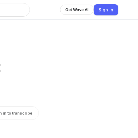
Sign In
Get Wave AI
:
n in to transcribe