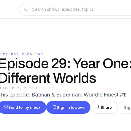
SUPERMAN & BATMAN
Episode 29: Year One
Different Worlds
OCTOBER 7, 2014
·
00:51:51
This episode: Batman & Superman: World's Finest #1!
Send to my inbox
Sign in to save
Share
Sig