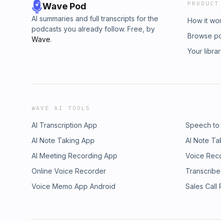
PRODUCT
Wave Pod
AI summaries and full transcripts for the
How it wo
podcasts you already follow. Free, by
Browse p
Wave
.
Your libra
WAVE AI TOOLS
AI Transcription App
Speech to
AI Note Taking App
AI Note Ta
AI Meeting Recording App
Voice Rec
Online Voice Recorder
Transcribe
Voice Memo App Android
Sales Call