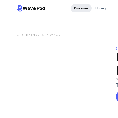
Wave Pod
Discover
Library
←
SUPERMAN & BATMAN