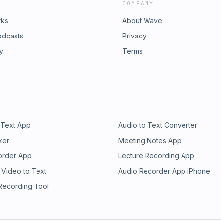
COMPANY
rks
About Wave
odcasts
Privacy
ry
Terms
 Text App
Audio to Text Converter
ker
Meeting Notes App
order App
Lecture Recording App
 Video to Text
Audio Recorder App iPhone
 Recording Tool