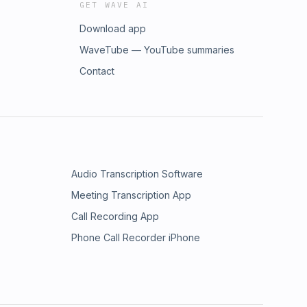
GET WAVE AI
Download app
WaveTube — YouTube summaries
Contact
Audio Transcription Software
Meeting Transcription App
Call Recording App
Phone Call Recorder iPhone